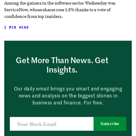
Among the gainers in the software sector Wednesday was
ServiceNow, whose shares rose 1.8% thanks to a vote of
confidence from top insiders.
2 MIN READ
Get More Than News. Get
Insights.
Our daily email brings you smart and engaging
news and analysis on the biggest stories in
business and finance. For free.
Subscribe