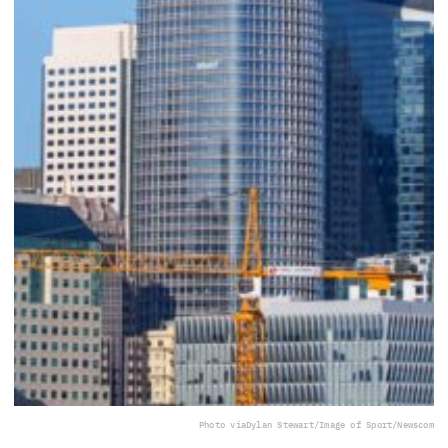
Photo via
Dylan Stewart/Image of Sport/Newscom