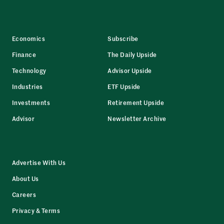
Economics
Subscribe
Finance
The Daily Upside
Technology
Advisor Upside
Industries
ETF Upside
Investments
Retirement Upside
Advisor
Newsletter Archive
Advertise With Us
About Us
Careers
Privacy & Terms