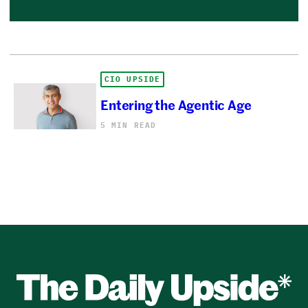
CIO UPSIDE
Entering the Agentic Age
5 MIN READ