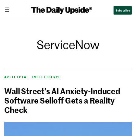
Subscribe
ServiceNow
ARTIFICIAL INTELLIGENCE
Wall Street’s AI Anxiety-Induced
Software Selloff Gets a Reality
Check