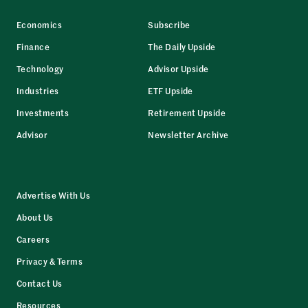
Economics
Subscribe
Finance
The Daily Upside
Technology
Advisor Upside
Industries
ETF Upside
Investments
Retirement Upside
Advisor
Newsletter Archive
Advertise With Us
About Us
Careers
Privacy & Terms
Contact Us
Resources