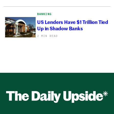
BANKING
US Lenders Have $1 Trillion Tied
Up in Shadow Banks
2 MIN READ