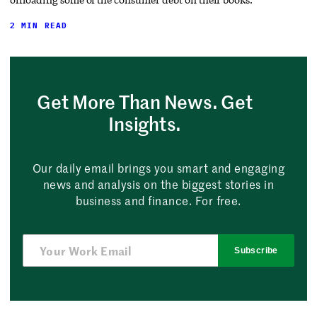
2 MIN READ
Get More Than News. Get
Insights.
Our daily email brings you smart and engaging
news and analysis on the biggest stories in
business and finance. For free.
Subscribe