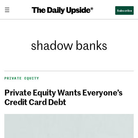
Subscribe
shadow banks
PRIVATE EQUITY
Private Equity Wants Everyone’s
Credit Card Debt