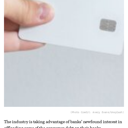
(Photo Credit: Avery Evans/Unsplash)
The industry is taking advantage of banks’ newfound interest in
offloading some of the consumer debt on their books.