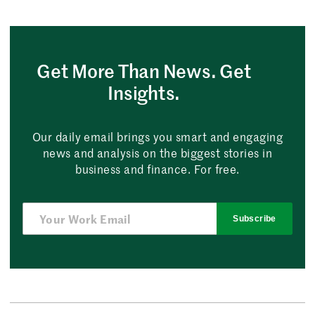
Get More Than News. Get
Insights.
Our daily email brings you smart and engaging
news and analysis on the biggest stories in
business and finance. For free.
Subscribe