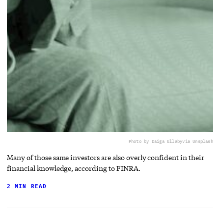
Photo by Daiga Ellaby
via Unsplash
Many of those same investors are also overly confident in their
financial knowledge, according to FINRA.
2 MIN READ