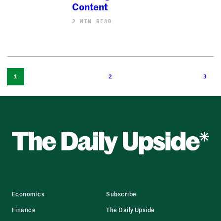
Content
2 MIN READ
1
2
3
Economics
Subscribe
Finance
The Daily Upside