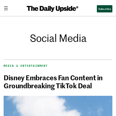
Subscribe
Social Media
MEDIA & ENTERTAINMENT
Disney Embraces Fan Content in
Groundbreaking TikTok Deal