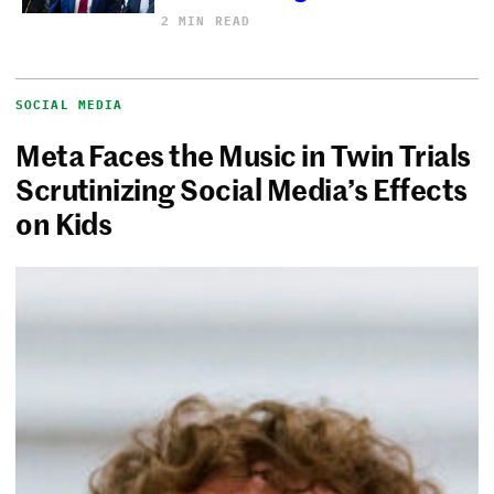
2 MIN READ
SOCIAL MEDIA
Meta Faces the Music in Twin Trials
Scrutinizing Social Media’s Effects
on Kids