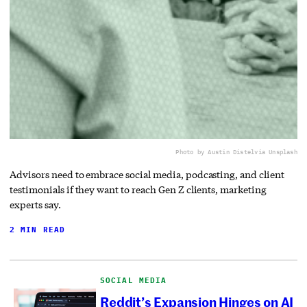
Photo by Austin Distel
via Unsplash
Advisors need to embrace social media, podcasting, and client
testimonials if they want to reach Gen Z clients, marketing
experts say.
2 MIN READ
SOCIAL MEDIA
Reddit’s Expansion Hinges on AI