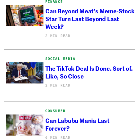
FINANCE
Can Beyond Meat’s Meme-Stock
Star Turn Last Beyond Last
Week?
2 MIN READ
SOCIAL MEDIA
The TikTok Deal Is Done. Sort of.
Like, So Close
2 MIN READ
CONSUMER
Can Labubu Mania Last
Forever?
6 MIN READ