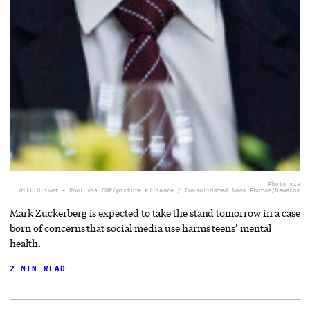
Photo via
Will Oliver – Pool via CNP/picture alliance / Consolidated News Photos/Newscom
Mark Zuckerberg is expected to take the stand tomorrow in a case
born of concerns that social media use harms teens’ mental
health.
2 MIN READ