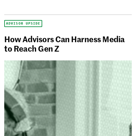
ADVISOR UPSIDE
How Advisors Can Harness Media
to Reach Gen Z