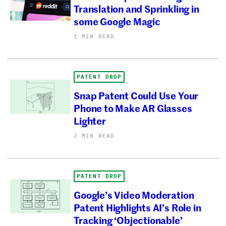
Translation and Sprinkling in
some Google Magic
1 MIN READ
PATENT DROP
Snap Patent Could Use Your
Phone to Make AR Glasses
Lighter
2 MIN READ
PATENT DROP
Google’s Video Moderation
Patent Highlights AI’s Role in
Tracking ‘Objectionable’