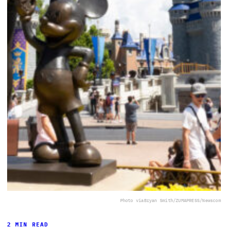
Photo via
Bryan Smith/ZUMAPRESS/Newscom
2 MIN READ