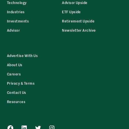
Technology
Advisor Upside
Industries
ETF Upside
Investments
Retirement Upside
Advisor
Newsletter Archive
Advertise With Us
About Us
Careers
Privacy & Terms
Contact Us
Resources
Facebook
LinkedIn
Twitter
Instagram