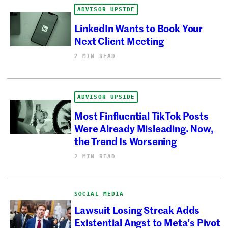
ADVISOR UPSIDE
LinkedIn Wants to Book Your
Next Client Meeting
2 MIN READ
ADVISOR UPSIDE
Most Finfluential TikTok Posts
Were Already Misleading. Now,
the Trend Is Worsening
2 MIN READ
SOCIAL MEDIA
Lawsuit Losing Streak Adds
Existential Angst to Meta’s Pivot