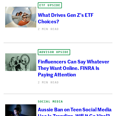
ETF UPSIDE
What Drives Gen Z’s ETF
Choices?
2 MIN READ
ADVISOR UPSIDE
Finfluencers Can Say Whatever
They Want Online. FINRA Is
Paying Attention
2 MIN READ
SOCIAL MEDIA
Aussie Ban on Teen Social Media
Use Is Trending. Will It Go Viral?