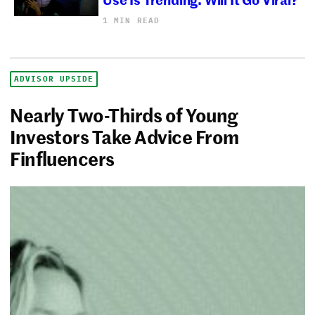
1 MIN READ
ADVISOR UPSIDE
Nearly Two-Thirds of Young
Investors Take Advice From
Finfluencers