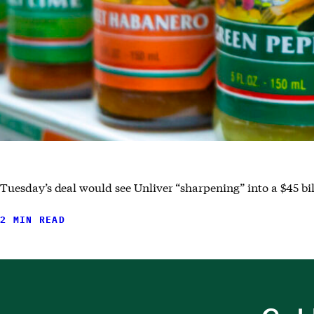
Tuesday’s deal would see Unliver “sharpening” into a $45 bi
2 MIN READ