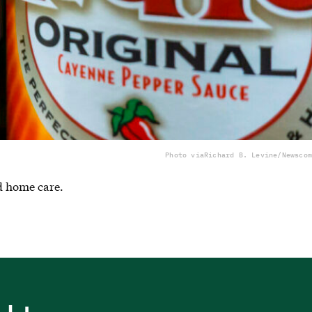
Photo via
Richard B. Levine/Newscom
nd home care.