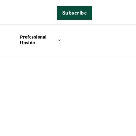
Subscribe
Professional
Upside