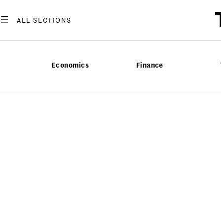
Economics
Finance