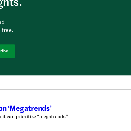
ghts.
nd
 free.
ribe
 on ‘Megatrends’
 it can prioritize “megatrends.”