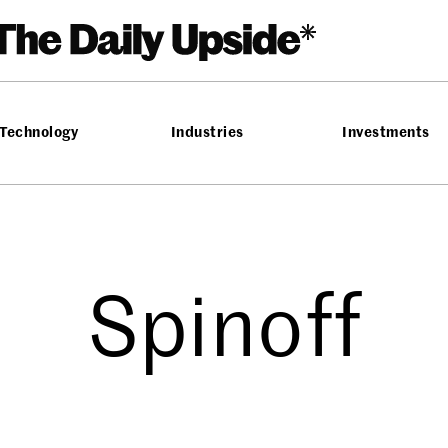
Technology
Industries
Investments
Spinoff