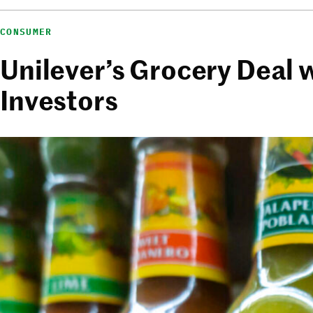
CONSUMER
Unilever’s Grocery Deal
Investors