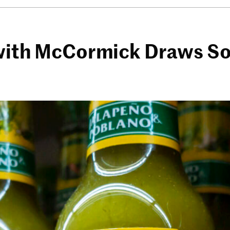
 with McCormick Draws So