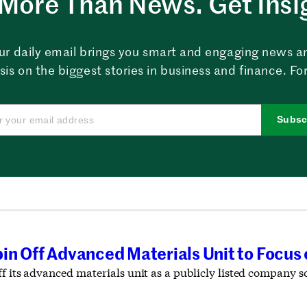
More Than News. Get Insi
ur daily email brings you smart and engaging news a
sis on the biggest stories in business and finance. For
Subsc
in Off Advanced Materials Unit to Focus
f its advanced materials unit as a publicly listed company so