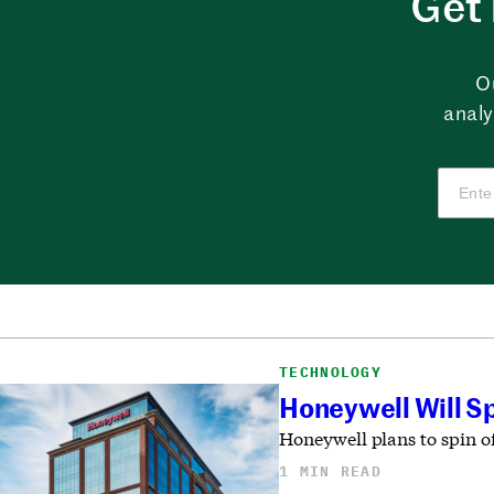
Get 
O
analy
TECHNOLOGY
Honeywell Will Sp
Honeywell plans to spin of
1 MIN READ