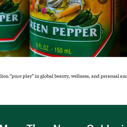
llion “pure play” in global beauty, wellness, and personal a