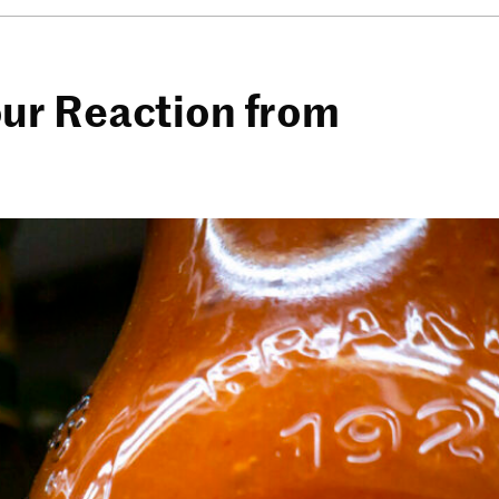
ur Reaction from