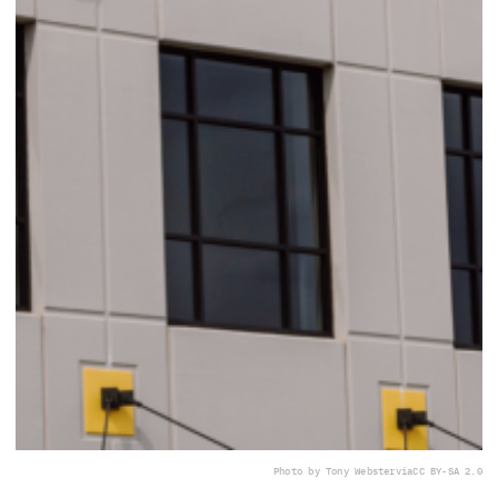
Photo by Tony Webster
via
CC BY-SA 2.0