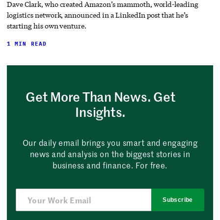
Dave Clark, who created Amazon’s mammoth, world-leading
logistics network, announced in a LinkedIn post that he’s
starting his own venture.
1 MIN READ
Get More Than News. Get
Insights.
Our daily email brings you smart and engaging
news and analysis on the biggest stories in
business and finance. For free.
Subscribe