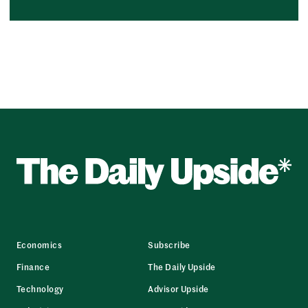
Economics
Subscribe
Finance
The Daily Upside
Technology
Advisor Upside