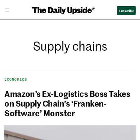
Subscribe
Supply chains
ECONOMICS
Amazon’s Ex-Logistics Boss Takes
on Supply Chain’s ‘Franken-
Software’ Monster