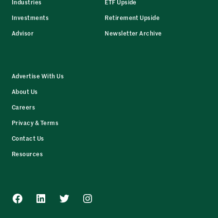
Industries
ETF Upside
Investments
Retirement Upside
Advisor
Newsletter Archive
Advertise With Us
About Us
Careers
Privacy & Terms
Contact Us
Resources
Facebook
LinkedIn
Twitter
Instagram