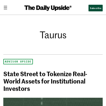
Subscribe
Taurus
ADVISOR UPSIDE
State Street to Tokenize Real-
World Assets for Institutional
Investors