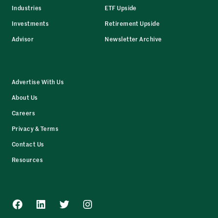
Industries
ETF Upside
Investments
Retirement Upside
Advisor
Newsletter Archive
Advertise With Us
About Us
Careers
Privacy & Terms
Contact Us
Resources
Facebook
LinkedIn
Twitter
Instagram