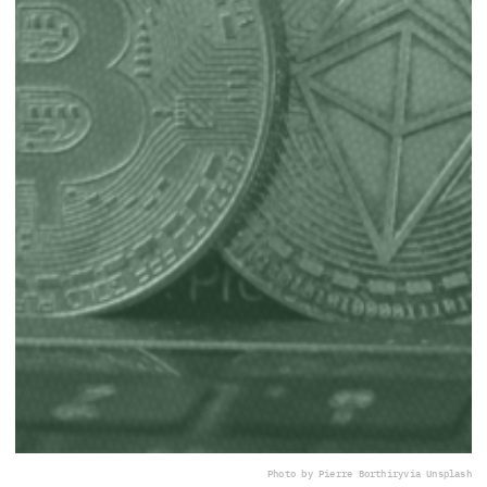
Photo by Pierre Borthiry
via Unsplash