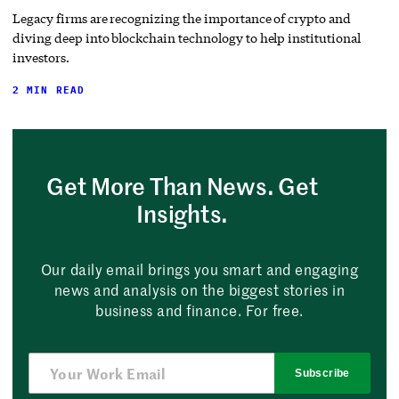
Legacy firms are recognizing the importance of crypto and
diving deep into blockchain technology to help institutional
investors.
2 MIN READ
Get More Than News. Get
Insights.
Our daily email brings you smart and engaging
news and analysis on the biggest stories in
business and finance. For free.
Subscribe