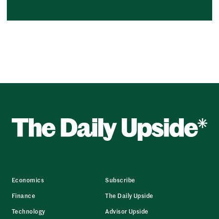
Economics
Subscribe
Finance
The Daily Upside
Technology
Advisor Upside