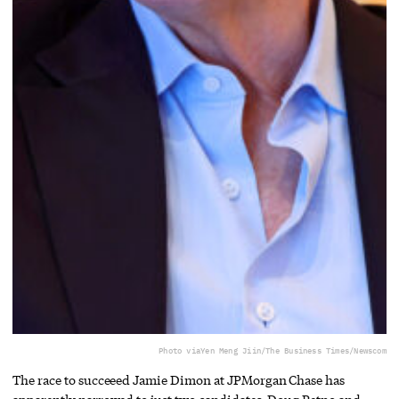
Photo via
Yen Meng Jiin/The Business Times/Newscom
The race to succeeed Jamie Dimon at JPMorgan Chase has