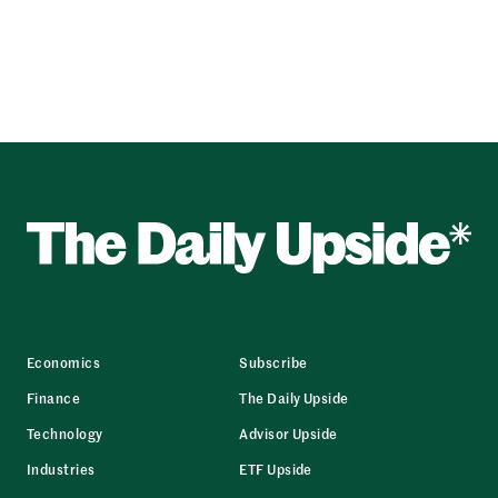
Economics
Subscribe
Finance
The Daily Upside
Technology
Advisor Upside
Industries
ETF Upside