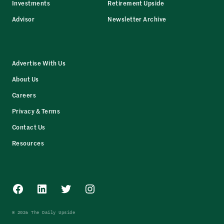
Investments
Retirement Upside
Advisor
Newsletter Archive
Advertise With Us
About Us
Careers
Privacy & Terms
Contact Us
Resources
Facebook
LinkedIn
Twitter
Instagram
© 2026 The Daily Upside