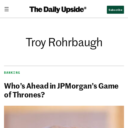
Subscribe
Troy Rohrbaugh
BANKING
Who’s Ahead in JPMorgan’s Game
of Thrones?