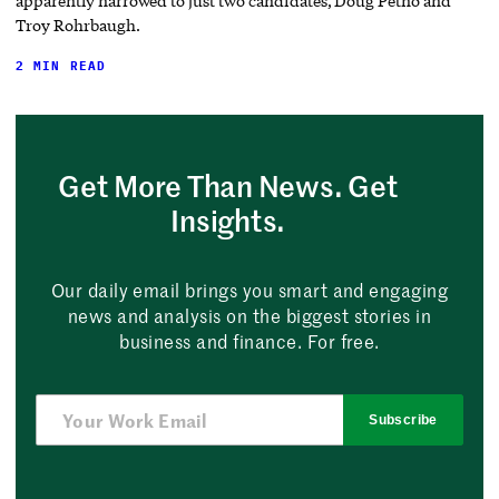
apparently narrowed to just two candidates, Doug Petno and
Troy Rohrbaugh.
2 MIN READ
Get More Than News. Get
Insights.
Our daily email brings you smart and engaging
news and analysis on the biggest stories in
business and finance. For free.
Subscribe