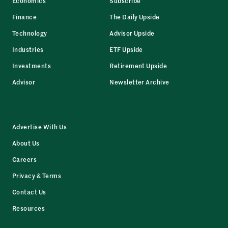
Economics
Subscribe
Finance
The Daily Upside
Technology
Advisor Upside
Industries
ETF Upside
Investments
Retirement Upside
Advisor
Newsletter Archive
Advertise With Us
About Us
Careers
Privacy & Terms
Contact Us
Resources