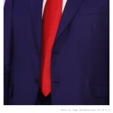
Photo by Gage Skidmore
via
CC BY-SA 2.0