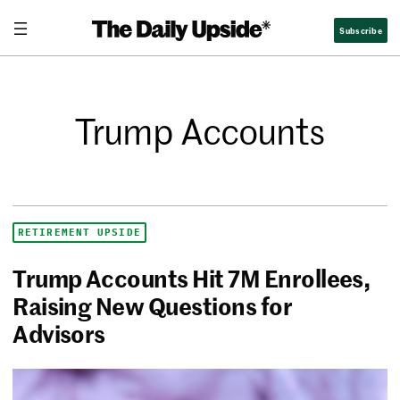
Subscribe
Trump Accounts
RETIREMENT UPSIDE
Trump Accounts Hit 7M Enrollees,
Raising New Questions for
Advisors