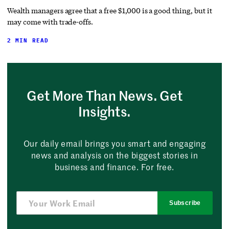
Wealth managers agree that a free $1,000 is a good thing, but it
may come with trade-offs.
2 MIN READ
Get More Than News. Get
Insights.
Our daily email brings you smart and engaging
news and analysis on the biggest stories in
business and finance. For free.
Subscribe