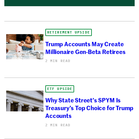
RETIREMENT UPSIDE
Trump Accounts May Create
Millionaire Gen-Beta Retirees
2 MIN READ
ETF UPSIDE
Why State Street’s SPYM Is
Treasury’s Top Choice for Trump
Accounts
2 MIN READ