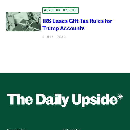
ADVISOR UPSIDE
IRS Eases Gift Tax Rules for
Trump Accounts
2 MIN READ