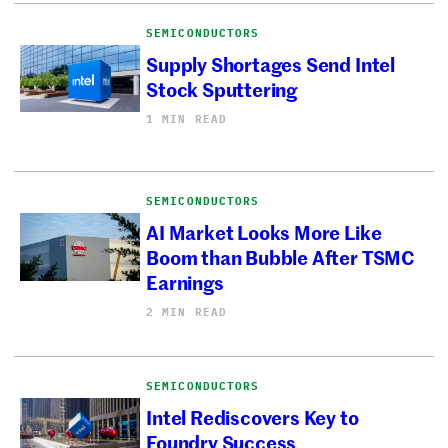
SEMICONDUCTORS
Supply Shortages Send Intel
Stock Sputtering
1 MIN READ
SEMICONDUCTORS
AI Market Looks More Like
Boom than Bubble After TSMC
Earnings
2 MIN READ
SEMICONDUCTORS
Intel Rediscovers Key to
Foundry Success