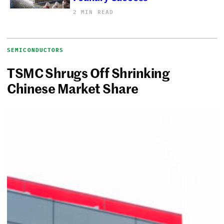
2 MIN READ
SEMICONDUCTORS
TSMC Shrugs Off Shrinking
Chinese Market Share