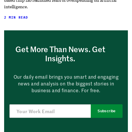
based chip fab rekindled fears of overspending on artificial
intelligence.
2 MIN READ
Get More Than News. Get
Insights.
Our daily email brings you smart and engaging
news and analysis on the biggest stories in
business and finance. For free.
Subscribe