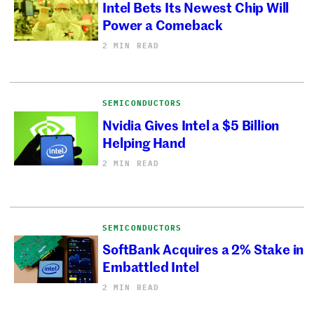
Intel Bets Its Newest Chip Will
Power a Comeback
2 MIN READ
SEMICONDUCTORS
Nvidia Gives Intel a $5 Billion
Helping Hand
2 MIN READ
SEMICONDUCTORS
SoftBank Acquires a 2% Stake in
Embattled Intel
2 MIN READ