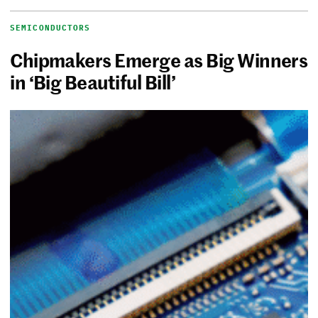
SEMICONDUCTORS
Chipmakers Emerge as Big Winners
in ‘Big Beautiful Bill’