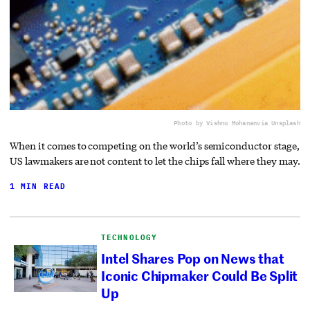
Photo by Vishnu Mohanan
via Unsplash
When it comes to competing on the world’s semiconductor stage,
US lawmakers are not content to let the chips fall where they may.
1 MIN READ
TECHNOLOGY
Intel Shares Pop on News that
Iconic Chipmaker Could Be Split
Up