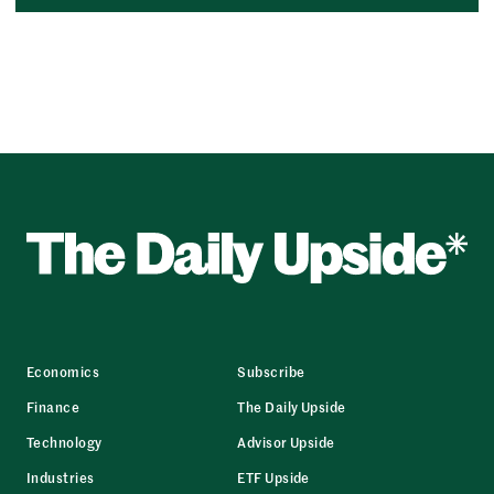
Economics
Subscribe
Finance
The Daily Upside
Technology
Advisor Upside
Industries
ETF Upside