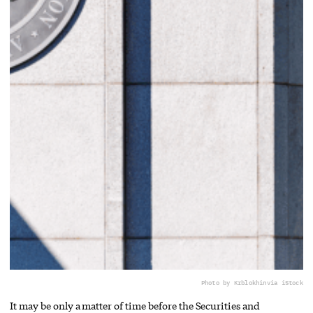
Photo by Krblokhin
via iStock
It may be only a matter of time before the Securities and