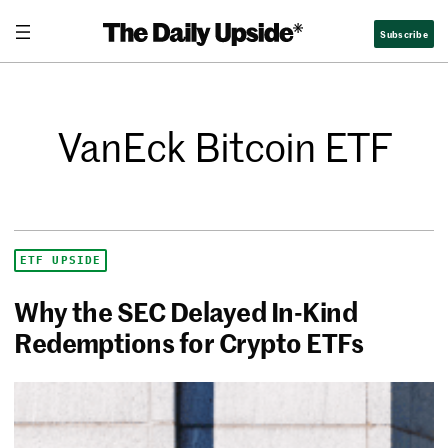
Subscribe
VanEck Bitcoin ETF
ETF UPSIDE
Why the SEC Delayed In-Kind
Redemptions for Crypto ETFs