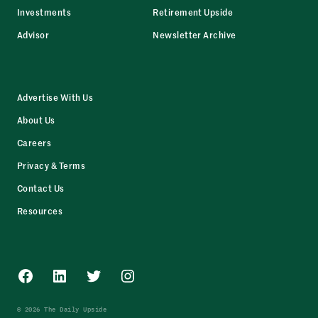
Investments
Retirement Upside
Advisor
Newsletter Archive
Advertise With Us
About Us
Careers
Privacy & Terms
Contact Us
Resources
Facebook
LinkedIn
Twitter
Instagram
© 2026 The Daily Upside