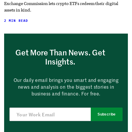
Exchange Commission lets crypto ETFs redeem their digital
assets in kind.
2 MIN READ
Get More Than News. Get
Insights.
Our daily email brings you smart and engaging
news and analysis on the biggest stories in
business and finance. For free.
Subscribe