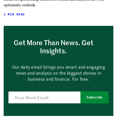
optimistic outlook.
3 MIN READ
Get More Than News. Get
Insights.
Our daily email brings you smart and engaging
news and analysis on the biggest stories in
business and finance. For free.
Subscribe