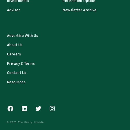
Investments
Retirement Upside
Advisor
Newsletter Archive
Advertise With Us
About Us
Careers
Privacy & Terms
Contact Us
Resources
Facebook
LinkedIn
Twitter
Instagram
© 2026 The Daily Upside