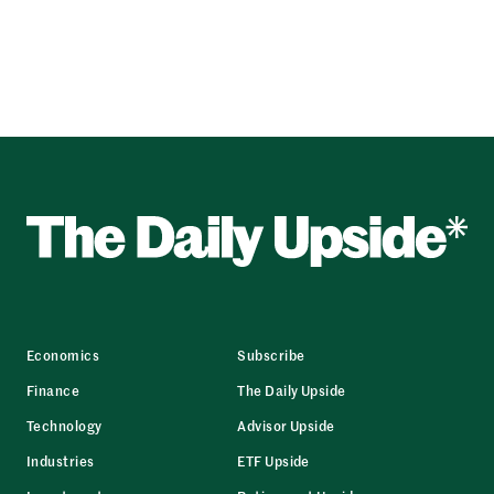
Economics
Subscribe
Finance
The Daily Upside
Technology
Advisor Upside
Industries
ETF Upside