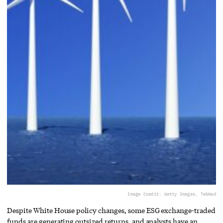
Image Credit: Getty Images, TebNad
Despite White House policy changes, some ESG exchange-traded
funds are generating outsized returns, and analysts have an