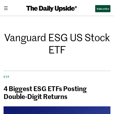
Subscribe
Vanguard ESG US Stock
ETF
ETF
4 Biggest ESG ETFs Posting
Double-Digit Returns