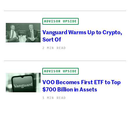
ADVISOR UPSIDE
Vanguard Warms Up to Crypto,
Sort Of
2 MIN READ
ADVISOR UPSIDE
VOO Becomes First ETF to Top
$700 Billion in Assets
1 MIN READ