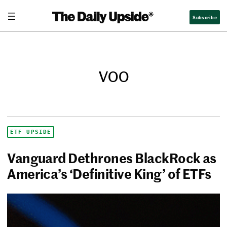
Subscribe
voo
ETF UPSIDE
Vanguard Dethrones BlackRock as
America’s ‘Definitive King’ of ETFs