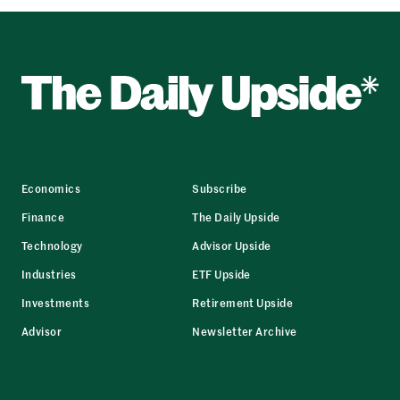
Economics
Subscribe
Finance
The Daily Upside
Technology
Advisor Upside
Industries
ETF Upside
Investments
Retirement Upside
Advisor
Newsletter Archive