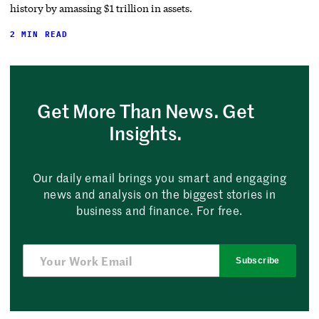
history by amassing $1 trillion in assets.
2 MIN READ
Get More Than News. Get
Insights.
Our daily email brings you smart and engaging
news and analysis on the biggest stories in
business and finance. For free.
Subscribe