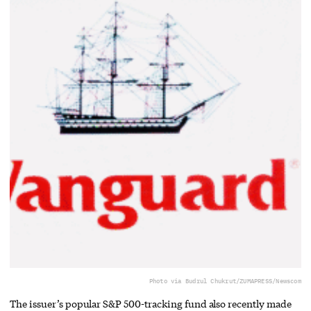
Photo via Budrul Chukrut/ZUMAPRESS/Newscom
The issuer’s popular S&P 500-tracking fund also recently made