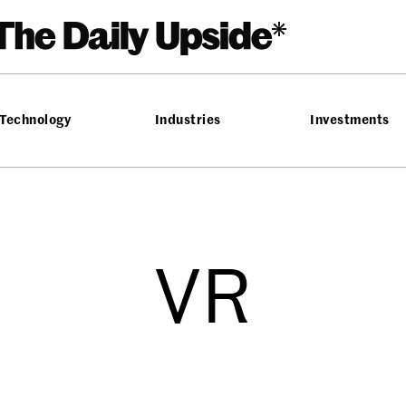
Technology
Industries
Investments
VR