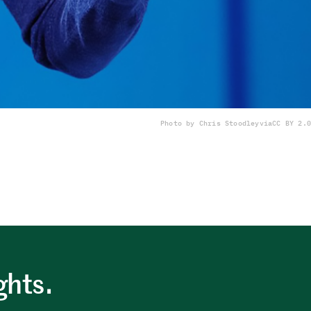
Photo by Chris Stoodley
via
CC BY 2.0
ghts.