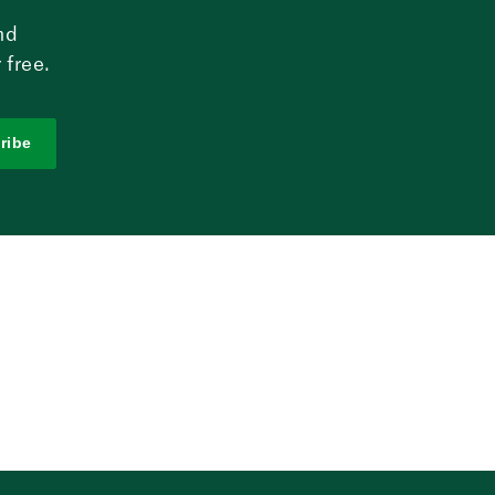
nd
 free.
ribe