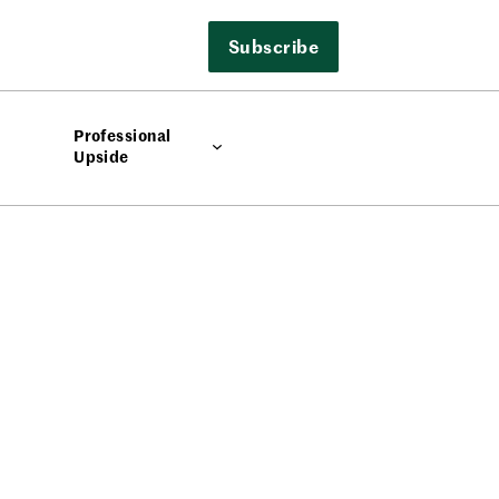
Subscribe
Professional
Upside