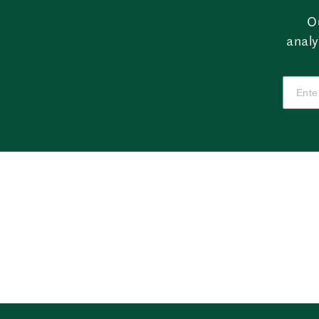
O
analy