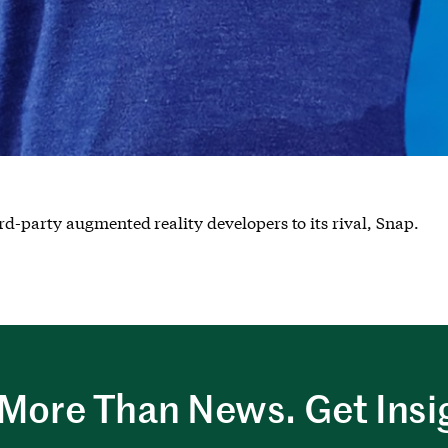
d-party augmented reality developers to its rival, Snap.
More Than News. Get Insi