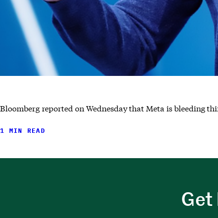
Bloomberg reported on Wednesday that Meta is bleeding thir
1 MIN READ
Get 