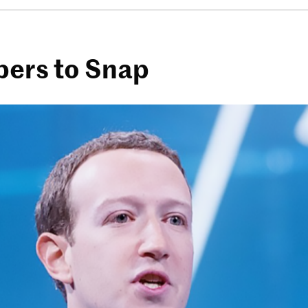
pers to Snap