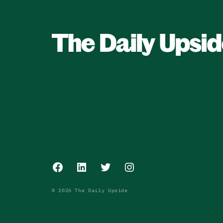
Facebook
LinkedIn
Twitter
Instagram
© 2026 The Daily Upside