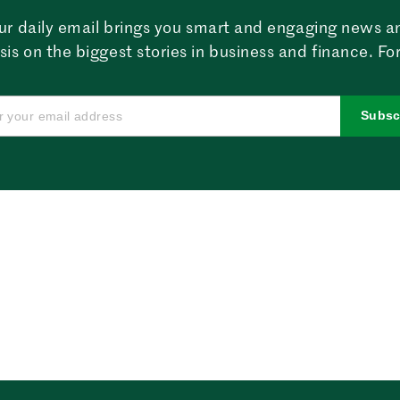
ur daily email brings you smart and engaging news a
sis on the biggest stories in business and finance. For
Subsc