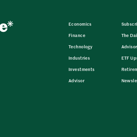
Economics
Subscr
Finance
The Dai
Technology
Adviso
Industries
ETF Up
Investments
Retire
Advisor
Newsle