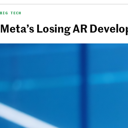
BIG TECH
Meta’s Losing AR Develo