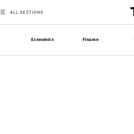
Economics
Finance