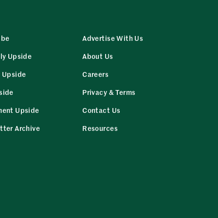
ibe
Advertise With Us
ly Upside
About Us
r Upside
Careers
side
Privacy & Terms
ment Upside
Contact Us
tter Archive
Resources