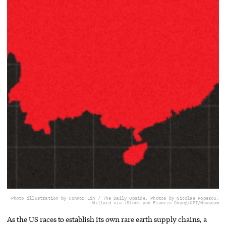
Photo illustration by Connor Lin / The Daily Upside, Photos by Nicolae Popescu,
Willard via iStock and Francis Chung/UPI/Newscom
As the US races to establish its own rare earth supply chains, a