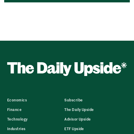
Economics
Subscribe
Finance
The Daily Upside
Technology
Advisor Upside
Industries
ETF Upside