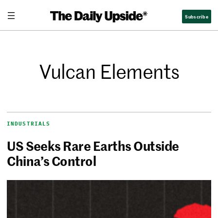
Subscribe
Vulcan Elements
INDUSTRIALS
US Seeks Rare Earths Outside
China’s Control