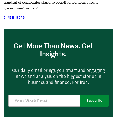
handful of companies stand to benefit enormously from
government support.
5 MIN READ
Get More Than News. Get
Insights.
Our daily email brings you smart and engaging
news and analysis on the biggest stories in
business and finance. For free.
Subscribe