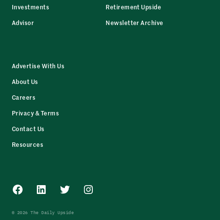
Investments
Retirement Upside
Advisor
Newsletter Archive
Advertise With Us
About Us
Careers
Privacy & Terms
Contact Us
Resources
Facebook
LinkedIn
Twitter
Instagram
© 2026 The Daily Upside