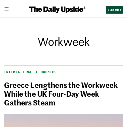
Subscribe
Workweek
INTERNATIONAL ECONOMICS
Greece Lengthens the Workweek
While the UK Four-Day Week
Gathers Steam