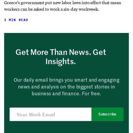
Greece’s government put new labor laws into effect that mean
workers can be asked to work a six-day workweek.
1 MIN READ
Get More Than News. Get
Insights.
Our daily email brings you smart and engaging
news and analysis on the biggest stories in
business and finance. For free.
Subscribe