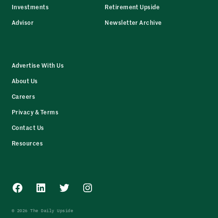
Investments
Retirement Upside
Advisor
Newsletter Archive
Advertise With Us
About Us
Careers
Privacy & Terms
Contact Us
Resources
Facebook
LinkedIn
Twitter
Instagram
© 2026 The Daily Upside