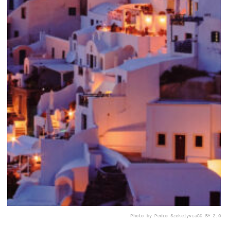
Photo by Pedro Szekely
via
CC BY 2.0