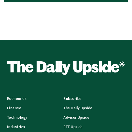
Economics
Subscribe
Finance
The Daily Upside
Technology
Advisor Upside
Industries
ETF Upside