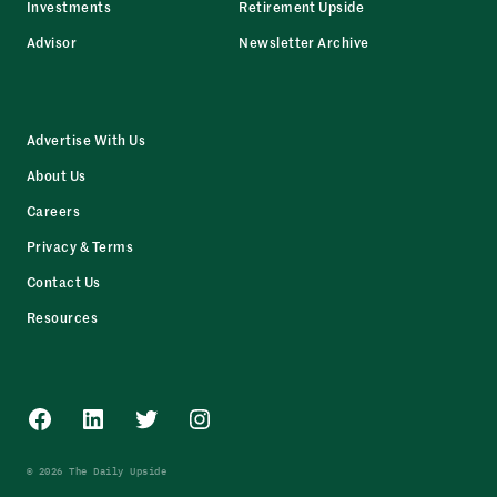
Investments
Retirement Upside
Advisor
Newsletter Archive
Advertise With Us
About Us
Careers
Privacy & Terms
Contact Us
Resources
Facebook
LinkedIn
Twitter
Instagram
© 2026 The Daily Upside