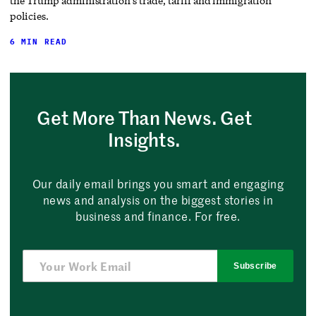
the Trump administration’s trade, tariff and immigration
policies.
6 MIN READ
Get More Than News. Get
Insights.
Our daily email brings you smart and engaging
news and analysis on the biggest stories in
business and finance. For free.
Subscribe