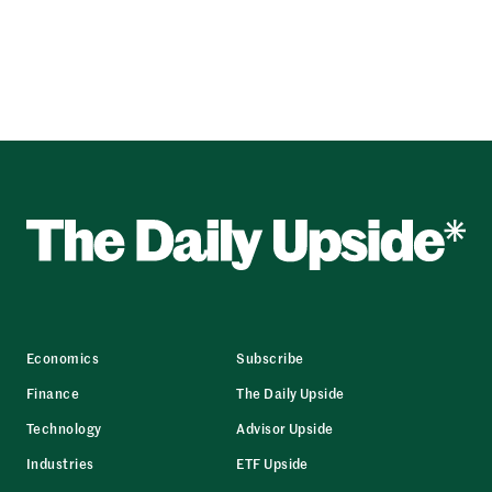
Economics
Subscribe
Finance
The Daily Upside
Technology
Advisor Upside
Industries
ETF Upside