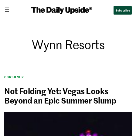
Subscribe
Wynn Resorts
CONSUMER
Not Folding Yet: Vegas Looks
Beyond an Epic Summer Slump