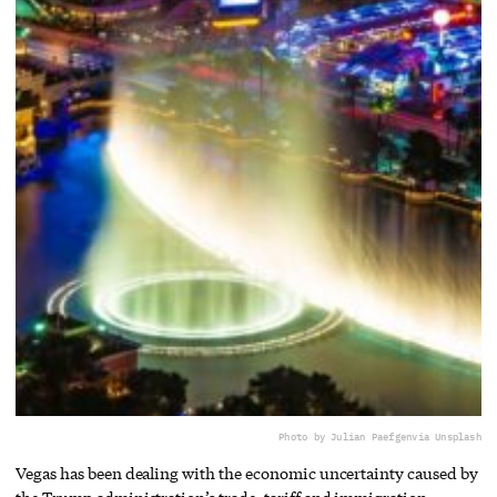
Photo by Julian Paefgen
via Unsplash
Vegas has been dealing with the economic uncertainty caused by