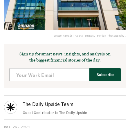
Image Credit: Getty Images, Sundry Photography.
Sign up for smart news, insights, and analysis on
the biggest financial stories of the day.
Subscribe
The Daily Upside Team
Guest Contributor to The Daily Upside
MAY 25, 2021