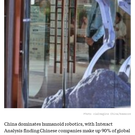
Photo via
Imagine China/Newscom
China dominates humanoid robotics, with Interact
Analysis finding Chinese companies make up 90% of global