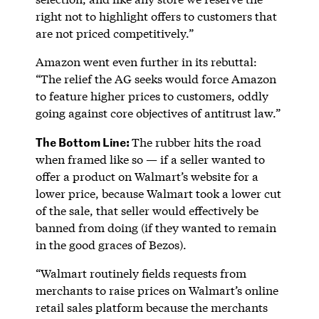
right not to highlight offers to customers that
are not priced competitively.”
Amazon went even further in its rebuttal:
“The relief the AG seeks would force Amazon
to feature higher prices to customers, oddly
going against core objectives of antitrust law.”
The Bottom Line:
The rubber hits the road
when framed like so — if a seller wanted to
offer a product on Walmart’s website for a
lower price, because Walmart took a lower cut
of the sale, that seller would effectively be
banned from doing (if they wanted to remain
in the good graces of Bezos).
“Walmart routinely fields requests from
merchants to raise prices on Walmart’s online
retail sales platform because the merchants