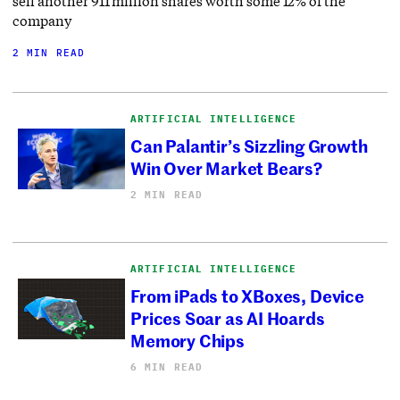
sell another 911 million shares worth some 12% of the
company
2 MIN READ
ARTIFICIAL INTELLIGENCE
Can Palantir’s Sizzling Growth
Win Over Market Bears?
2 MIN READ
ARTIFICIAL INTELLIGENCE
From iPads to XBoxes, Device
Prices Soar as AI Hoards
Memory Chips
6 MIN READ