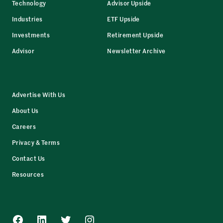
Technology
Advisor Upside
Industries
ETF Upside
Investments
Retirement Upside
Advisor
Newsletter Archive
Advertise With Us
About Us
Careers
Privacy & Terms
Contact Us
Resources
Facebook
LinkedIn
Twitter
Instagram