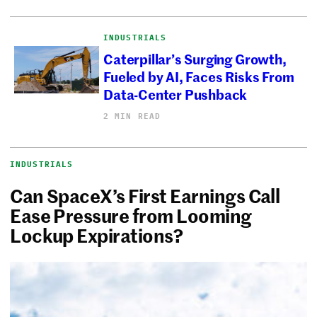
INDUSTRIALS
Caterpillar’s Surging Growth,
Fueled by AI, Faces Risks From
Data-Center Pushback
2 MIN READ
INDUSTRIALS
Can SpaceX’s First Earnings Call
Ease Pressure from Looming
Lockup Expirations?