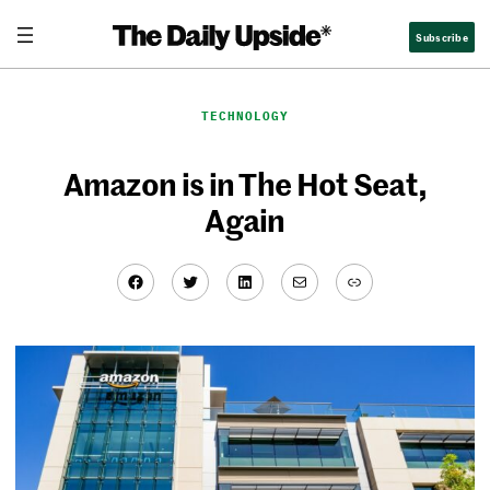
Skip
Subscribe
to
content
TECHNOLOGY
Amazon is in The Hot Seat,
Again
Facebook
Twitter
LinkedIn
Mail
Link