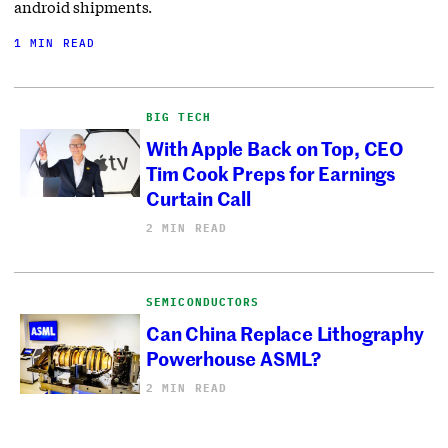
android shipments.
1 MIN READ
BIG TECH
With Apple Back on Top, CEO
Tim Cook Preps for Earnings
Curtain Call
2 MIN READ
SEMICONDUCTORS
Can China Replace Lithography
Powerhouse ASML?
2 MIN READ