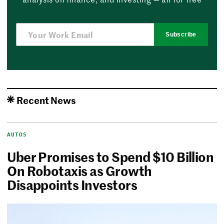
Subscribe
Recent News
AUTOS
Uber Promises to Spend $10 Billion
On Robotaxis as Growth
Disappoints Investors