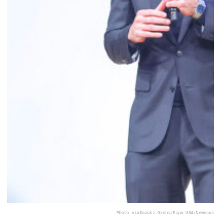
Photo via
Kazuki Oishi/Sipa USA/Newscom