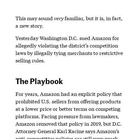
This may sound
very
familiar, but it is, in fact,
a new story.
Yesterday Washington D.C. sued Amazon for
allegedly violating the district’s competition
laws by illegally tying merchants to restrictive
selling rules.
The Playbook
For years, Amazon had an explicit policy that
prohibited U.S. sellers from offering products
at a lower price or better terms on competing
platforms. Facing pressure from lawmakers,
Amazon removed that policy in 2019, but D.C.
Attorney General Karl Racine says Amazon’s
anti-competitive policies are still very much