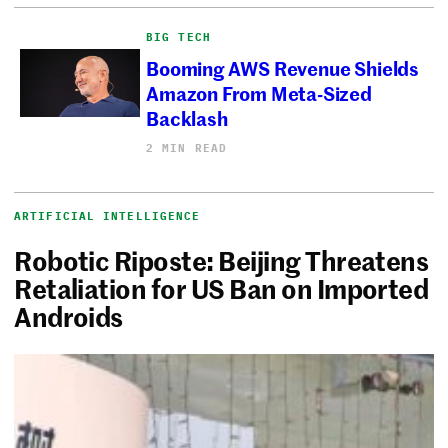
BIG TECH
Booming AWS Revenue Shields
Amazon From Meta-Sized
Backlash
2 MIN READ
ARTIFICIAL INTELLIGENCE
Robotic Riposte: Beijing Threatens
Retaliation for US Ban on Imported
Androids