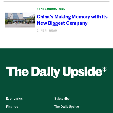
SEMICONDUCTORS
China’s Making Memory with its
New Biggest Company
2 MIN READ
Economics
Subscribe
Finance
The Daily Upside