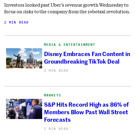
Investors looked past Uber’s revenue growth Wednesday to
focus on risks to the company from the robotaxi revolution.
2 MIN READ
MEDIA & ENTERTAINMENT
Disney Embraces Fan Content in
Groundbreaking TikTok Deal
2 MIN READ
MARKETS
S&P Hits Record High as 86% of
Members Blow Past Wall Street
Forecasts
2 MIN READ