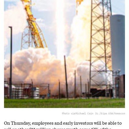
Photo via
Michael Cain Jr./Sipa USA/Newscom
On Thursday, employees and early investors will be able to