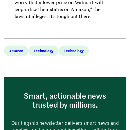
worry that a lower price on Walmart will
jeopardize their status on Amazon,” the
lawsuit alleges. It’s tough out there.
Amazon
Technology
Technology
Smart, actionable news
trusted by millions.
Our flagship newsletter delivers smart news and
analysis on finance, and investing — all for free