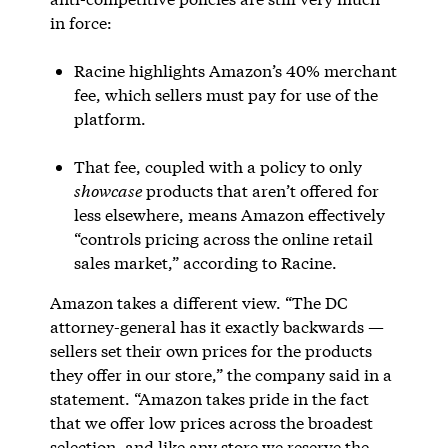
in force:
Racine highlights Amazon’s 40% merchant
fee, which sellers must pay for use of the
platform.
That fee, coupled with a policy to only
showcase
products that aren’t offered for
less elsewhere, means Amazon effectively
“controls pricing across the online retail
sales market,” according to Racine.
Amazon takes a different view. “The DC
attorney-general has it exactly backwards —
sellers set their own prices for the products
they offer in our store,” the company said in a
statement. “Amazon takes pride in the fact
that we offer low prices across the broadest
selection, and like any store we reserve the