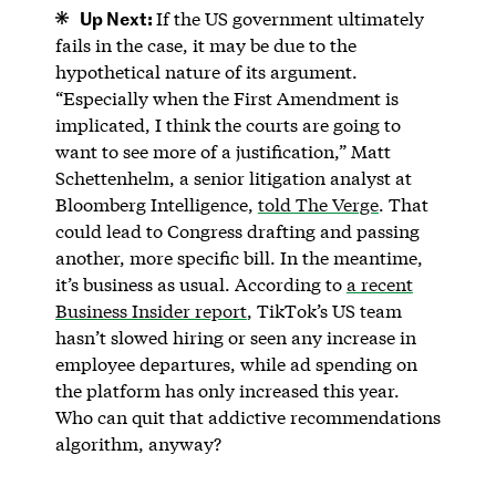
Up Next:
If the US government ultimately
fails in the case, it may be due to the
hypothetical nature of its argument.
“Especially when the First Amendment is
implicated, I think the courts are going to
want to see more of a justification,” Matt
Schettenhelm, a senior litigation analyst at
Bloomberg Intelligence,
told The Verge
. That
could lead to Congress drafting and passing
another, more specific bill. In the meantime,
it’s business as usual. According to
a recent
Business Insider report
, TikTok’s US team
hasn’t slowed hiring or seen any increase in
employee departures, while ad spending on
the platform has only increased this year.
Who can quit that addictive recommendations
algorithm, anyway?