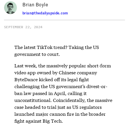
Brian Boyle
brian@thedailyupside.com
SEPTEMBER 22, 2024
The latest TikTok trend? Taking the US
government to court.
Last week, the massively popular short-form
video app owned by Chinese company
ByteDance kicked off its legal fight
challenging the US government’s divest-or-
ban law passed in April, calling it
unconstitutional. Coincidentally, the massive
case headed to trial just as US regulators
launched major cannon fire in the broader
fight against Big Tech.