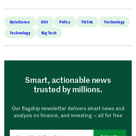
ByteDance
DOJ
Policy
TikTok
Technology
Technology
Big Tech
Smart, actionable news
trusted by millions.
Our flagship newsletter delivers smart news and
analysis on finance, and investing — all for free