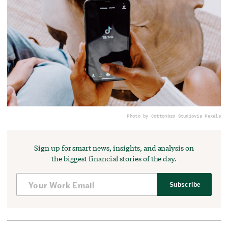
Photo by Cottonbro Studio
via Pexels
Sign up for smart news, insights, and analysis on
the biggest financial stories of the day.
Subscribe