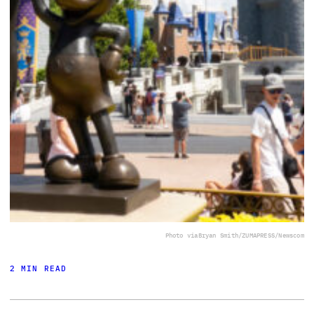
Photo via
Bryan Smith/ZUMAPRESS/Newscom
2 MIN READ