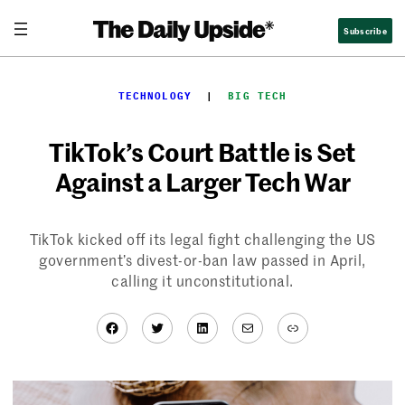
Skip
Subscribe
to
content
TECHNOLOGY
  |  
BIG TECH
TikTok’s Court Battle is Set
Against a Larger Tech War
TikTok kicked off its legal fight challenging the US
government’s divest-or-ban law passed in April,
calling it unconstitutional.
Facebook
Twitter
LinkedIn
Mail
Link