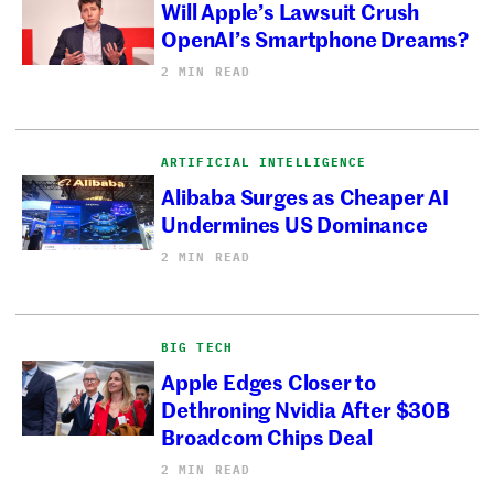
Will Apple’s Lawsuit Crush
OpenAI’s Smartphone Dreams?
2 MIN READ
ARTIFICIAL INTELLIGENCE
Alibaba Surges as Cheaper AI
Undermines US Dominance
2 MIN READ
BIG TECH
Apple Edges Closer to
Dethroning Nvidia After $30B
Broadcom Chips Deal
2 MIN READ