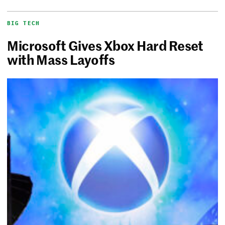
BIG TECH
Microsoft Gives Xbox Hard Reset
with Mass Layoffs