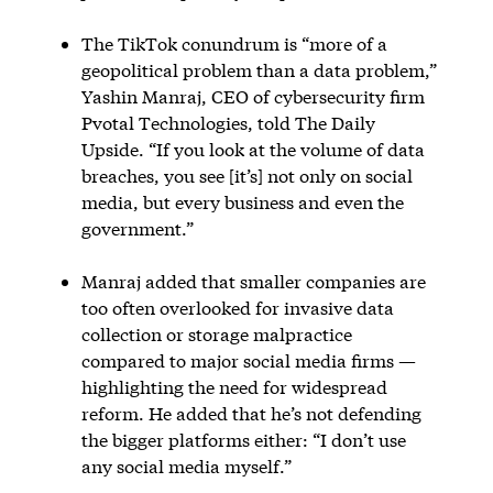
The TikTok conundrum is “more of a
geopolitical problem than a data problem,”
Yashin Manraj, CEO of cybersecurity firm
Pvotal Technologies, told The Daily
Upside. “If you look at the volume of data
breaches, you see [it’s] not only on social
media, but every business and even the
government.”
Manraj added that smaller companies are
too often overlooked for invasive data
collection or storage malpractice
compared to major social media firms —
highlighting the need for widespread
reform. He added that he’s not defending
the bigger platforms either: “I don’t use
any social media myself.”