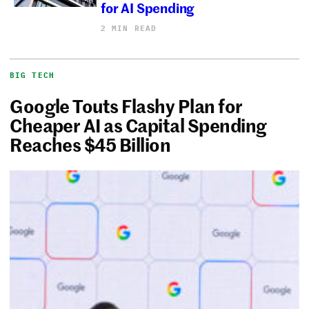
for AI Spending
2 MIN READ
BIG TECH
Google Touts Flashy Plan for
Cheaper AI as Capital Spending
Reaches $45 Billion