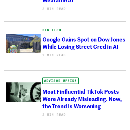
2 MIN READ
BIG TECH
Google Gains Spot on Dow Jones
While Losing Street Cred in AI
2 MIN READ
ADVISOR UPSIDE
Most Finfluential TikTok Posts
Were Already Misleading. Now,
the Trend Is Worsening
2 MIN READ