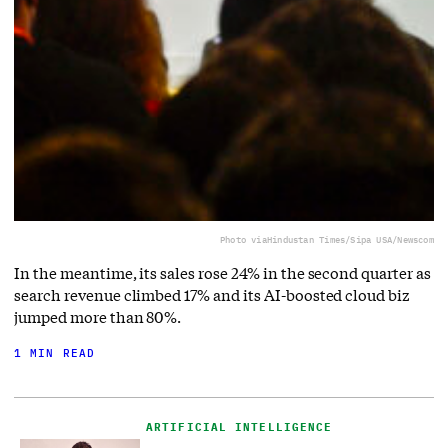
Photo via
Hindustan Times/Sipa USA/Newscom
In the meantime, its sales rose 24% in the second quarter as
search revenue climbed 17% and its AI-boosted cloud biz
jumped more than 80%.
1 MIN READ
ARTIFICIAL INTELLIGENCE