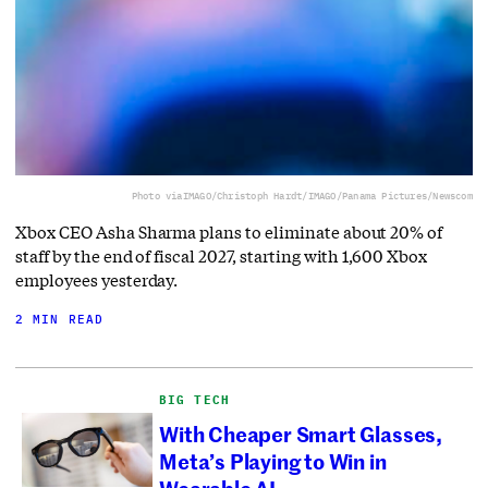
Photo via
IMAGO/Christoph Hardt/IMAGO/Panama Pictures/Newscom
Xbox CEO Asha Sharma plans to eliminate about 20% of
staff by the end of fiscal 2027, starting with 1,600 Xbox
employees yesterday.
2 MIN READ
BIG TECH
With Cheaper Smart Glasses,
Meta’s Playing to Win in
Wearable AI