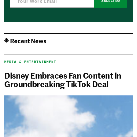
Subscribe
Recent News
MEDIA & ENTERTAINMENT
Disney Embraces Fan Content in
Groundbreaking TikTok Deal