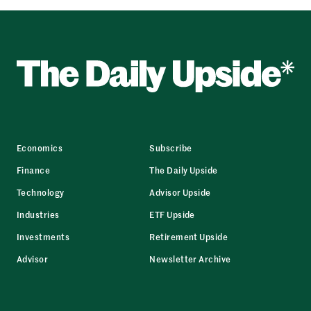
Economics
Subscribe
Finance
The Daily Upside
Technology
Advisor Upside
Industries
ETF Upside
Investments
Retirement Upside
Advisor
Newsletter Archive