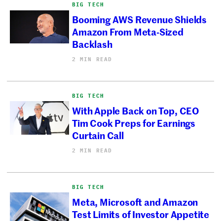
BIG TECH
Booming AWS Revenue Shields
Amazon From Meta-Sized
Backlash
2 MIN READ
BIG TECH
With Apple Back on Top, CEO
Tim Cook Preps for Earnings
Curtain Call
2 MIN READ
BIG TECH
Meta, Microsoft and Amazon
Test Limits of Investor Appetite