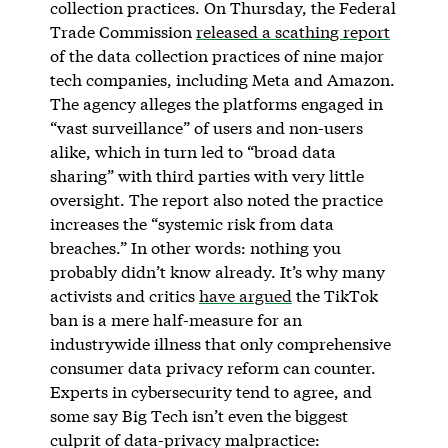
collection practices. On Thursday, the Federal
Trade Commission
released a scathing report
of the data collection practices of nine major
tech companies, including Meta and Amazon.
The agency alleges the platforms engaged in
“vast surveillance” of users and non-users
alike, which in turn led to “broad data
sharing” with third parties with very little
oversight. The report also noted the practice
increases the “systemic risk from data
breaches.” In other words: nothing you
probably didn’t know already. It’s why many
activists and critics
have argued
the TikTok
ban is a mere half-measure for an
industrywide illness that only comprehensive
consumer data privacy reform can counter.
Experts in cybersecurity tend to agree, and
some say Big Tech isn’t even the biggest
culprit of data-privacy malpractice: