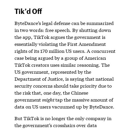
Tik’d Off
ByteDance’s legal defense can be summarized
in two words: free speech. By shutting down
the app, TikTok argues the government is
essentially violating the First Amendment
rights of its 170 million US users. A concurrent
case being argued by a group of American
TikTok creators uses similar reasoning. The
US government, represented by the
Department of Justice, is saying that national
security concerns should take priority due to
the risk that, one day, the Chinese
government
might
tap the massive amount of
data on US users vacuumed up by ByteDance.
But TikTok is no longer the only company in
the government’s crosshairs over data