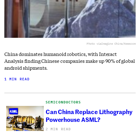
Photo via
Imagine China/Newscom
China dominates humanoid robotics, with Interact
Analysis finding Chinese companies make up 90% of global
android shipments.
1 MIN READ
SEMICONDUCTORS
Can China Replace Lithography
Powerhouse ASML?
2 MIN READ