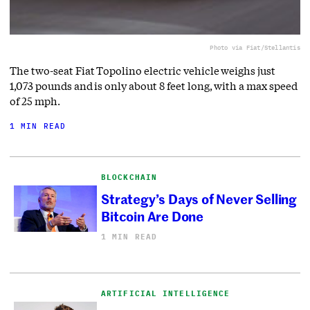
Photo via Fiat/Stellantis
The two-seat Fiat Topolino electric vehicle weighs just
1,073 pounds and is only about 8 feet long, with a max speed
of 25 mph.
1 MIN READ
BLOCKCHAIN
Strategy’s Days of Never Selling
Bitcoin Are Done
1 MIN READ
ARTIFICIAL INTELLIGENCE