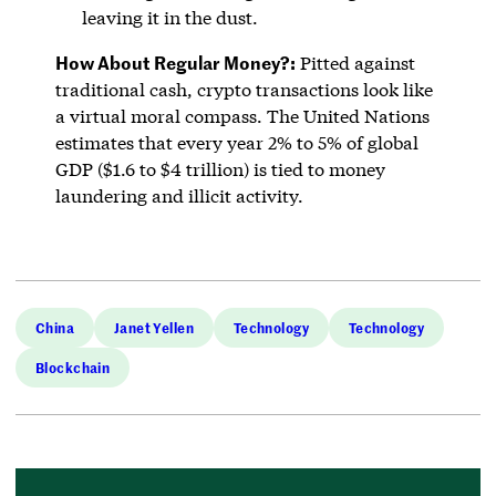
leaving it in the dust.
How About Regular Money?:
Pitted against
traditional cash, crypto transactions look like
a virtual moral compass. The United Nations
estimates that every year 2% to 5% of global
GDP ($1.6 to $4 trillion) is tied to money
laundering and illicit activity.
China
Janet Yellen
Technology
Technology
Blockchain