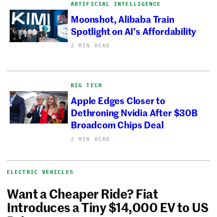
ARTIFICIAL INTELLIGENCE
Moonshot, Alibaba Train
Spotlight on AI’s Affordability
2 MIN READ
BIG TECH
Apple Edges Closer to
Dethroning Nvidia After $30B
Broadcom Chips Deal
2 MIN READ
ELECTRIC VEHICLES
Want a Cheaper Ride? Fiat
Introduces a Tiny $14,000 EV to US