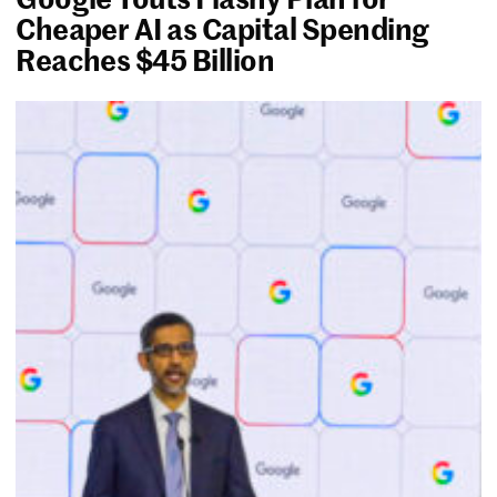
Cheaper AI as Capital Spending
Reaches $45 Billion