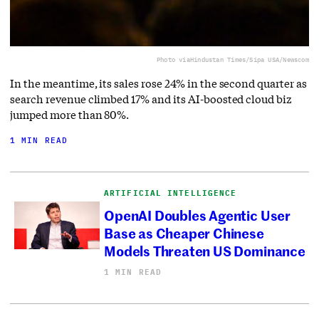
Photo via
Hindustan Times/Sipa USA/Newscom
In the meantime, its sales rose 24% in the second quarter as
search revenue climbed 17% and its AI-boosted cloud biz
jumped more than 80%.
1 MIN READ
ARTIFICIAL INTELLIGENCE
OpenAI Doubles Agentic User
Base as Cheaper Chinese
Models Threaten US Dominance
1 MIN READ