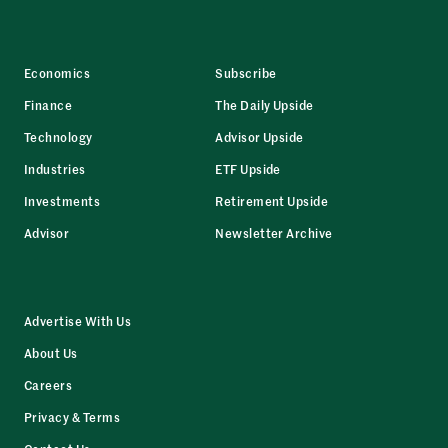
Economics
Subscribe
Finance
The Daily Upside
Technology
Advisor Upside
Industries
ETF Upside
Investments
Retirement Upside
Advisor
Newsletter Archive
Advertise With Us
About Us
Careers
Privacy & Terms