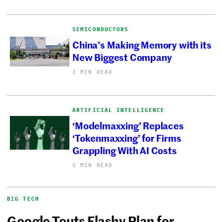
SEMICONDUCTORS
China’s Making Memory with its
New Biggest Company
2 MIN READ
ARTIFICIAL INTELLIGENCE
‘Modelmaxxing’ Replaces
‘Tokenmaxxing’ for Firms
Grappling With AI Costs
5 MIN READ
BIG TECH
Google Touts Flashy Plan for