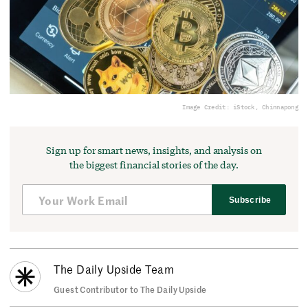
Image Credit: iStock, Chinnapong
Sign up for smart news, insights, and analysis on
the biggest financial stories of the day.
Subscribe
The Daily Upside Team
Guest Contributor to The Daily Upside