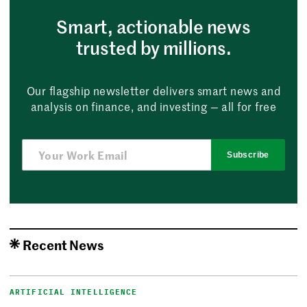
Smart, actionable news
trusted by millions.
Our flagship newsletter delivers smart news and
analysis on finance, and investing — all for free
Subscribe
Recent News
ARTIFICIAL INTELLIGENCE