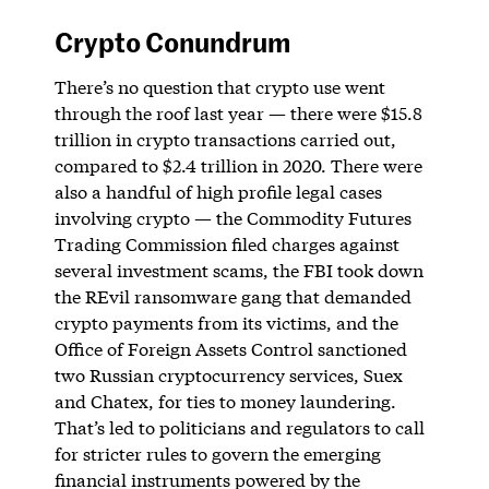
Crypto Conundrum
There’s no question that crypto use went
through the roof last year — there were $15.8
trillion in crypto transactions carried out,
compared to $2.4 trillion in 2020. There were
also a handful of high profile legal cases
involving crypto — the Commodity Futures
Trading Commission filed charges against
several investment scams, the FBI took down
the REvil ransomware gang that demanded
crypto payments from its victims, and the
Office of Foreign Assets Control sanctioned
two Russian cryptocurrency services, Suex
and Chatex, for ties to money laundering.
That’s led to politicians and regulators to call
for stricter rules to govern the emerging
financial instruments powered by the