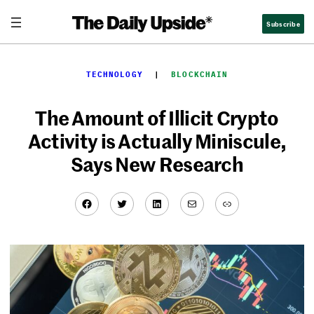
Skip
Subscribe
to
content
TECHNOLOGY
  |  
BLOCKCHAIN
The Amount of Illicit Crypto
Activity is Actually Miniscule,
Says New Research
Facebook
Twitter
LinkedIn
Mail
Link