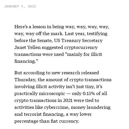
JANUARY 7, 2022
Here’s a lesson in being way, way, way, way,
way, way off the mark. Last year, testifying
before the Senate, US Treasury Secretary
Janet Yellen suggested cryptocurrency
transactions were used “mainly for illicit
financing.”
But according to new research released
Thursday, the amount of crypto transactions
involving illicit activity isn’t just tiny, it’s
practically microscopic — only 0.15% of all
crypto transactions in 2021 were tied to
activities like cybercrime, money laundering
and terrorist financing, a way lower
percentage than fiat currency.