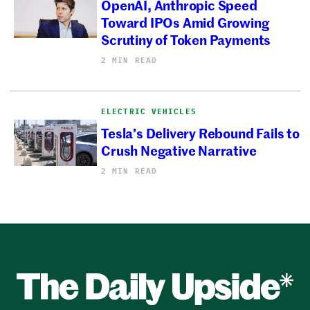
OpenAI, Anthropic Speed
Toward IPOs Amid Growing
Scrutiny of Token Payments
2 MIN READ
ELECTRIC VEHICLES
Tesla’s Delivery Rebound Fails to
Crush Negative Narrative
2 MIN READ