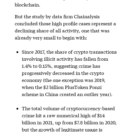
blockchain.
But the study by data firm Chainalysis
concluded those high profile cases represent a
declining share of all activity, one that was
already very small to begin with:
Since 2017, the share of crypto transactions
involving illicit activity has fallen from
1.4% to 0.15%, suggesting crime has
progressively decreased in the crypto
economy (the one exception was 2019,
when the $2 billion PlusToken Ponzi
scheme in China created an outlier year).
The total volume of cryptocurrency-based
crime hit a raw numerical high of $14
billion in 2021, up from $7.8 billion in 2020,
but the growth of legitimate usage is