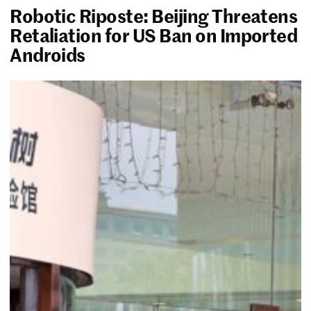
Robotic Riposte: Beijing Threatens
Retaliation for US Ban on Imported
Androids