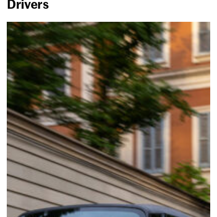
Drivers