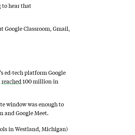
 to hear that
ut Google Classroom, Gmail,
e’s ed-tech platform Google
d
reached
100 million in
nute window was enough to
om and Google Meet.
ools in Westland, Michigan)