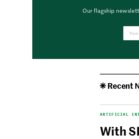
Our flagship newslett
Recent 
ARTIFICIAL IN
With S