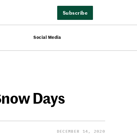
Subscribe
Social Media
Snow Days
DECEMBER 14, 2020