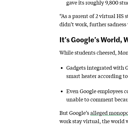
gave its roughly 9,800 stu
“As a parent of 2 virtual HS
didn’t work, further sadnes
It’s Google’s World, W
While students cheered, Mon
Gadgets integrated with 
smart heater according t
Even Google employees co
unable to comment becaus
But Google’s
alleged monop
work stay virtual, the world w