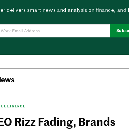
er delivers smart news and analysis on finance, and in
Subsc
News
TELLIGENCE
EO Rizz Fading, Brands