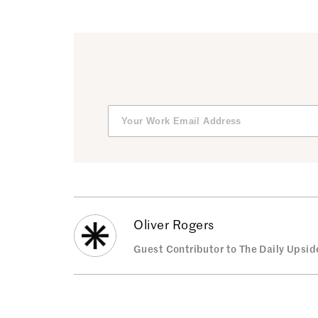
Oliver Rogers
Guest Contributor to The Daily Upsid