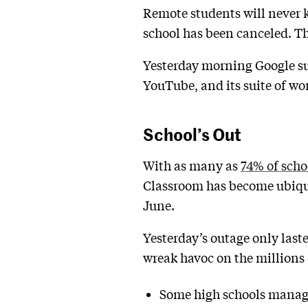
Remote students will never 
school has been canceled. Th
Yesterday morning Google su
YouTube, and its suite of wor
School’s Out
With as many as
74% of scho
Classroom has become ubiqui
June.
Yesterday’s outage only last
wreak havoc on the millions
Some high schools managed