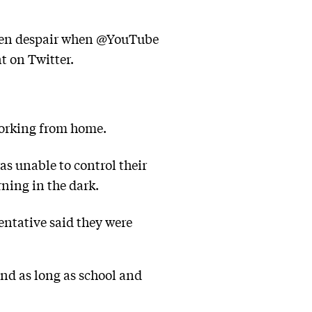
, then despair when @YouTube
t on Twitter.
working from home.
s unable to control their
ning in the dark.
entative said they were
nd as long as school and