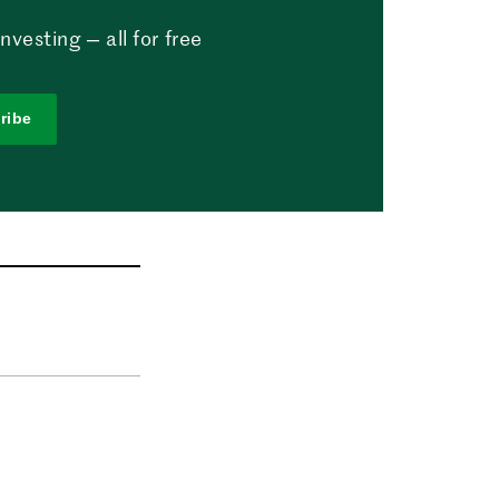
vesting — all for free
ribe