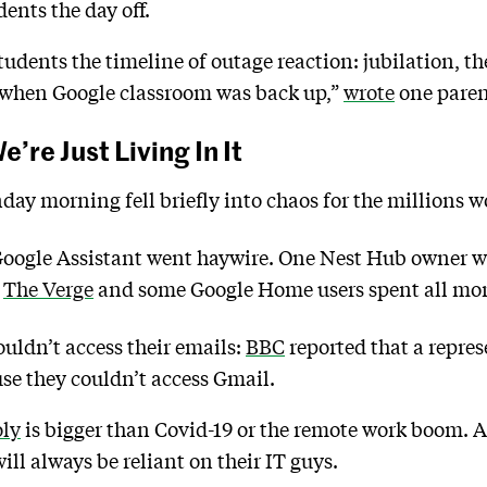
dents the day off.
 students the timeline of outage reaction: jubilation
s when Google classroom was back up,”
wrote
one paren
e’re Just Living In It
day morning fell briefly into chaos for the millions 
Google Assistant went haywire. One Nest Hub owner wa
o
The Verge
and some Google Home users spent all mor
uldn’t access their emails:
BBC
reported that a repres
e they couldn’t access Gmail.
oly
is bigger than Covid-19 or the remote work boom. A
ill always be reliant on their IT guys.