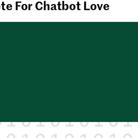
e For Chatbot Love