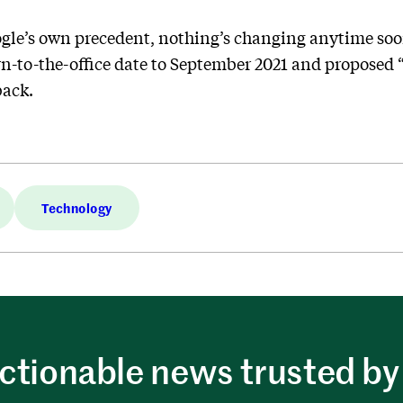
gle’s own precedent, nothing’s changing anytime s
n-to-the-office date to September 2021 and proposed “f
back.
Technology
ctionable news trusted by 