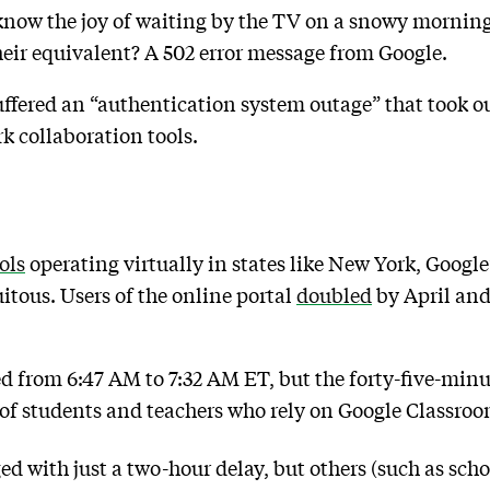
know the joy of waiting by the TV on a snowy morning
eir equivalent? A 502 error message from Google.
ffered an “authentication system outage” that took o
k collaboration tools.
ols
operating virtually in states like New York, Googl
tous. Users of the online portal
doubled
by April an
ed from 6:47 AM to 7:32 AM ET, but the forty-five-mi
 of students and teachers who rely on Google Classro
 with just a two-hour delay, but others (such as sch