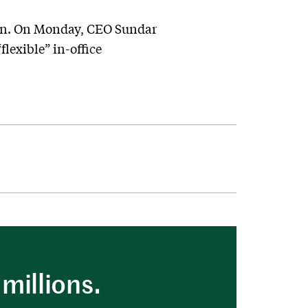
oon. On Monday, CEO Sundar
lexible” in-office
millions.