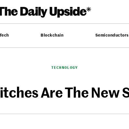
 Tech
Blockchain
Semiconductors
TECHNOLOGY
litches Are The New 