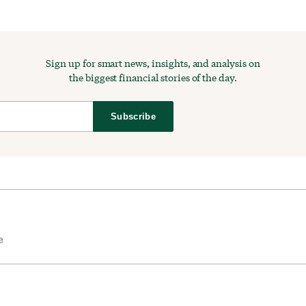
Sign up for smart news, insights, and analysis on
the biggest financial stories of the day.
Subscribe
e