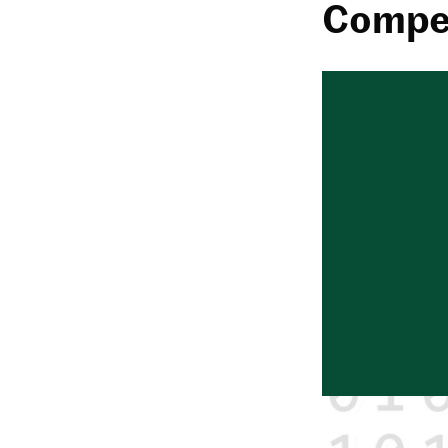
Compet