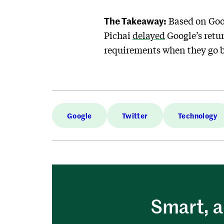
The Takeaway:
Based on Goo
Pichai
delayed
Google’s retur
requirements when they go 
Google
Twitter
Technology
Smart, a