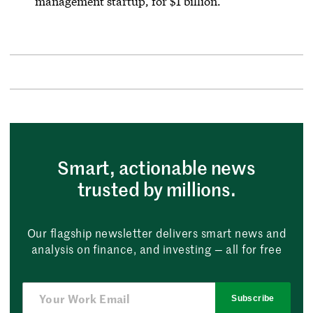
management startup, for $1 billion.
Smart, actionable news
trusted by millions.
Our flagship newsletter delivers smart news and
analysis on finance, and investing — all for free
Subscribe