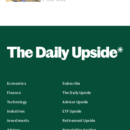
Economics
Subscribe
Finance
The Daily Upside
Technology
Advisor Upside
Industries
ETF Upside
Investments
Retirement Upside
Advisor
Newsletter Archive