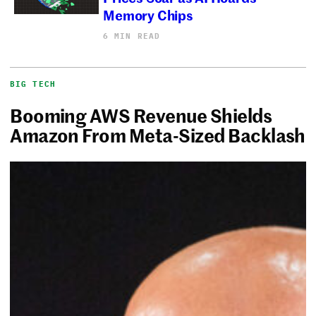
Memory Chips
6 MIN READ
BIG TECH
Booming AWS Revenue Shields
Amazon From Meta-Sized Backlash