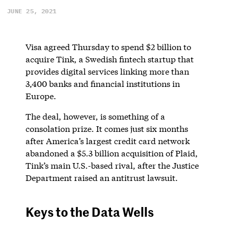
JUNE 25, 2021
Visa agreed Thursday to spend $2 billion to
acquire Tink, a Swedish fintech startup that
provides digital services linking more than
3,400 banks and financial institutions in
Europe.
The deal, however, is something of a
consolation prize. It comes just six months
after America’s largest credit card network
abandoned a $5.3 billion acquisition of Plaid,
Tink’s main U.S.-based rival, after the Justice
Department raised an antitrust lawsuit.
Keys to the Data Wells