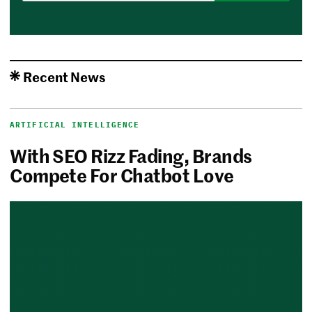
Recent News
ARTIFICIAL INTELLIGENCE
With SEO Rizz Fading, Brands
Compete For Chatbot Love