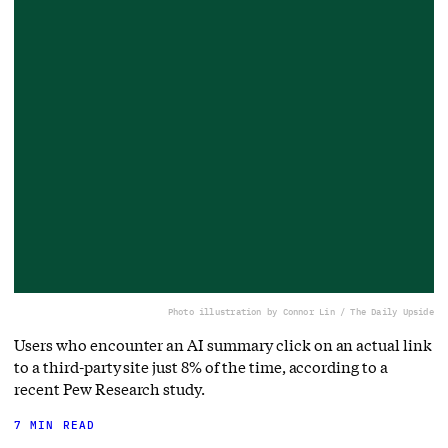
Photo illustration by Connor Lin / The Daily Upside
Users who encounter an AI summary click on an actual link
to a third-party site just 8% of the time, according to a
recent Pew Research study.
7 MIN READ