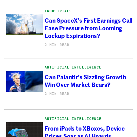
INDUSTRIALS
Can SpaceX’s First Earnings Call
Ease Pressure from Looming
Lockup Expirations?
2 MIN READ
ARTIFICIAL INTELLIGENCE
Can Palantir’s Sizzling Growth
Win Over Market Bears?
2 MIN READ
ARTIFICIAL INTELLIGENCE
From iPads to XBoxes, Device
Prices Soar as AI Hoards