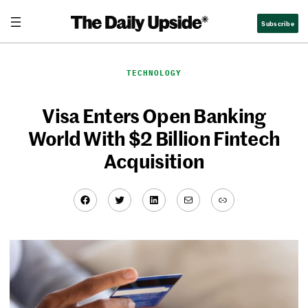
Skip
Subscribe
to
content
TECHNOLOGY
Visa Enters Open Banking
World With $2 Billion Fintech
Acquisition
Facebook
Twitter
LinkedIn
Mail
Link