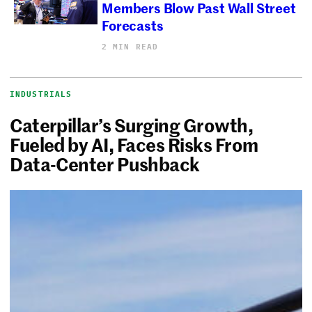
Members Blow Past Wall Street
Forecasts
2 MIN READ
INDUSTRIALS
Caterpillar’s Surging Growth,
Fueled by AI, Faces Risks From
Data-Center Pushback