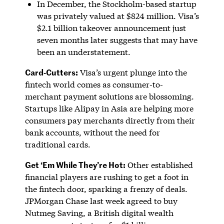
In December, the Stockholm-based startup
was privately valued at $824 million. Visa’s
$2.1 billion takeover announcement just
seven months later suggests that may have
been an understatement.
Card-Cutters:
Visa’s urgent plunge into the
fintech world comes as consumer-to-
merchant payment solutions are blossoming.
Startups like Alipay in Asia are helping more
consumers pay merchants directly from their
bank accounts, without the need for
traditional cards.
Get ‘Em While They’re Hot:
Other established
financial players are rushing to get a foot in
the fintech door, sparking a frenzy of deals.
JPMorgan Chase last week agreed to buy
Nutmeg Saving, a British digital wealth