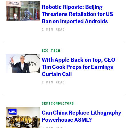
Robotic Riposte: Beijing
Threatens Retaliation for US
Ban on Imported Androids
1 MIN READ
BIG TECH
With Apple Back on Top, CEO
Tim Cook Preps for Earnings
Curtain Call
2 MIN READ
SEMICONDUCTORS
Can China Replace Lithography
Powerhouse ASML?
2 MIN READ