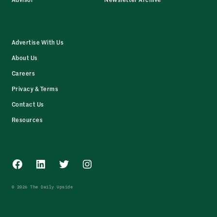
Advertise With Us
About Us
Careers
Privacy & Terms
Contact Us
Resources
Facebook
LinkedIn
Twitter
Instagram
© 2026 The Daily Upside