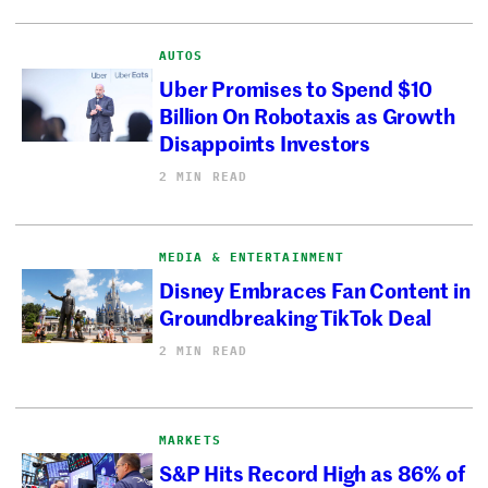
AUTOS
Uber Promises to Spend $10
Billion On Robotaxis as Growth
Disappoints Investors
2 MIN READ
MEDIA & ENTERTAINMENT
Disney Embraces Fan Content in
Groundbreaking TikTok Deal
2 MIN READ
MARKETS
S&P Hits Record High as 86% of