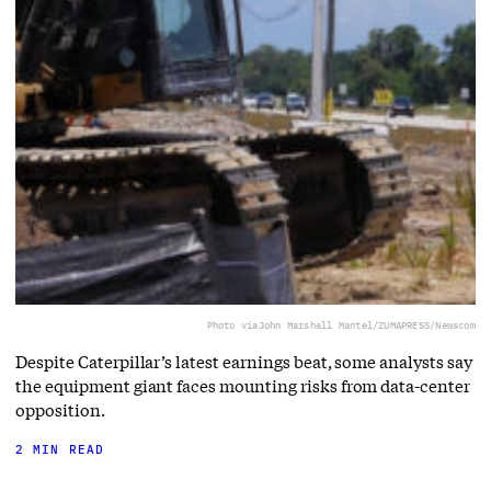
Photo via
John Marshall Mantel/ZUMAPRESS/Newscom
Despite Caterpillar’s latest earnings beat, some analysts say
the equipment giant faces mounting risks from data-center
opposition.
2 MIN READ