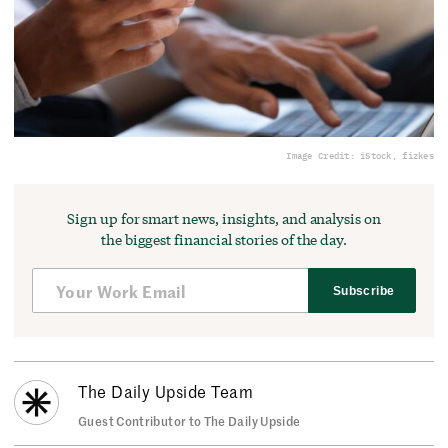
Image Credit: iStock, fizkes
Sign up for smart news, insights, and analysis on
the biggest financial stories of the day.
Subscribe
The Daily Upside Team
Guest Contributor to The Daily Upside