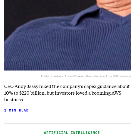
Photo via
Abaca Press/Jumeau Alexis/Abaca/Sipa USA/Newscom
CEO Andy Jassy hiked the company’s capex guidance about
10% to $220 billion, but investors loved a booming AWS
business.
2 MIN READ
ARTIFICIAL INTELLIGENCE