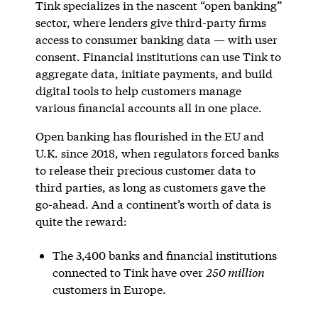
Tink specializes in the nascent “open banking”
sector, where lenders give third-party firms
access to consumer banking data — with user
consent. Financial institutions can use Tink to
aggregate data, initiate payments, and build
digital tools to help customers manage
various financial accounts all in one place.
Open banking has flourished in the EU and
U.K. since 2018, when regulators forced banks
to release their precious customer data to
third parties, as long as customers gave the
go-ahead. And a continent’s worth of data is
quite the reward:
The 3,400 banks and financial institutions
connected to Tink have over
250 million
customers in Europe.