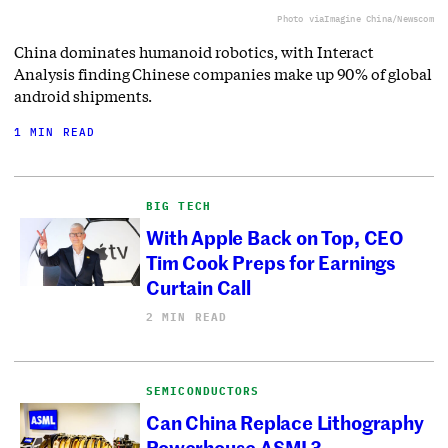
Photo via
Imagine China/Newscom
China dominates humanoid robotics, with Interact
Analysis finding Chinese companies make up 90% of global
android shipments.
1 MIN READ
BIG TECH
With Apple Back on Top, CEO
Tim Cook Preps for Earnings
Curtain Call
2 MIN READ
SEMICONDUCTORS
Can China Replace Lithography
Powerhouse ASML?