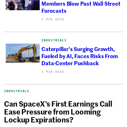
Members Blow Past Wall Street
Forecasts
2 MIN READ
INDUSTRIALS
Caterpillar’s Surging Growth,
Fueled by AI, Faces Risks From
Data-Center Pushback
2 MIN READ
INDUSTRIALS
Can SpaceX’s First Earnings Call
Ease Pressure from Looming
Lockup Expirations?