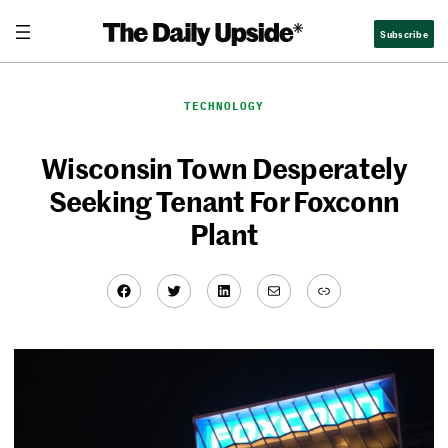
Skip
Subscribe
to
content
TECHNOLOGY
Wisconsin Town Desperately
Seeking Tenant For Foxconn
Plant
Facebook
Twitter
LinkedIn
Mail
Link