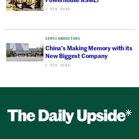
2 MIN READ
SEMICONDUCTORS
China’s Making Memory with its
New Biggest Company
2 MIN READ