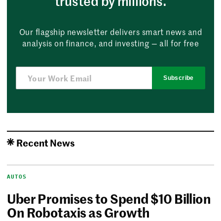
trusted by millions.
Our flagship newsletter delivers smart news and
analysis on finance, and investing — all for free
Subscribe
Recent News
AUTOS
Uber Promises to Spend $10 Billion
On Robotaxis as Growth