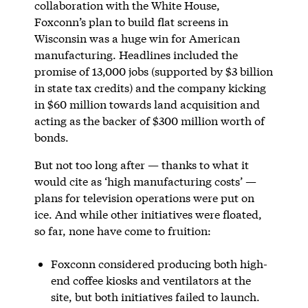
collaboration with the White House,
Foxconn’s plan to build flat screens in
Wisconsin was a huge win for American
manufacturing. Headlines included the
promise of 13,000 jobs (supported by $3 billion
in state tax credits) and the company kicking
in $60 million towards land acquisition and
acting as the backer of $300 million worth of
bonds.
But not too long after — thanks to what it
would cite as ‘high manufacturing costs’ —
plans for television operations were put on
ice. And while other initiatives were floated,
so far, none have come to fruition:
Foxconn considered producing both high-
end coffee kiosks and ventilators at the
site, but both initiatives failed to launch.