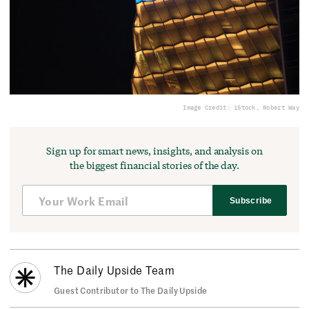
Image Credit: iStock, Robert Way
Sign up for smart news, insights, and analysis on
the biggest financial stories of the day.
Subscribe
The Daily Upside Team
Guest Contributor to The Daily Upside