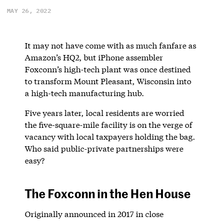
MAY 26, 2022
It may not have come with as much fanfare as
Amazon’s HQ2, but iPhone assembler
Foxconn’s high-tech plant was once destined
to transform Mount Pleasant, Wisconsin into
a high-tech manufacturing hub.
Five years later, local residents are worried
the five-square-mile facility is on the verge of
vacancy with local taxpayers holding the bag.
Who said public-private partnerships were
easy?
The Foxconn in the Hen House
Originally announced in 2017 in close