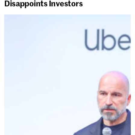
Disappoints Investors