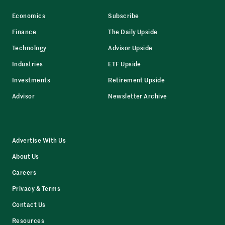
Economics
Subscribe
Finance
The Daily Upside
Technology
Advisor Upside
Industries
ETF Upside
Investments
Retirement Upside
Advisor
Newsletter Archive
Advertise With Us
About Us
Careers
Privacy & Terms
Contact Us
Resources