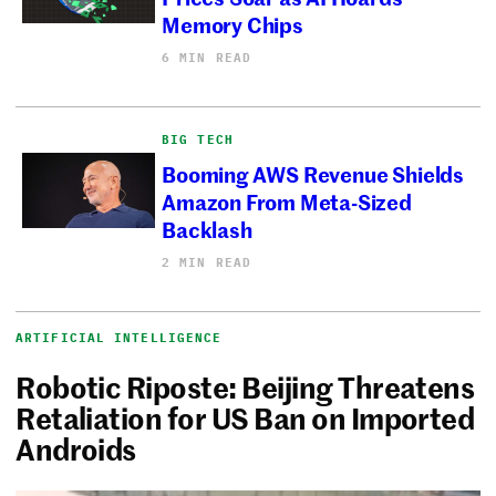
Memory Chips
6 MIN READ
BIG TECH
Booming AWS Revenue Shields
Amazon From Meta-Sized
Backlash
2 MIN READ
ARTIFICIAL INTELLIGENCE
Robotic Riposte: Beijing Threatens
Retaliation for US Ban on Imported
Androids