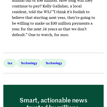
annual bill of $36 million. How long will they
continue to pay? Kelly Gallaher, a local
resident, told the
WSJ
“I think it’s foolish to
believe that starting next year, they’re going to
be willing to make us $30 million payments a
year for the next 24 years so that we don’t
default.” One to watch, for sure.
tax
Technology
Technology
Smart, actionable news