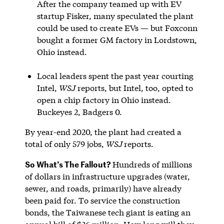
After the company teamed up with EV
startup Fisker, many speculated the plant
could be used to create EVs — but Foxconn
bought a former GM factory in Lordstown,
Ohio instead.
Local leaders spent the past year courting
Intel,
WSJ
reports, but Intel, too, opted to
open a chip factory in Ohio instead.
Buckeyes 2, Badgers 0.
By year-end 2020, the plant had created a
total of only 579 jobs,
WSJ
reports.
So What’s The Fallout?
Hundreds of millions
of dollars in infrastructure upgrades (water,
sewer, and roads, primarily) have already
been paid for. To service the construction
bonds, the Taiwanese tech giant is eating an