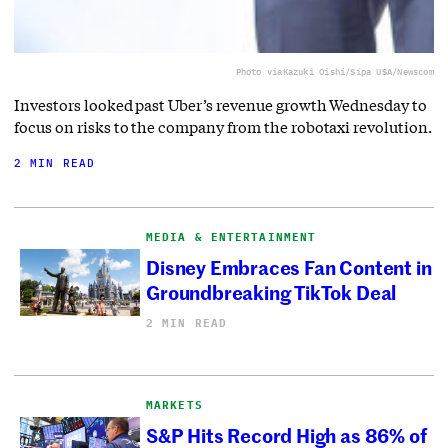
Photo via
Kazuki Oishi/Sipa USA/Newscom
Investors looked past Uber’s revenue growth Wednesday to
focus on risks to the company from the robotaxi revolution.
2 MIN READ
MEDIA & ENTERTAINMENT
Disney Embraces Fan Content in
Groundbreaking TikTok Deal
2 MIN READ
MARKETS
S&P Hits Record High as 86% of