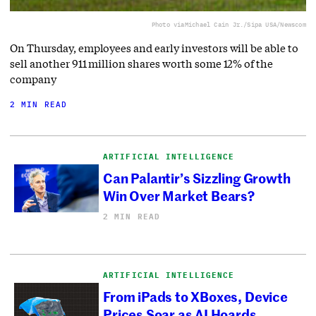
Photo via
Michael Cain Jr./Sipa USA/Newscom
On Thursday, employees and early investors will be able to
sell another 911 million shares worth some 12% of the
company
2 MIN READ
ARTIFICIAL INTELLIGENCE
Can Palantir’s Sizzling Growth
Win Over Market Bears?
2 MIN READ
ARTIFICIAL INTELLIGENCE
From iPads to XBoxes, Device
Prices Soar as AI Hoards