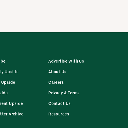
ibe
Advertise With Us
ly Upside
About Us
r Upside
Careers
side
Privacy & Terms
ment Upside
Contact Us
tter Archive
Resources