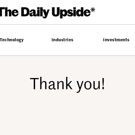
Technology
Industries
Investments
Thank you!