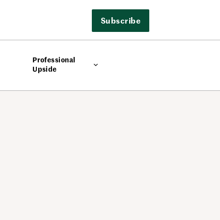
Subscribe
Professional
Upside