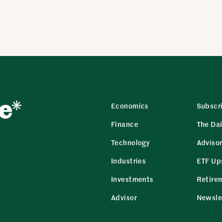
Economics
Subscr
Finance
The Dai
Technology
Adviso
Industries
ETF Up
Investments
Retire
Advisor
Newsle