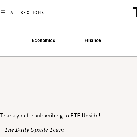
Skip
to
content
Economics
Finance
Thank you for subscribing to ETF Upside!
– The Daily Upside Team