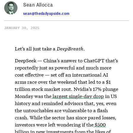
Sean Allocca
sean@thedailyupside.com
JANUARY 30, 2025
Let’s all just take a
DeepBreath
.
DeepSeek — China’s answer to ChatGPT that’s
reportedly just as powerful and much more
cost effective — set off an international AI
arms race over the weekend that led to a $1
trillion stock market rout. Nvidia’s 17% plunge
Monday was the
largest single-day drop
in US
history and reminded advisors that, yes, even
the untouchables are vulnerable to a flash
crash. While the sector has since pared losses,
investors were left wondering if the
$500
billion
in new investments from the likes of