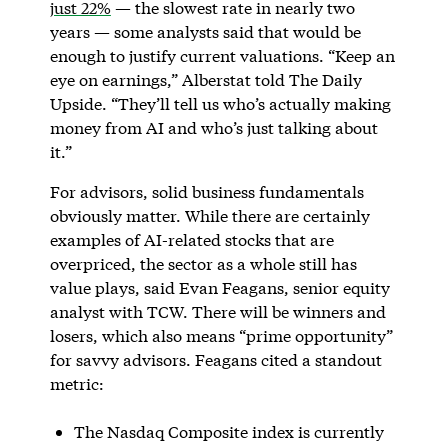
just 22%
— the slowest rate in nearly two
years — some analysts said that would be
enough to justify current valuations. “Keep an
eye on earnings,” Alberstat told The Daily
Upside. “They’ll tell us who’s actually making
money from AI and who’s just talking about
it.”
For advisors, solid business fundamentals
obviously matter. While there are certainly
examples of AI-related stocks that are
overpriced, the sector as a whole still has
value plays, said Evan Feagans, senior equity
analyst with TCW. There will be winners and
losers, which also means “prime opportunity”
for savvy advisors. Feagans cited a standout
metric:
The Nasdaq Composite index is currently