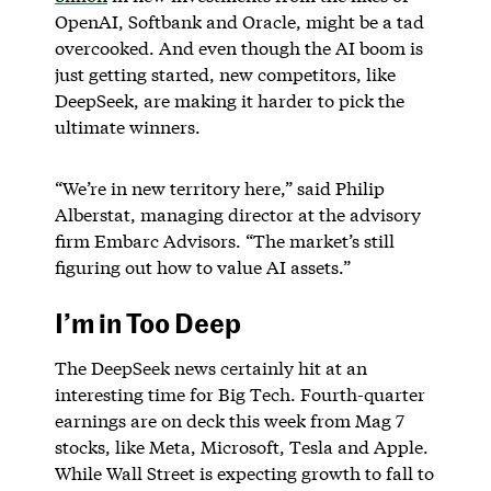
OpenAI, Softbank and Oracle, might be a tad
overcooked. And even though the AI boom is
just getting started, new competitors, like
DeepSeek, are making it harder to pick the
ultimate winners.
“We’re in new territory here,” said Philip
Alberstat, managing director at the advisory
firm Embarc Advisors. “The market’s still
figuring out how to value AI assets.”
I’m in Too Deep
The DeepSeek news certainly hit at an
interesting time for Big Tech. Fourth-quarter
earnings are on deck this week from Mag 7
stocks, like Meta, Microsoft, Tesla and Apple.
While Wall Street is expecting growth to fall to