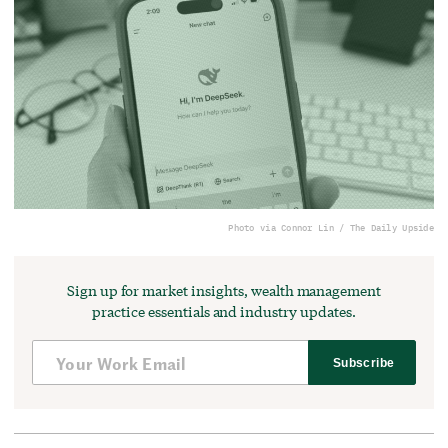
Photo via Connor Lin / The Daily Upside
Sign up for market insights, wealth management
practice essentials and industry updates.
Subscribe