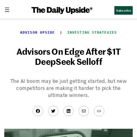
Skip
Subscribe
to
content
ADVISOR UPSIDE
  |  
INVESTING STRATEGIES
Advisors On Edge After $1T
DeepSeek Selloff
The AI boom may be just getting started, but new
competitors are making it harder to pick the
ultimate winners.
Facebook
Twitter
LinkedIn
Mail
Link