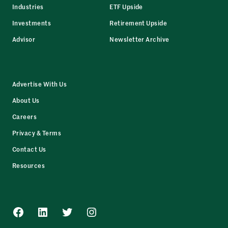
Industries
ETF Upside
Investments
Retirement Upside
Advisor
Newsletter Archive
Advertise With Us
About Us
Careers
Privacy & Terms
Contact Us
Resources
Facebook
LinkedIn
Twitter
Instagram