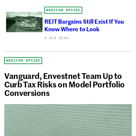
ADVISOR UPSIDE
REIT Bargains Still Exist If You
Know Where to Look
4 MIN READ
ADVISOR UPSIDE
Vanguard, Envestnet Team Up to
Curb Tax Risks on Model Portfolio
Conversions