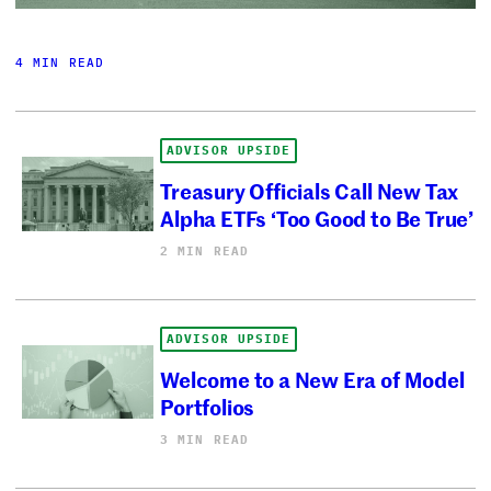
4 MIN READ
ADVISOR UPSIDE
Treasury Officials Call New Tax
Alpha ETFs ‘Too Good to Be True’
2 MIN READ
ADVISOR UPSIDE
Welcome to a New Era of Model
Portfolios
3 MIN READ