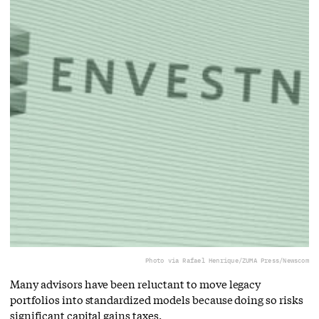
Photo via Rafael Henrique/ZUMA Press/Newscom
Many advisors have been reluctant to move legacy
portfolios into standardized models because doing so risks
significant capital gains taxes.