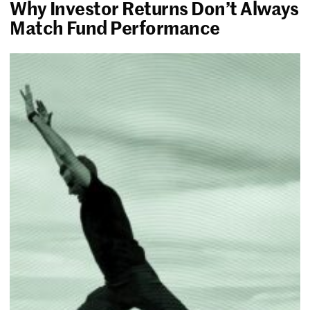
Why Investor Returns Don’t Always
Match Fund Performance