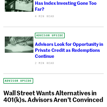
Has Index Investing Gone Too
Far?
4 MIN READ
ADVISOR UPSIDE
Advisors Look for Opportunity in
Private Credit as Redemptions
Continue
2 MIN READ
ADVISOR UPSIDE
Wall Street Wants Alternatives in
401(k)s. Advisors Aren’t Convinced