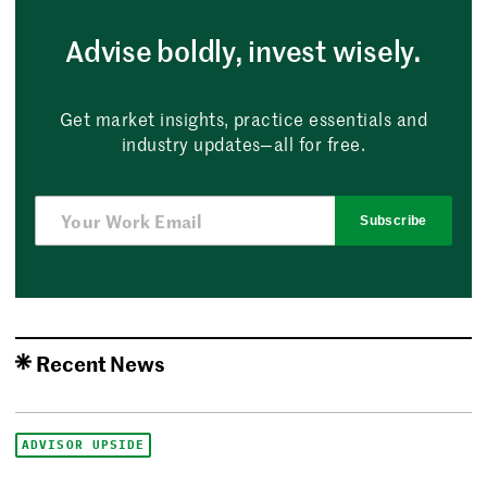
Advise boldly, invest wisely.
Get market insights, practice essentials and
industry updates—all for free.
Subscribe
Recent News
ADVISOR UPSIDE