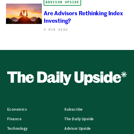
ADVISOR UPSIDE
Are Advisors Rethinking Index
Investing?
4 MIN READ
Economics
Subscribe
Finance
The Daily Upside
Technology
Advisor Upside