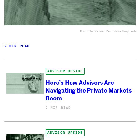
Photo by Walker Fenton
via Unsplash
2 MIN READ
ADVISOR UPSIDE
Here’s How Advisors Are
Navigating the Private Markets
Boom
2 MIN READ
ADVISOR UPSIDE