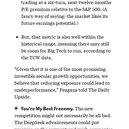
trading at a six-turn, next-twelve-months
P/E premium relative to the S&P 500. (A
fancy way of saying: the market likes its
future earnings potential.)
But, that metric is also well within the
historical range, meaning there may still
be room for Big Tech to run, according to
the TCW data.
“Given that it is one of the most promising
investible secular growth opportunities, we
believe that reducing exposure could lead to
underperformance,” Feagans told The Daily
Upside.
You’re My Best Frenemy.
The new
competition might not necessarily be all bad.
The DeepSeek advancements could put