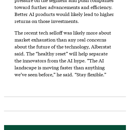
pressure on the segment and push companies
toward further advancements and efficiency.
Better AI products would likely lead to higher
returns on those investments.
The recent tech selloff was likely more about
market exhaustion than any real concerns
about the future of the technology, Alberstat
said. The “healthy reset” will help separate
the innovators from the AI hype. “The AI
landscape is moving faster than anything
we’ve seen before,” he said. “Stay flexible.”