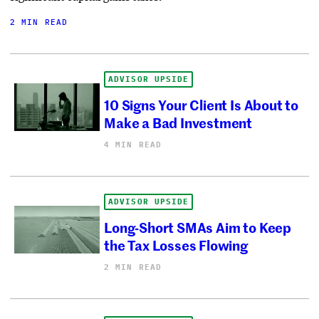
2 MIN READ
ADVISOR UPSIDE
10 Signs Your Client Is About to
Make a Bad Investment
4 MIN READ
ADVISOR UPSIDE
Long-Short SMAs Aim to Keep
the Tax Losses Flowing
2 MIN READ