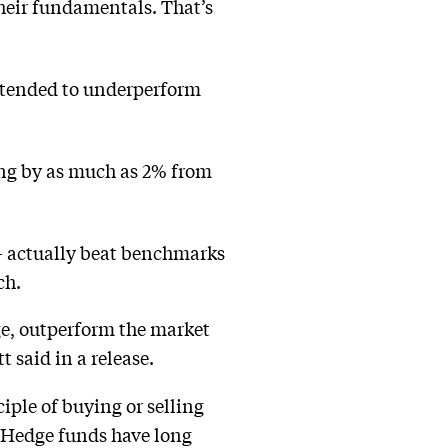
their fundamentals. That’s
, tended to underperform
ing by as much as 2% from
 actually beat benchmarks
ch.
age, outperform the market
t said in a release.
ciple of buying or selling
l. Hedge funds have long