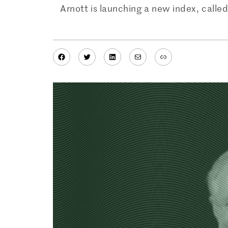
Arnott is launching a new index, call
Facebook
Twitter
LinkedIn
Mail
Link