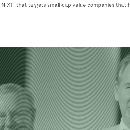
ed NIXT, that targets small-cap value companies that