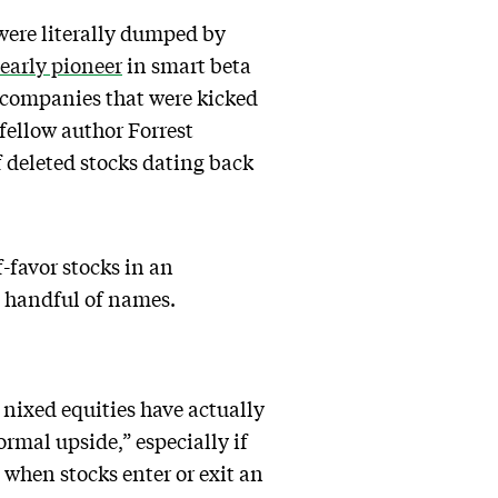
were literally dumped by
early pioneer
in smart beta
 companies that were kicked
fellow author Forrest
f deleted stocks dating back
f-favor stocks in an
a handful of names.
 nixed equities have actually
rmal upside,” especially if
 when stocks enter or exit an