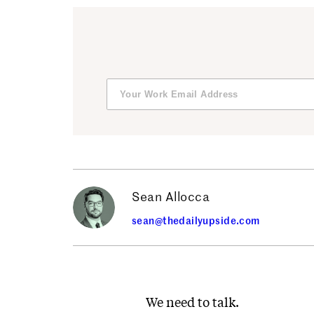
Sean Allocca
sean@thedailyupside.com
We need to talk.