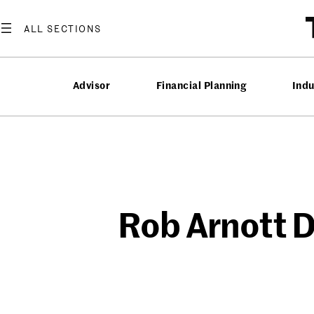
Skip
to
content
Advisor
Financial Planning
Ind
Rob Arnott D