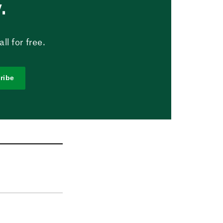
.
l for free.
ribe