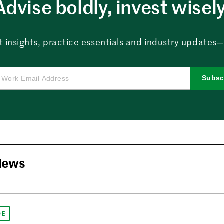
Advise boldly, invest wisely
 insights, practice essentials and industry updates—al
Subsc
News
DE