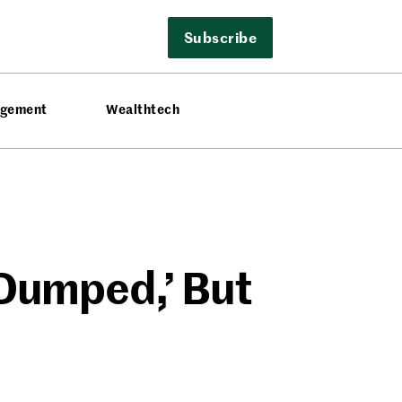
Subscribe
agement
Wealthtech
 Dumped,’ But