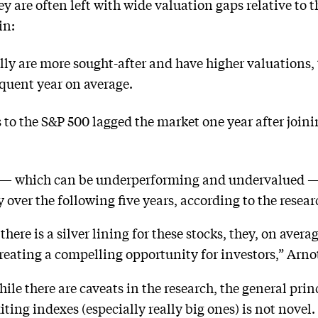
y are often left with wide valuation gaps relative to 
in:
lly are more sought-after and have higher valuations
equent year on average.
to the S&P 500 lagged the market one year after join
 — which can be underperforming and undervalued —
over the following five years, according to the resear
here is a silver lining for these stocks, they, on aver
creating a compelling opportunity for investors,” Arnot
ile there are caveats in the research, the general prin
xiting indexes (especially really big ones) is not nove