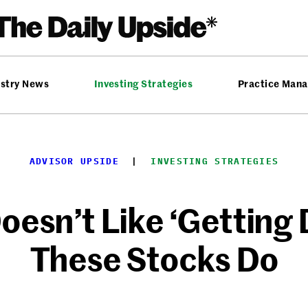
ustry News
Investing Strategies
Practice Man
ADVISOR UPSIDE
  |  
INVESTING STRATEGIES
oesn’t Like ‘Getting
These Stocks Do