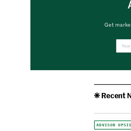
Get market
Recent 
ADVISOR UPSI