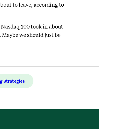
bout to leave, according to
y Nasdaq-100 took in about
. Maybe we should just be
ng Strategies