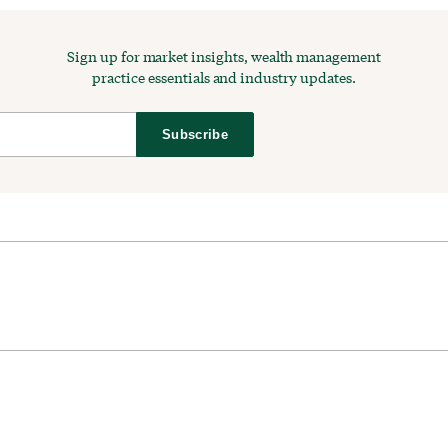
Sign up for market insights, wealth management
practice essentials and industry updates.
Subscribe