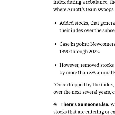
index during a rebalance, the
where Arnott’s team swoops 
Added stocks, that genera
their index over the subs
Case in point: Newcomers 
1990 through 2022.
However, removed stocks
by more than 5% annually 
“Once dropped by the index, t
over the next several years, 
There’s Someone Else.
Wh
stocks that are entering or e