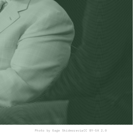
Photo by Gage Skidmore
via
CC BY-SA 2.0