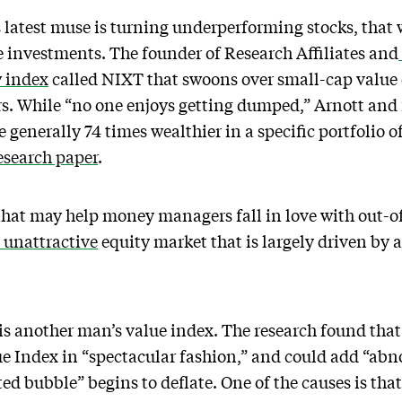
latest muse is turning underperforming stocks, that 
le investments. The founder of Research Affiliates and
 index
called NIXT that swoons over small-cap value
s. While “no one enjoys getting dumped,” Arnott and 
generally 74 times wealthier in a specific portfolio o
search paper
.
y that may help money managers fall in love with out-o
unattractive
equity market that is largely driven by 
s another man’s value index. The research found that
e Index in “spectacular fashion,” and could add “abno
d bubble” begins to deflate. One of the causes is that