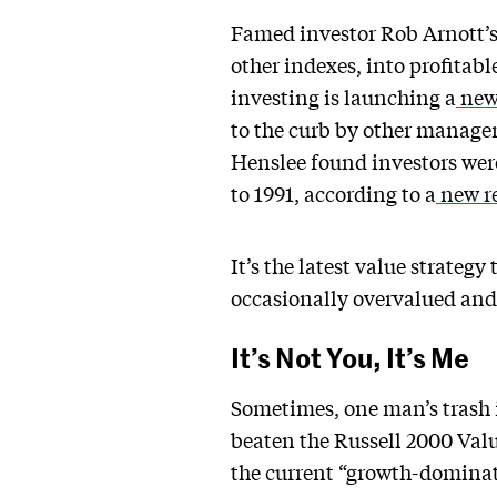
Famed investor Rob Arnott’s 
other indexes, into profitab
investing is launching a
new
to the curb by other manager
Henslee found investors were 
to 1991, according to a
new re
It’s the latest value strateg
occasionally overvalued and
It’s Not You, It’s Me
Sometimes, one man’s trash i
beaten the Russell 2000 Valu
the current “growth-dominate