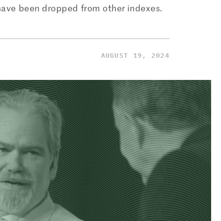
 have been dropped from other indexes.
AUGUST 19, 2024