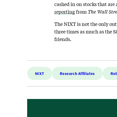
cashed in on stocks that are 
reporting
from
The Wall Str
The NIXT is not the only out
three times as much as the S
friends.
NIXT
Research Affiliates
Rob