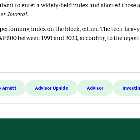
about to enter a widely-held index and shorted those a
eet Journal
.
performing index on the block, either. The tech-heav
&P 500 between 1991 and 2023, according to the report
 Arnott
Advisor Upside
Advisor
Investi