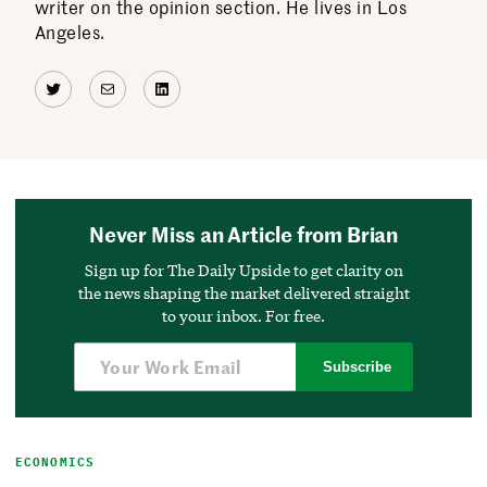
writer on the opinion section. He lives in Los
Angeles.
Twitter
Mail
LinkedIn
Never Miss an Article from Brian
Sign up for The Daily Upside to get clarity on
the news shaping the market delivered straight
to your inbox. For free.
Subscribe
ECONOMICS