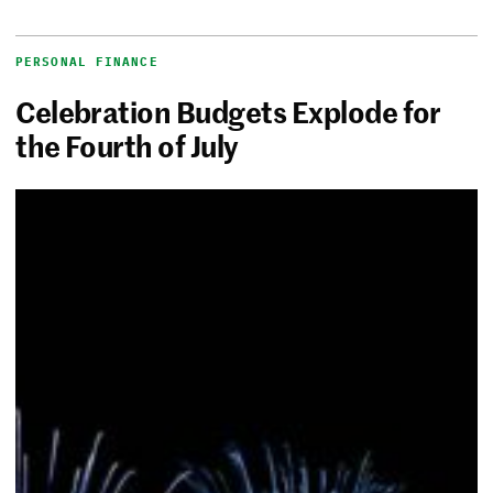
PERSONAL FINANCE
Celebration Budgets Explode for
the Fourth of July