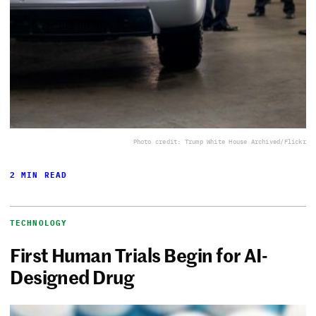
Photo credit: Trump White House Archived/Flickr
2 MIN READ
TECHNOLOGY
First Human Trials Begin for AI-
Designed Drug