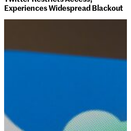
Experiences Widespread Blackout