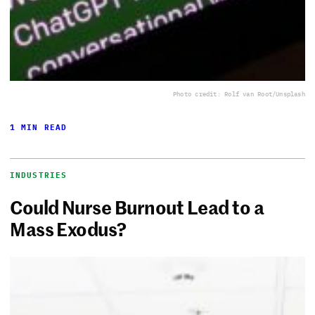
Photo credit: Rolf van Root/Unsplash
1 MIN READ
INDUSTRIES
Could Nurse Burnout Lead to a
Mass Exodus?