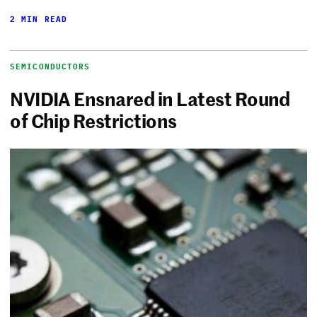
2 MIN READ
SEMICONDUCTORS
NVIDIA Ensnared in Latest Round
of Chip Restrictions