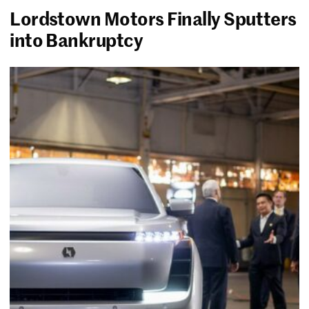
Lordstown Motors Finally Sputters
into Bankruptcy