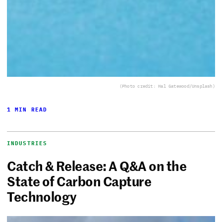
(Photo credit: Hal Gatewood/Unsplash)
1 MIN READ
INDUSTRIES
Catch & Release: A Q&A on the
State of Carbon Capture
Technology