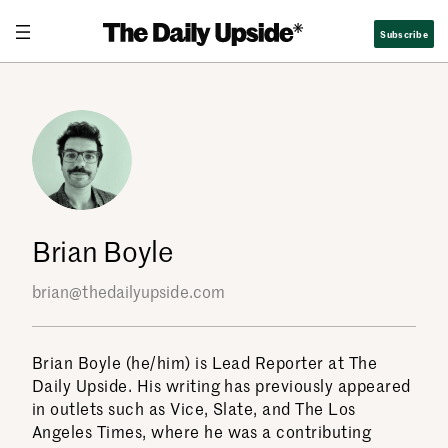
Skip
Subscribe
to
content
Brian Boyle
brian@thedailyupside.com
Brian Boyle (he/him) is Lead Reporter at The
Daily Upside. His writing has previously appeared
in outlets such as Vice, Slate, and The Los
Angeles Times, where he was a contributing