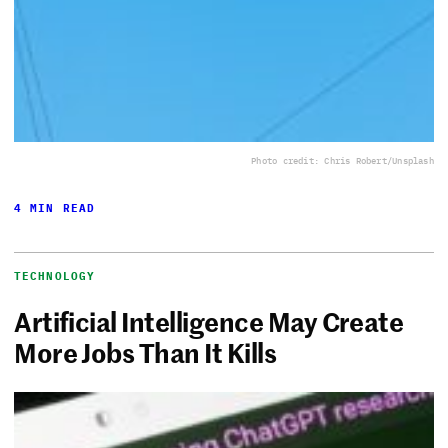
Photo credit: Chris Robert/Unsplash
4 MIN READ
TECHNOLOGY
Artificial Intelligence May Create
More Jobs Than It Kills