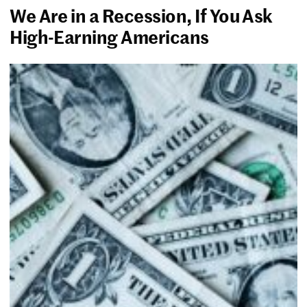
We Are in a Recession, If You Ask
High-Earning Americans