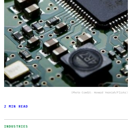
(Photo Credit: Howard Yermish/Flickr)
2 MIN READ
INDUSTRIES