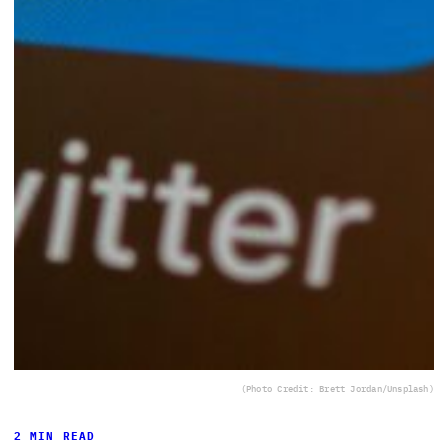
(Photo Credit: Brett Jordan/Unsplash)
2 MIN READ