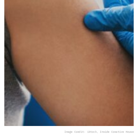
Image Credit: iStock, Inside Creative House