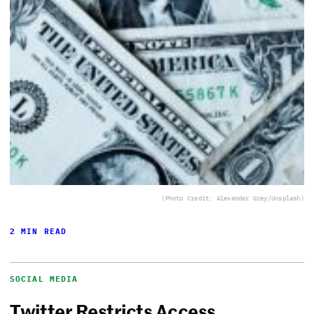
(Photo Credit: Alexander Grey/Unsplash)
2 MIN READ
SOCIAL MEDIA
Twitter Restricts Access,