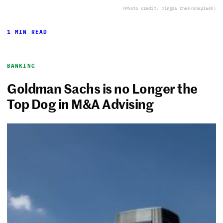
(Photo credit: Jingda Chen/Unsplash)
1 MIN READ
BANKING
Goldman Sachs is no Longer the
Top Dog in M&A Advising