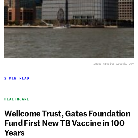
Image Credit: iStock, vOv
2 MIN READ
HEALTHCARE
Wellcome Trust, Gates Foundation
Fund First New TB Vaccine in 100
Years