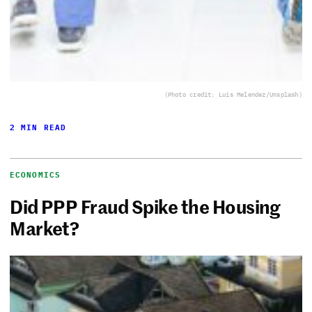
(Photo credit: Luis Melendez/Unsplash)
2 MIN READ
ECONOMICS
Did PPP Fraud Spike the Housing
Market?