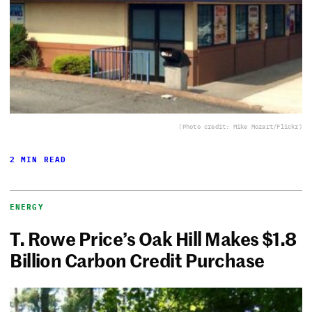
(Photo credit: Mike Mozart/Flickr)
2 MIN READ
ENERGY
T. Rowe Price’s Oak Hill Makes $1.8
Billion Carbon Credit Purchase