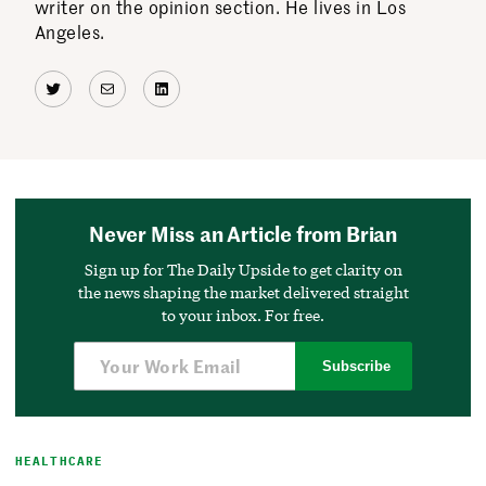
writer on the opinion section. He lives in Los
Angeles.
Twitter
Mail
LinkedIn
Never Miss an Article from Brian
Sign up for The Daily Upside to get clarity on
the news shaping the market delivered straight
to your inbox. For free.
Subscribe
HEALTHCARE