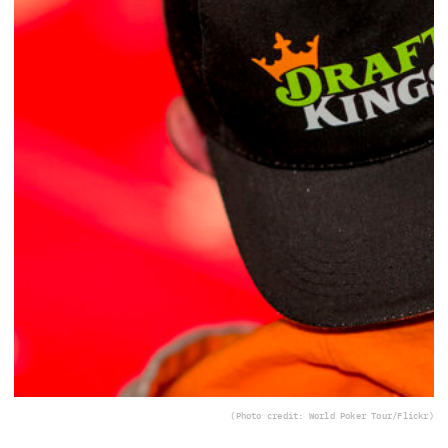
(Photo credit: World Poker Tour/Flickr)