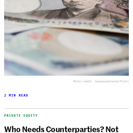
Photo credit: Japanexperterna/Flickr
2 MIN READ
PRIVATE EQUITY
Who Needs Counterparties? Not