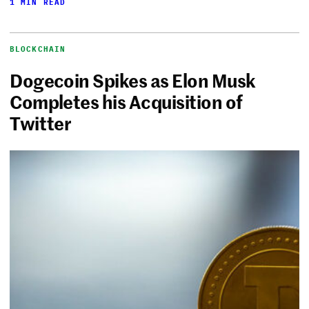
1 MIN READ
BLOCKCHAIN
Dogecoin Spikes as Elon Musk
Completes his Acquisition of
Twitter