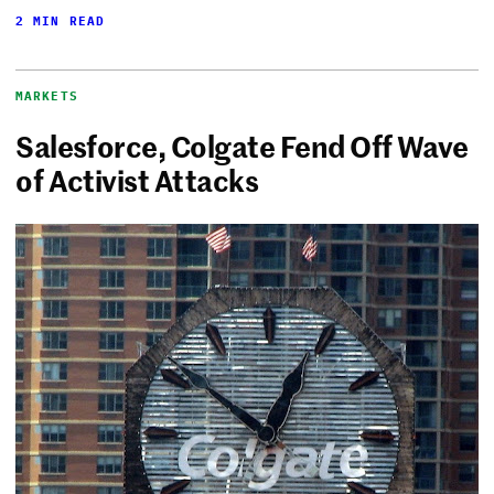
2 MIN READ
MARKETS
Salesforce, Colgate Fend Off Wave
of Activist Attacks