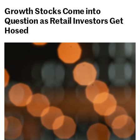
Growth Stocks Come into
Question as Retail Investors Get
Hosed