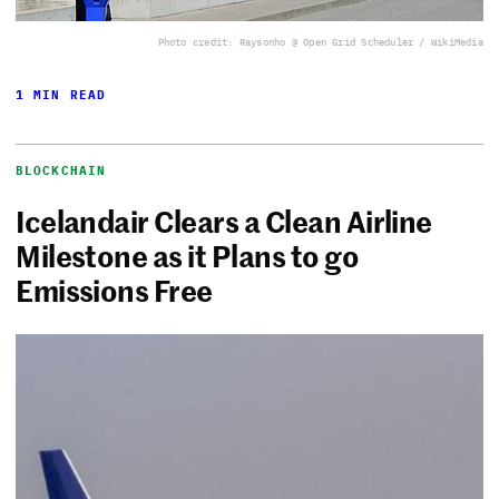
Photo credit: Raysonho @ Open Grid Scheduler / WikiMedia
1 MIN READ
BLOCKCHAIN
Icelandair Clears a Clean Airline
Milestone as it Plans to go
Emissions Free