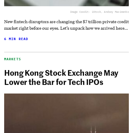
Image Credit: iStock, Andrey Maximenko
New fintech disruptors are changing the $7 trillion private credit
market right before our eyes. Let’s unpack how we arrived here…
6 MIN READ
MARKETS
Hong Kong Stock Exchange May
Lower the Bar for Tech IPOs