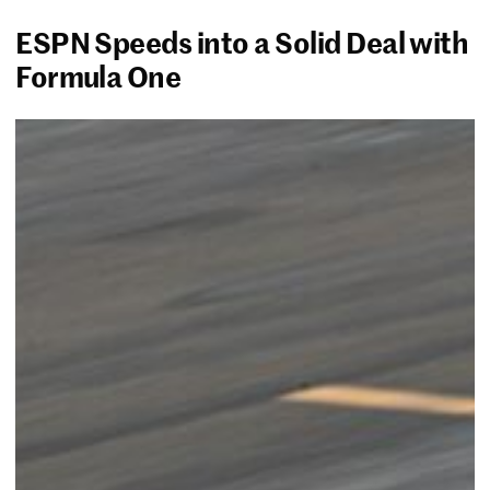
ESPN Speeds into a Solid Deal with
Formula One