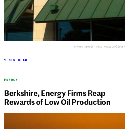
(Photo credit: Mike Mozart/Flickr)
1 MIN READ
ENERGY
Berkshire, Energy Firms Reap
Rewards of Low Oil Production