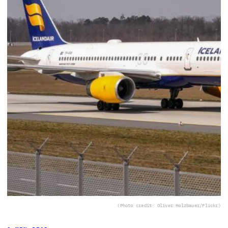
(Photo credit: Oliver Holzbauer/Flickr)