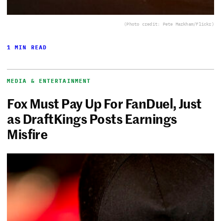
(Photo credit: Pete Markham/Flickr)
1 MIN READ
MEDIA & ENTERTAINMENT
Fox Must Pay Up For FanDuel, Just
as DraftKings Posts Earnings
Misfire