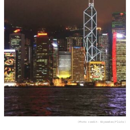
(Photo credit: Skyseeker/Flickr)