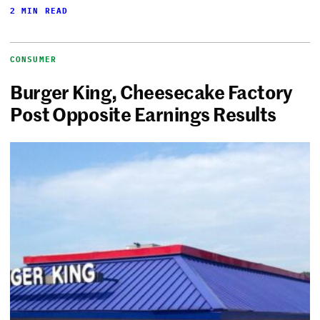
2 MIN READ
CONSUMER
Burger King, Cheesecake Factory
Post Opposite Earnings Results