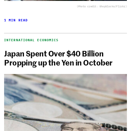
(Photo credit: Shopblocks/Flickr)
1 MIN READ
INTERNATIONAL ECONOMICS
Japan Spent Over $40 Billion
Propping up the Yen in October