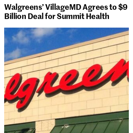
Walgreens’ VillageMD Agrees to $9
Billion Deal for Summit Health