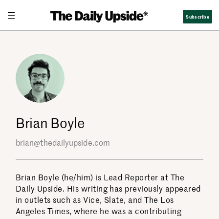
Skip
Subscribe
to
content
Brian Boyle
brian@thedailyupside.com
Brian Boyle (he/him) is Lead Reporter at The
Daily Upside. His writing has previously appeared
in outlets such as Vice, Slate, and The Los
Angeles Times, where he was a contributing