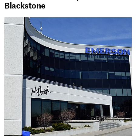
Blackstone