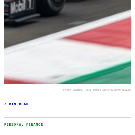
Photo Credit: Jose Pablo Dominguez/Unsplash
2 MIN READ
PERSONAL FINANCE