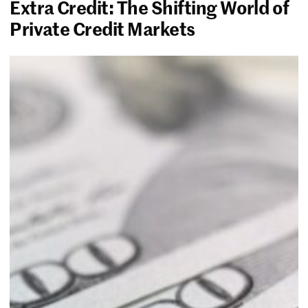
Extra Credit: The Shifting World of
Private Credit Markets