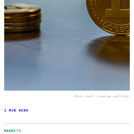
(Photo credit: Forextime.com/Flickr)
2 MIN READ
MARKETS