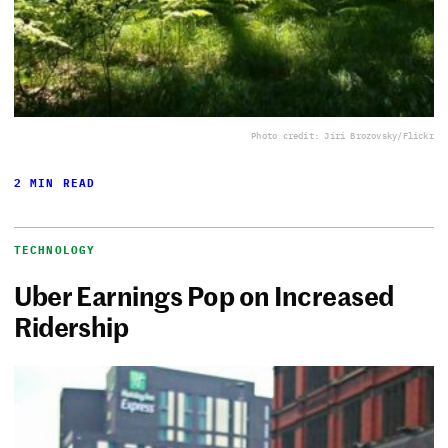
Photo credit: Jiri Brozovsky/Flickr
2 MIN READ
TECHNOLOGY
Uber Earnings Pop on Increased
Ridership