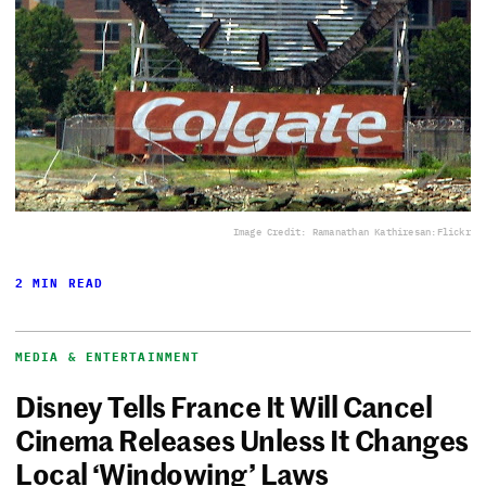
Image Credit: Ramanathan Kathiresan:Flickr
2 MIN READ
MEDIA & ENTERTAINMENT
Disney Tells France It Will Cancel
Cinema Releases Unless It Changes
Local ‘Windowing’ Laws