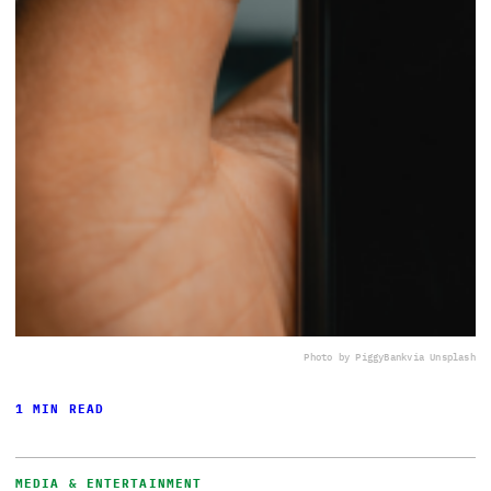
Photo by PiggyBank
via Unsplash
1 MIN READ
MEDIA & ENTERTAINMENT