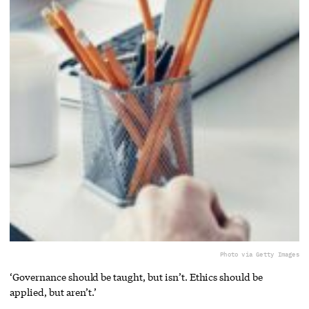
Photo via Getty Images
‘Governance should be taught, but isn’t. Ethics should be
applied, but aren’t.’