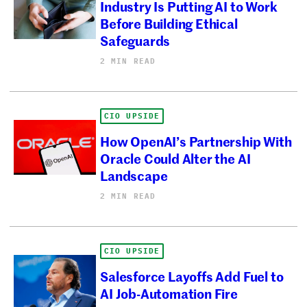
Industry Is Putting AI to Work
Before Building Ethical
Safeguards
2 MIN READ
CIO UPSIDE
How OpenAI’s Partnership With
Oracle Could Alter the AI
Landscape
2 MIN READ
CIO UPSIDE
Salesforce Layoffs Add Fuel to
AI Job-Automation Fire