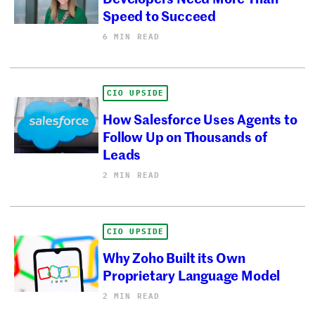
Speed to Succeed
6 MIN READ
CIO UPSIDE
How Salesforce Uses Agents to
Follow Up on Thousands of
Leads
2 MIN READ
CIO UPSIDE
Why Zoho Built its Own
Proprietary Language Model
2 MIN READ