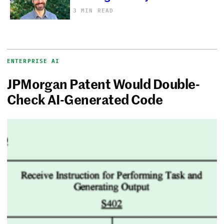
3 MIN READ
ENTERPRISE AI
JPMorgan Patent Would Double-
Check AI-Generated Code