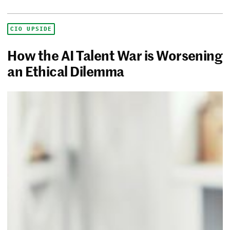
CIO UPSIDE
How the AI Talent War is Worsening
an Ethical Dilemma