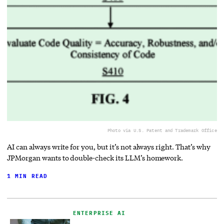
Photo via U.S. Patent and Trademark Office
AI can always write for you, but it’s not always right. That’s why
JPMorgan wants to double-check its LLM’s homework.
1 MIN READ
ENTERPRISE AI