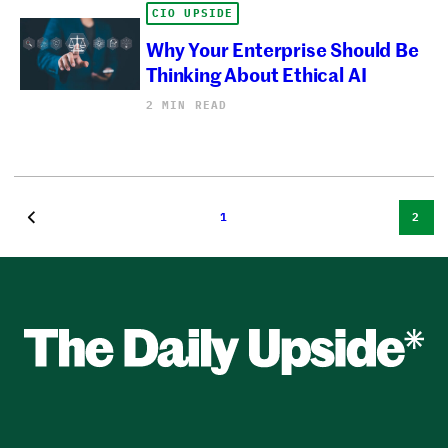
CIO UPSIDE
Why Your Enterprise Should Be
Thinking About Ethical AI
2 MIN READ
1
2