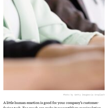
Photo by Getty Images
via Unsplash
A little human emotion is good for your company’s customer-
facing tech. Too much can make it susceptible to manipulation.