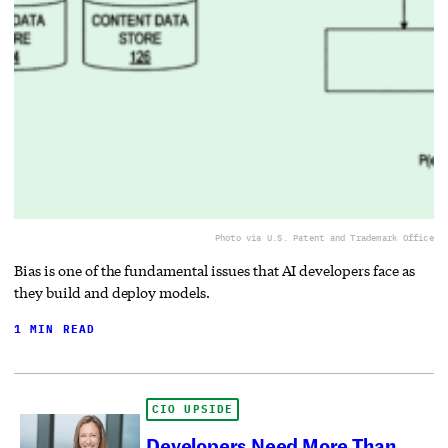
Photo via U.S. Patent and Trademark Office
Bias is one of the fundamental issues that AI developers face as
they build and deploy models.
1 MIN READ
CIO UPSIDE
Developers Need More Than