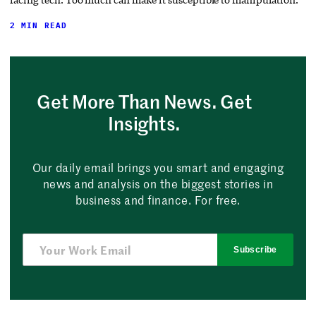
2 MIN READ
Get More Than News. Get
Insights.
Our daily email brings you smart and engaging
news and analysis on the biggest stories in
business and finance. For free.
Subscribe