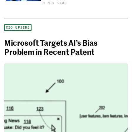
1 MIN READ
CIO UPSIDE
Microsoft Targets AI’s Bias
Problem in Recent Patent