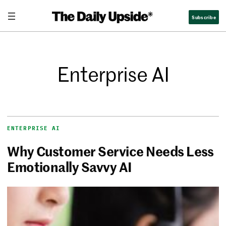
Subscribe
Enterprise AI
ENTERPRISE AI
Why Customer Service Needs Less
Emotionally Savvy AI