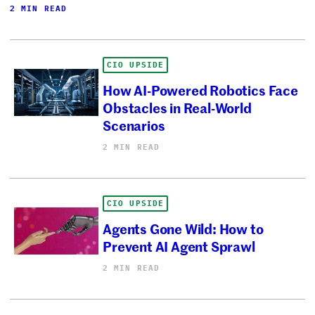
2 MIN READ
CIO UPSIDE
How AI-Powered Robotics Face
Obstacles in Real-World
Scenarios
2 MIN READ
CIO UPSIDE
Agents Gone Wild: How to
Prevent AI Agent Sprawl
2 MIN READ