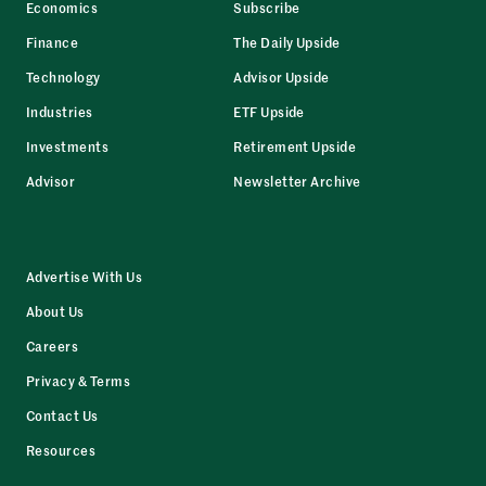
Economics
Subscribe
Finance
The Daily Upside
Technology
Advisor Upside
Industries
ETF Upside
Investments
Retirement Upside
Advisor
Newsletter Archive
Advertise With Us
About Us
Careers
Privacy & Terms
Contact Us
Resources