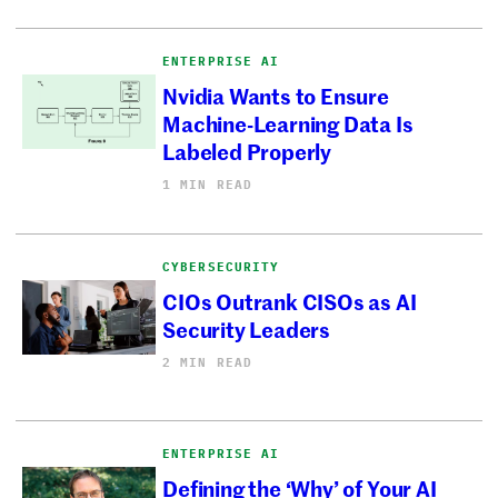
ENTERPRISE AI
Nvidia Wants to Ensure
Machine-Learning Data Is
Labeled Properly
1 MIN READ
CYBERSECURITY
CIOs Outrank CISOs as AI
Security Leaders
2 MIN READ
ENTERPRISE AI
Defining the ‘Why’ of Your AI