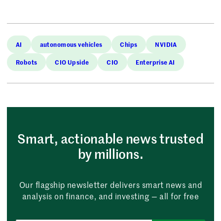
AI
autonomous vehicles
Chips
NVIDIA
Robots
CIO Upside
CIO
Enterprise AI
Smart, actionable news trusted
by millions.
Our flagship newsletter delivers smart news and
analysis on finance, and investing — all for free