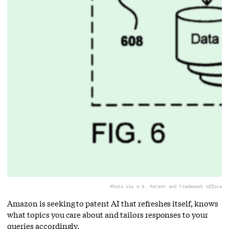
Photo via U.S. Patent and Trademark Office
Amazon is seeking to patent AI that refreshes itself, knows
what topics you care about and tailors responses to your
queries accordingly.