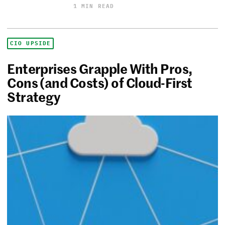
1 MIN READ
CIO UPSIDE
Enterprises Grapple With Pros,
Cons (and Costs) of Cloud-First
Strategy