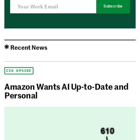
Subscribe
Recent News
CIO UPSIDE
Amazon Wants AI Up-to-Date and
Personal