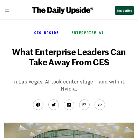
Skip
Subscribe
to
content
CIO UPSIDE
  |  
ENTERPRISE AI
What Enterprise Leaders Can
Take Away From CES
In Las Vegas, AI took center stage – and with it,
Nvidia.
Facebook
Twitter
LinkedIn
Mail
Link