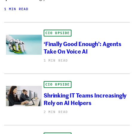
1 MIN READ
CIO UPSIDE
‘Finally Good Enough’: Agents
Take On Voice AI
1 MIN READ
CIO UPSIDE
Shrinking IT Teams Increasingly
Rely on AI Helpers
2 MIN READ