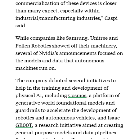
commercialization of these devices is closer
than many expect, especially within
industrial/manufacturing industries,” Caspi
said.
While companies like
Samsung
,
Unitree
and
Pollen Robotics
showed off their machinery,
several of Nvidia’s announcements focused on
the models and data that autonomous
machines run on.
The company debuted several initiatives to
help in the training and development of
physical AI, including
Cosmos
, a platform of
generative world foundational models and
guardrails to accelerate the development of
robotics and autonomous vehicles, and
Isaac
GR00T
, a research initiative aimed at creating
general-purpose models and data pipelines