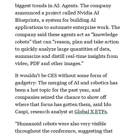
biggest trends in AI: Agents. The company
announced a project called Nvidia AI
Blueprints, a system for building AI
applications to automate enterprise work. The
company said these agents act as “knowledge
robots” that can “reason, plan and take action
to quickly analyze large quantities of data,
summarize and distill real-time insights from
video, PDF and other images.”
It wouldn’t be CES without some form of
gadgetry: The merging of AI and robotics has
been a hot topic for the past year, and
companies seized the chance to show off
where that focus has gotten them, said Ido
Caspi, research analyst at
Global X ETFs
.
“Humanoid robots were also very visible
throughout the conference, suggesting that