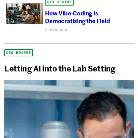
CIO UPSIDE
How Vibe-Coding Is
Democratizing the Field
2 MIN READ
CIO UPSIDE
Letting AI into the Lab Setting