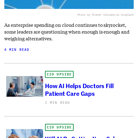
Photo by Planet Volumes
via Unsplash
As enterprise spending on cloud continues to skyrocket,
some leaders are questioning when enough is enough and
weighing alternatives.
4 MIN READ
CIO UPSIDE
How AI Helps Doctors Fill
Patient Care Gaps
2 MIN READ
CIO UPSIDE