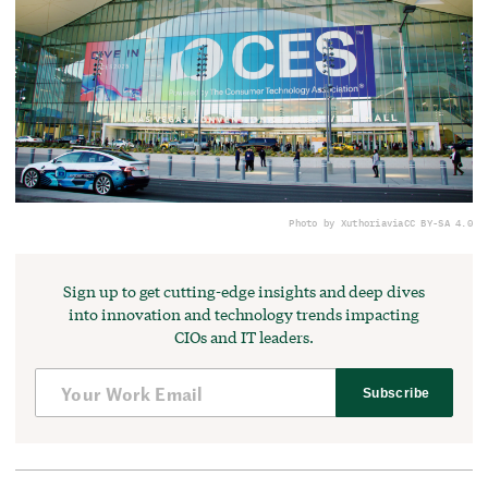
Photo by Xuthoria
via
CC BY-SA 4.0
Sign up to get cutting-edge insights and deep dives
into innovation and technology trends impacting
CIOs and IT leaders.
Subscribe