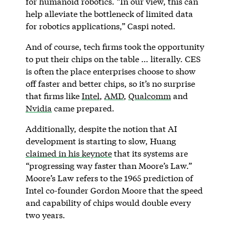
for humanoid robotics. “In our view, this can
help alleviate the bottleneck of limited data
for robotics applications,” Caspi noted.
And of course, tech firms took the opportunity
to put their chips on the table … literally. CES
is often the place enterprises choose to show
off faster and better chips, so it’s no surprise
that firms like
Intel
,
AMD
,
Qualcomm
and
Nvidia
came prepared.
Additionally, despite the notion that AI
development is starting to slow, Huang
claimed in his keynote
that its systems are
“progressing way faster than Moore’s Law.”
Moore’s Law refers to the 1965 prediction of
Intel co-founder Gordon Moore that the speed
and capability of chips would double every
two years.