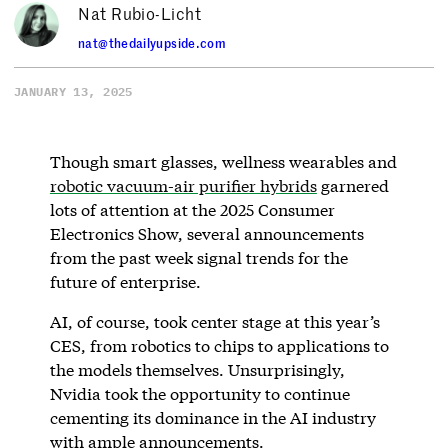
Nat Rubio-Licht
nat@thedailyupside.com
JANUARY 13, 2025
Though smart glasses, wellness wearables and
robotic vacuum-air purifier hybrids
garnered
lots of attention at the 2025 Consumer
Electronics Show, several announcements
from the past week signal trends for the
future of enterprise.
AI, of course, took center stage at this year’s
CES, from robotics to chips to applications to
the models themselves. Unsurprisingly,
Nvidia took the opportunity to continue
cementing its dominance in the AI industry
with ample announcements.