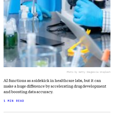
Photo by Getty Images
via Unsplash
AI functions as a sidekick in healthcare labs, but it can
make a huge difference by accelerating drug development
and boosting data accuracy.
1 MIN READ