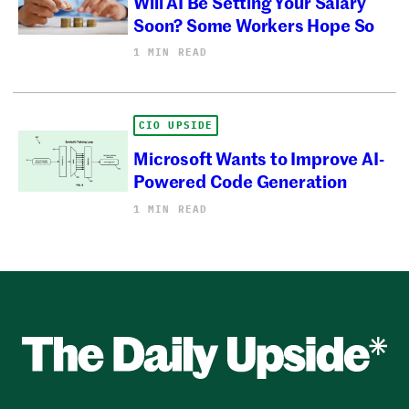
Will AI Be Setting Your Salary
Soon? Some Workers Hope So
1 MIN READ
CIO UPSIDE
Microsoft Wants to Improve AI-
Powered Code Generation
1 MIN READ