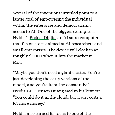
Several of the inventions unveiled point to a
larger goal of empowering the individual
within the enterprise and democratizing
access to AI. One of the biggest examples is
Nvidia’s
Project Digits
, an AI supercomputer
that fits on a desk aimed at AI researchers and
small enterprises. The device will clock in at
roughly $3,000 when it hits the market in
May.
“Maybe you don’t need a giant cluster. You’re
just developing the early versions of the
model, and you’re iterating constantly,”
Nvidia CEO Jensen Huang
said in his keynote
.
“You could do it in the cloud, but it just costs a
lot more money.”
Nvidia also turned its focus to one of the