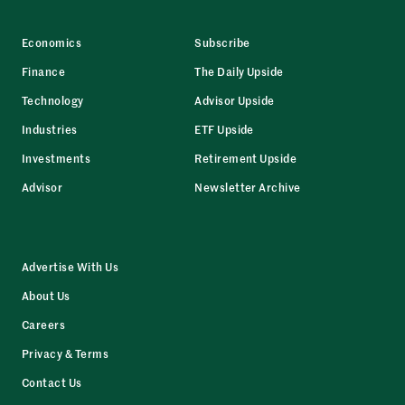
Economics
Subscribe
Finance
The Daily Upside
Technology
Advisor Upside
Industries
ETF Upside
Investments
Retirement Upside
Advisor
Newsletter Archive
Advertise With Us
About Us
Careers
Privacy & Terms
Contact Us