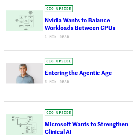
CIO UPSIDE
Nvidia Wants to Balance
Workloads Between GPUs
1 MIN READ
CIO UPSIDE
Entering the Agentic Age
5 MIN READ
CIO UPSIDE
Microsoft Wants to Strengthen
Clinical AI