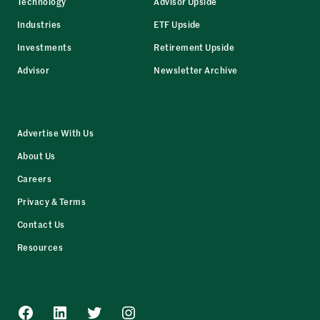
Technology
Advisor Upside
Industries
ETF Upside
Investments
Retirement Upside
Advisor
Newsletter Archive
Advertise With Us
About Us
Careers
Privacy & Terms
Contact Us
Resources
Facebook
LinkedIn
Twitter
Instagram