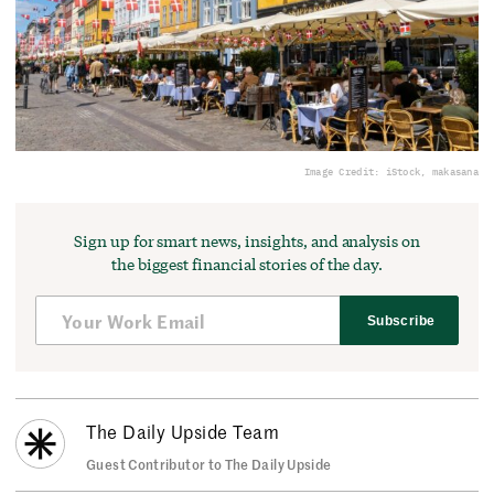
Image Credit: iStock, makasana
Sign up for smart news, insights, and analysis on
the biggest financial stories of the day.
Subscribe
The Daily Upside Team
Guest Contributor to The Daily Upside