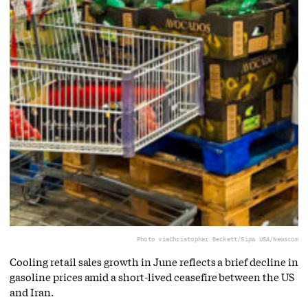
Photo via
Christopher Beckett/Sipa USA/Newscom
Cooling retail sales growth in June reflects a brief decline in
gasoline prices amid a short-lived ceasefire between the US
and Iran.