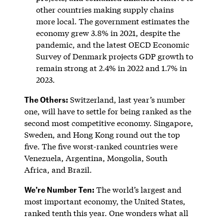
other countries making supply chains
more local. The government estimates the
economy grew 3.8% in 2021, despite the
pandemic, and the latest OECD Economic
Survey of Denmark projects GDP growth to
remain strong at 2.4% in 2022 and 1.7% in
2023.
The Others:
Switzerland, last year’s number
one, will have to settle for being ranked as the
second most competitive economy. Singapore,
Sweden, and Hong Kong round out the top
five. The five worst-ranked countries were
Venezuela, Argentina, Mongolia, South
Africa, and Brazil.
We’re Number Ten:
The world’s largest and
most important economy, the United States,
ranked tenth this year. One wonders what all