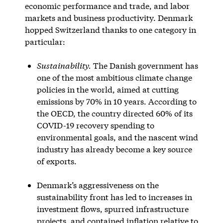
economic performance and trade, and labor
markets and business productivity. Denmark
hopped Switzerland thanks to one category in
particular:
Sustainability.
The Danish government has
one of the most ambitious climate change
policies in the world, aimed at cutting
emissions by 70% in 10 years. According to
the OECD, the country directed 60% of its
COVID-19 recovery spending to
environmental goals, and the nascent wind
industry has already become a key source
of exports.
Denmark’s aggressiveness on the
sustainability front has led to increases in
investment flows, spurred infrastructure
projects, and contained inflation relative to