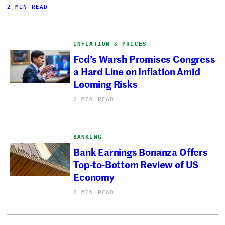
2 MIN READ
INFLATION & PRICES
Fed’s Warsh Promises Congress
a Hard Line on Inflation Amid
Looming Risks
2 MIN READ
BANKING
Bank Earnings Bonanza Offers
Top-to-Bottom Review of US
Economy
2 MIN READ