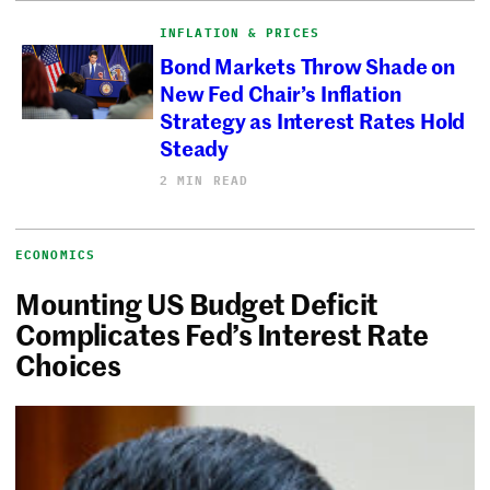
INFLATION & PRICES
Bond Markets Throw Shade on
New Fed Chair’s Inflation
Strategy as Interest Rates Hold
Steady
2 MIN READ
ECONOMICS
Mounting US Budget Deficit
Complicates Fed’s Interest Rate
Choices