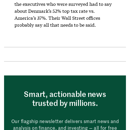
the executives who were surveyed had to say
about Denmark’s 52% top tax rate vs.
America’s 37%. Their Wall Street offices
probably say all that needs to be said.
Smart, actionable news
trusted by millions.
Our flagship newsletter delivers smart news and
analysis on finance, and investing — all for free