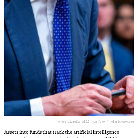
Photo via
Emily Alff – CNP/CNP / Polaris/Newscom
Assets into funds that track the artificial intelligence