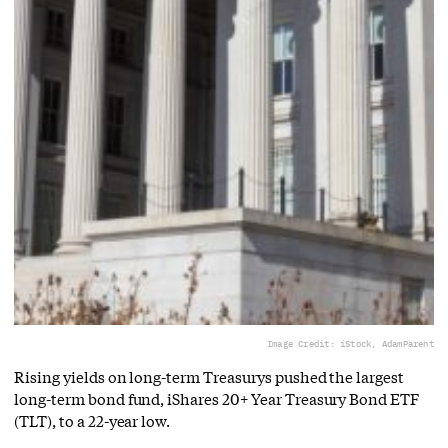
Image Credit: iStock, AdamParent
Rising yields on long-term Treasurys pushed the largest
long-term bond fund, iShares 20+ Year Treasury Bond ETF
(TLT), to a 22-year low.