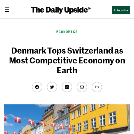
Skip
Subscribe
to
content
ECONOMICS
Denmark Tops Switzerland as
Most Competitive Economy on
Earth
Facebook
Twitter
LinkedIn
Mail
Link