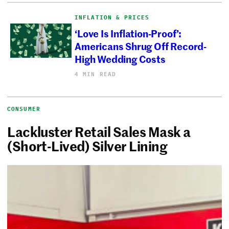
INFLATION & PRICES
‘Love Is Inflation-Proof’:
Americans Shrug Off Record-
High Wedding Costs
4 MIN READ
CONSUMER
Lackluster Retail Sales Mask a
(Short-Lived) Silver Lining