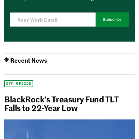
Subscribe
Recent News
ETF UPSIDE
BlackRock’s Treasury Fund TLT
Falls to 22-Year Low