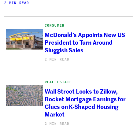
2 MIN READ
CONSUMER
McDonald’s Appoints New US
President to Turn Around
Sluggish Sales
2 MIN READ
REAL ESTATE
Wall Street Looks to Zillow,
Rocket Mortgage Earnings for
Clues on K-Shaped Housing
Market
2 MIN READ