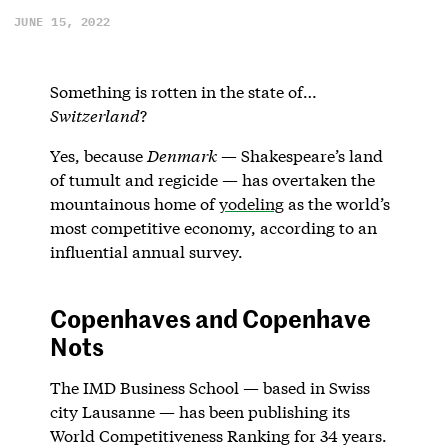
JUNE 15, 2022
Something is rotten in the state of…
Switzerland
?
Yes, because
Denmark
— Shakespeare’s land
of tumult and regicide — has overtaken the
mountainous home of
yodeling
as the world’s
most competitive economy, according to an
influential annual survey.
Copenhaves and Copenhave
Nots
The IMD Business School — based in Swiss
city Lausanne — has been publishing its
World Competitiveness Ranking for 34 years.