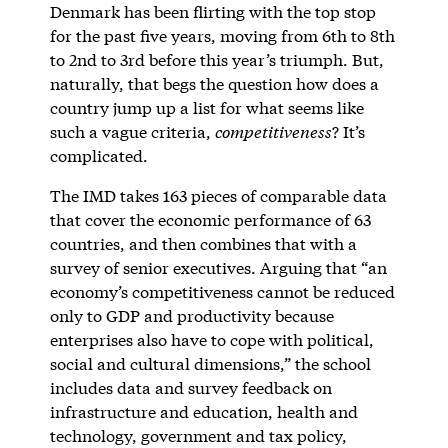
Denmark has been flirting with the top stop
for the past five years, moving from 6th to 8th
to 2nd to 3rd before this year’s triumph. But,
naturally, that begs the question how does a
country jump up a list for what seems like
such a vague criteria,
competitiveness
? It’s
complicated.
The IMD takes 163 pieces of comparable data
that cover the economic performance of 63
countries, and then combines that with a
survey of senior executives. Arguing that “an
economy’s competitiveness cannot be reduced
only to GDP and productivity because
enterprises also have to cope with political,
social and cultural dimensions,” the school
includes data and survey feedback on
infrastructure and education, health and
technology, government and tax policy,