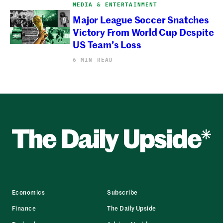
MEDIA & ENTERTAINMENT
Major League Soccer Snatches
Victory From World Cup Despite
US Team’s Loss
6 MIN READ
Economics
Subscribe
Finance
The Daily Upside