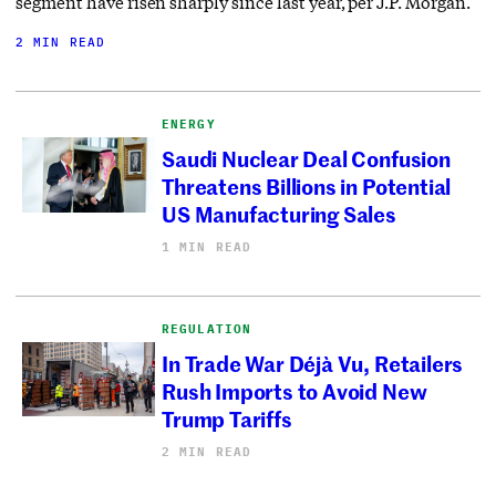
segment have risen sharply since last year, per J.P. Morgan.
2 MIN READ
ENERGY
Saudi Nuclear Deal Confusion
Threatens Billions in Potential
US Manufacturing Sales
1 MIN READ
REGULATION
In Trade War Déjà Vu, Retailers
Rush Imports to Avoid New
Trump Tariffs
2 MIN READ