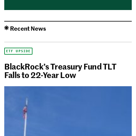
Recent News
ETF UPSIDE
BlackRock’s Treasury Fund TLT
Falls to 22-Year Low