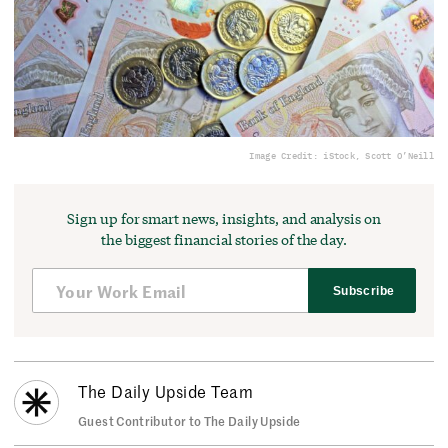
Image Credit: iStock, Scott O’Neill
Sign up for smart news, insights, and analysis on
the biggest financial stories of the day.
Subscribe
The Daily Upside Team
Guest Contributor to The Daily Upside