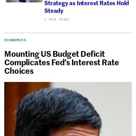
Strategy as Interest Rates Hold
Steady
2 MIN READ
ECONOMICS
Mounting US Budget Deficit
Complicates Fed’s Interest Rate
Choices