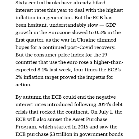
Sixty central banks have already hiked
interest rates this year to deal with the highest
inflation in a generation. But the ECB has
been hesitant, understandably slow — GDP
growth in the Eurozone slowed to 0.2% in the
first quarter, as the war in Ukraine dimmed
hopes for a continued post-Covid recovery.
But the consumer price index for the 19
countries that use the euro rose a higher-than-
expected 8.1% last week, four times the ECB’s
2% inflation target proved the impetus for
action.
By autumn the ECB could end the negative
interest rates introduced following 2014’s debt
crisis that rocked the continent. On July 1, the
ECB will also sunset the Asset Purchase
Program, which started in 2015 and saw the
ECB purchase $3 trillion in government bonds