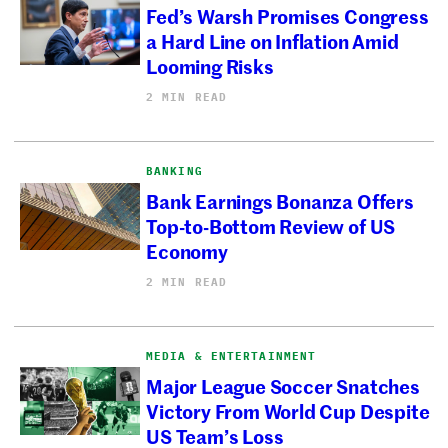
Fed’s Warsh Promises Congress
a Hard Line on Inflation Amid
Looming Risks
2 MIN READ
BANKING
Bank Earnings Bonanza Offers
Top-to-Bottom Review of US
Economy
2 MIN READ
MEDIA & ENTERTAINMENT
Major League Soccer Snatches
Victory From World Cup Despite
US Team’s Loss