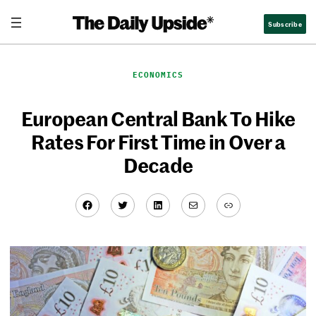
Skip
Subscribe
to
content
ECONOMICS
European Central Bank To Hike
Rates For First Time in Over a
Decade
Facebook
Twitter
LinkedIn
Mail
Link