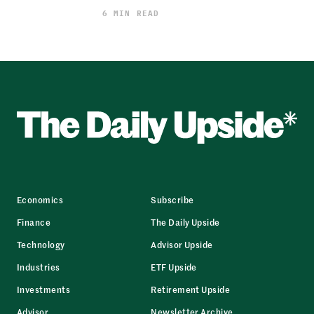
6 MIN READ
Economics
Subscribe
Finance
The Daily Upside
Technology
Advisor Upside
Industries
ETF Upside
Investments
Retirement Upside
Advisor
Newsletter Archive