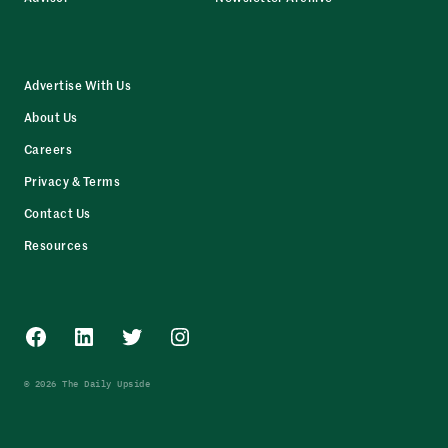
Advertise With Us
About Us
Careers
Privacy & Terms
Contact Us
Resources
Facebook
LinkedIn
Twitter
Instagram
© 2026 The Daily Upside