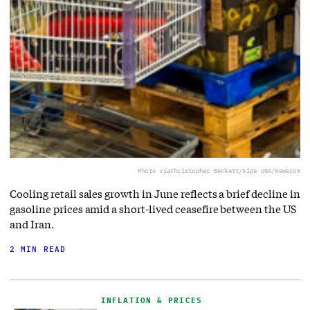
Photo via
Christopher Beckett/Sipa USA/Newscom
Cooling retail sales growth in June reflects a brief decline in
gasoline prices amid a short-lived ceasefire between the US
and Iran.
2 MIN READ
INFLATION & PRICES