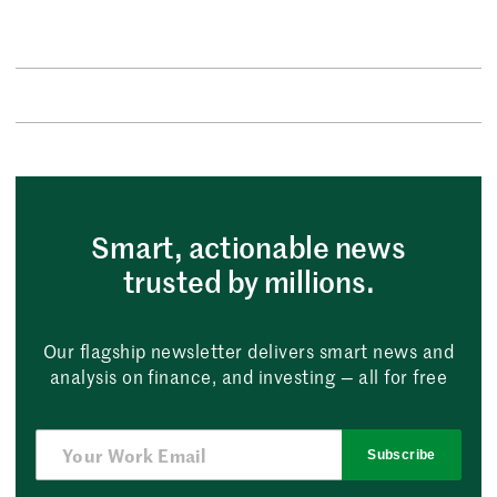
Smart, actionable news
trusted by millions.
Our flagship newsletter delivers smart news and
analysis on finance, and investing — all for free
Subscribe