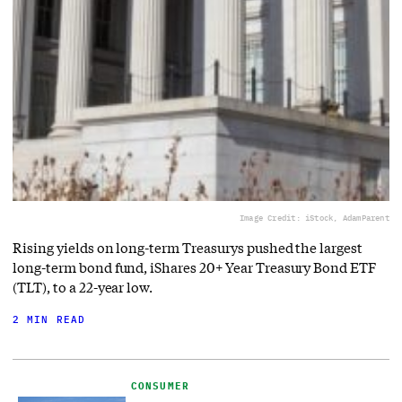
Image Credit: iStock, AdamParent
Rising yields on long-term Treasurys pushed the largest
long-term bond fund, iShares 20+ Year Treasury Bond ETF
(TLT), to a 22-year low.
2 MIN READ
CONSUMER