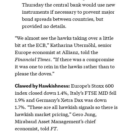
Thursday the central bank would use new
instruments if necessary to prevent major
bond spreads between countries, but
provided no details.
“We almost see the hawks taking over a little
bit at the ECB,” Katharina Utermöhl, senior
Europe economist at Allianz, told the
Financial Times
. “If there was a compromise
it was one to rein in the hawks rather than to
please the doves.”
Clawed by Hawkishness:
Europe’s Stoxx 600
index closed down 1.4%, Italy’s FTSE MID fell
1.9% and Germany’s Xetra Dax was down
1.7%. “These are all hawkish signals so there is
hawkish market pricing,” Gero Jung,
Mirabaud Asset Management’s chief
economist, told
FT
.