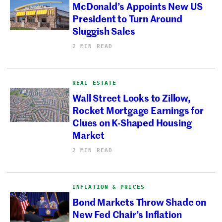
McDonald’s Appoints New US
President to Turn Around
Sluggish Sales
2 MIN READ
REAL ESTATE
Wall Street Looks to Zillow,
Rocket Mortgage Earnings for
Clues on K-Shaped Housing
Market
2 MIN READ
INFLATION & PRICES
Bond Markets Throw Shade on
New Fed Chair’s Inflation