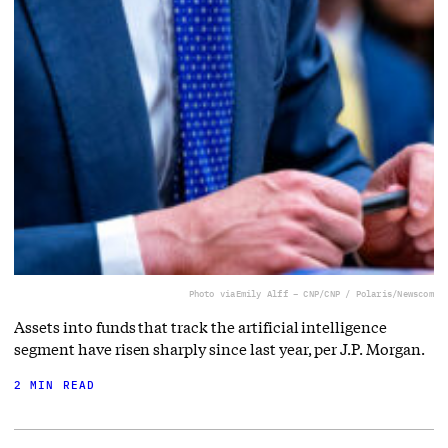
Photo via
Emily Alff – CNP/CNP / Polaris/Newscom
Assets into funds that track the artificial intelligence
segment have risen sharply since last year, per J.P. Morgan.
2 MIN READ