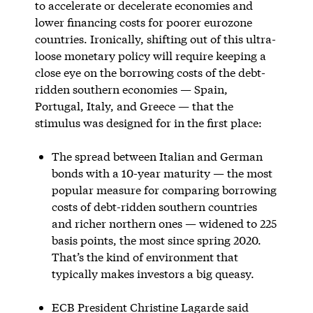
to accelerate or decelerate economies and
lower financing costs for poorer eurozone
countries. Ironically, shifting out of this ultra-
loose monetary policy will require keeping a
close eye on the borrowing costs of the debt-
ridden southern economies — Spain,
Portugal, Italy, and Greece — that the
stimulus was designed for in the first place:
The spread between Italian and German
bonds with a 10-year maturity — the most
popular measure for comparing borrowing
costs of debt-ridden southern countries
and richer northern ones — widened to 225
basis points, the most since spring 2020.
That’s the kind of environment that
typically makes investors a big queasy.
ECB President Christine Lagarde said