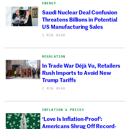
ENERGY
Saudi Nuclear Deal Confusion
Threatens Billions in Potential
US Manufacturing Sales
1 MIN READ
REGULATION
In Trade War Déjà Vu, Retailers
Rush Imports to Avoid New
Trump Tariffs
2 MIN READ
INFLATION & PRICES
‘Love Is Inflation-Proof’:
Americans Shrug Off Record-