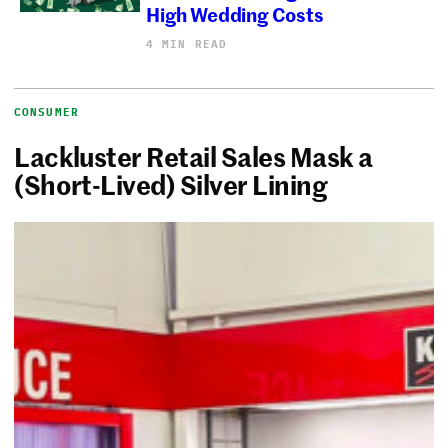
High Wedding Costs
4 MIN READ
CONSUMER
Lackluster Retail Sales Mask a
(Short-Lived) Silver Lining