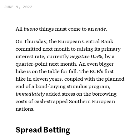
JUNE 9, 2022
All
buono
things must come to an
ende
.
On Thursday, the European Central Bank
committed next month to raising its primary
interest rate, currently
negative
0.5%, by a
quarter-point next month. An even bigger
hike is on the table for fall. The ECB’s first
hike in eleven years, coupled with the planned
end of a bond-buying stimulus program,
immediately
added stress on the borrowing
costs of cash-strapped Southern European
nations.
Spread Betting