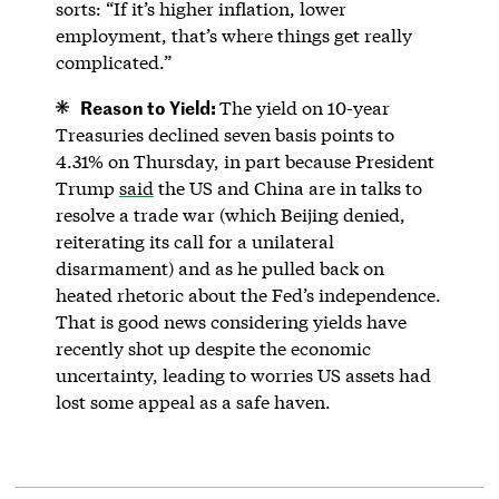
sorts: “If it’s higher inflation, lower
employment, that’s where things get really
complicated.”
Reason to Yield:
The yield on 10-year
Treasuries declined seven basis points to
4.31% on Thursday, in part because President
Trump
said
the US and China are in talks to
resolve a trade war (which Beijing denied,
reiterating its call for a unilateral
disarmament) and as he pulled back on
heated rhetoric about the Fed’s independence.
That is good news considering yields have
recently shot up despite the economic
uncertainty, leading to worries US assets had
lost some appeal as a safe haven.