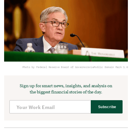
Photo by Federal Reserve Board of Governors
via
Public Domain Mark 1.0
Sign up for smart news, insights, and analysis on
the biggest financial stories of the day.
Subscribe