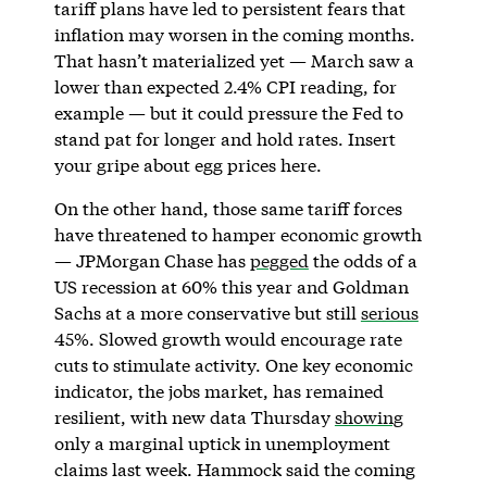
tariff plans have led to persistent fears that
inflation may worsen in the coming months.
That hasn’t materialized yet — March saw a
lower than expected 2.4% CPI reading, for
example — but it could pressure the Fed to
stand pat for longer and hold rates. Insert
your gripe about egg prices here.
On the other hand, those same tariff forces
have threatened to hamper economic growth
— JPMorgan Chase has
pegged
the odds of a
US recession at 60% this year and Goldman
Sachs at a more conservative but still
serious
45%. Slowed growth would encourage rate
cuts to stimulate activity. One key economic
indicator, the jobs market, has remained
resilient, with new data Thursday
showing
only a marginal uptick in unemployment
claims last week. Hammock said the coming