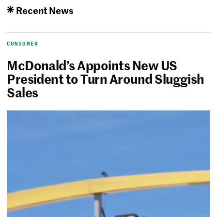
Recent News
CONSUMER
McDonald’s Appoints New US
President to Turn Around Sluggish
Sales