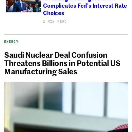
Complicates Fed’s Interest Rate
Choices
2 MIN READ
ENERGY
Saudi Nuclear Deal Confusion
Threatens Billions in Potential US
Manufacturing Sales