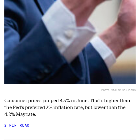
Photo via
Tom Williams
Consumer prices jumped 3.5% in June. That’s higher than
the Fed’s preferred 2% inflation rate, but lower than the
4.2% May rate.
2 MIN READ