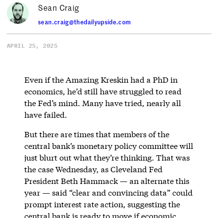
Sean Craig
sean.craig@thedailyupside.com
APRIL 25, 2025
Even if the Amazing Kreskin had a PhD in
economics, he’d still have struggled to read
the Fed’s mind. Many have tried, nearly all
have failed.
But there are times that members of the
central bank’s monetary policy committee will
just blurt out what they’re thinking. That was
the case Wednesday, as Cleveland Fed
President Beth Hammack — an alternate this
year — said “clear and convincing data” could
prompt interest rate action, suggesting the
central bank is ready to move if economic