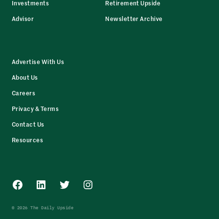
Investments
Retirement Upside
Advisor
Newsletter Archive
Advertise With Us
About Us
Careers
Privacy & Terms
Contact Us
Resources
Facebook
LinkedIn
Twitter
Instagram
© 2026 The Daily Upside