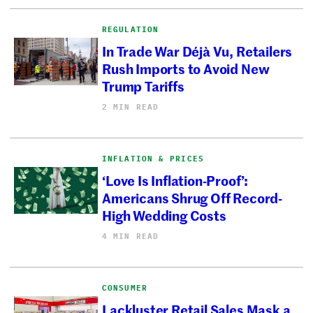
REGULATION
In Trade War Déjà Vu, Retailers
Rush Imports to Avoid New
Trump Tariffs
2 MIN READ
INFLATION & PRICES
‘Love Is Inflation-Proof’:
Americans Shrug Off Record-
High Wedding Costs
4 MIN READ
CONSUMER
Lackluster Retail Sales Mask a