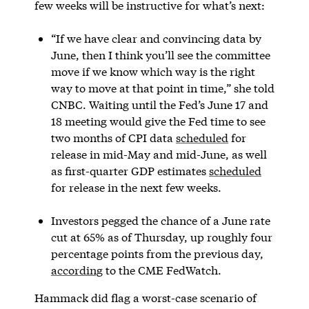
few weeks will be instructive for what’s next:
“If we have clear and convincing data by
June, then I think you’ll see the committee
move if we know which way is the right
way to move at that point in time,” she told
CNBC. Waiting until the Fed’s June 17 and
18 meeting would give the Fed time to see
two months of CPI data
scheduled
for
release in mid-May and mid-June, as well
as first-quarter GDP estimates
scheduled
for release in the next few weeks.
Investors pegged the chance of a June rate
cut at 65% as of Thursday, up roughly four
percentage points from the previous day,
according
to the CME FedWatch.
Hammack did flag a worst-case scenario of