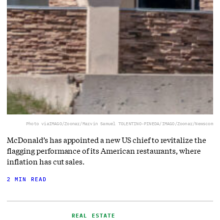
Photo via
IMAGO/Zoonar/Marvin Samuel TOLENTINO-PINEDA/IMAGO/Zoonar/Newscom
McDonald’s has appointed a new US chief to revitalize the
flagging performance of its American restaurants, where
inflation has cut sales.
2 MIN READ
REAL ESTATE