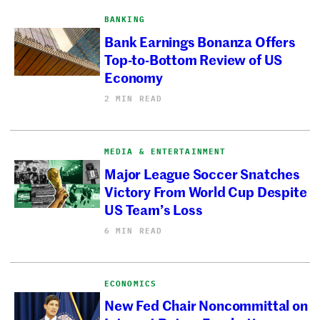
BANKING
Bank Earnings Bonanza Offers
Top-to-Bottom Review of US
Economy
2 MIN READ
MEDIA & ENTERTAINMENT
Major League Soccer Snatches
Victory From World Cup Despite
US Team’s Loss
6 MIN READ
ECONOMICS
New Fed Chair Noncommittal on