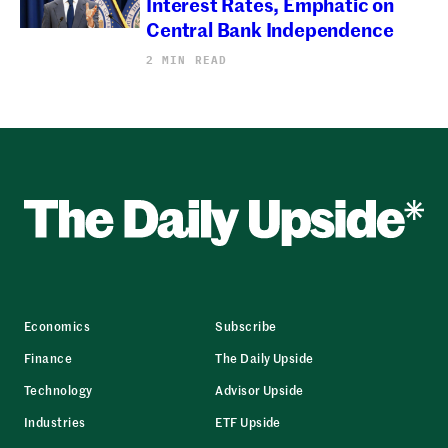
Interest Rates, Emphatic on
Central Bank Independence
2 MIN READ
Economics
Subscribe
Finance
The Daily Upside
Technology
Advisor Upside
Industries
ETF Upside