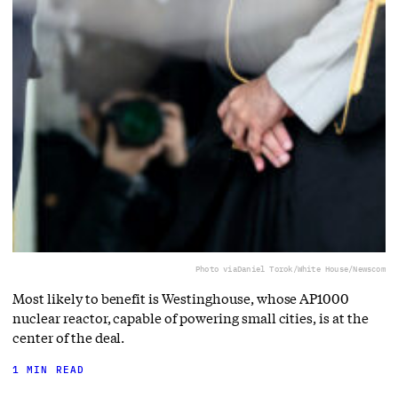
Photo via
Daniel Torok/White House/Newscom
Most likely to benefit is Westinghouse, whose AP1000
nuclear reactor, capable of powering small cities, is at the
center of the deal.
1 MIN READ