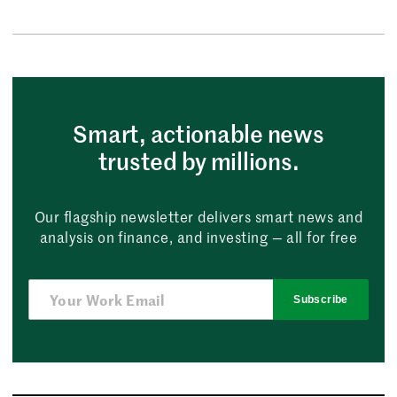
Smart, actionable news
trusted by millions.
Our flagship newsletter delivers smart news and
analysis on finance, and investing — all for free
Subscribe