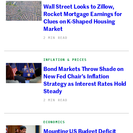
Wall Street Looks to Zillow,
Rocket Mortgage Earnings for
Clues on K-Shaped Housing
Market
2 MIN READ
INFLATION & PRICES
Bond Markets Throw Shade on
New Fed Chair’s Inflation
Strategy as Interest Rates Hold
Steady
2 MIN READ
ECONOMICS
Mounting US Budget Deficit