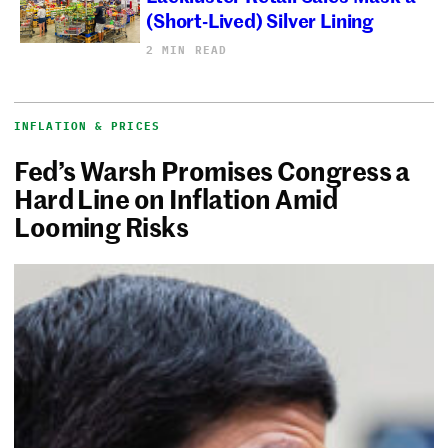
(Short-Lived) Silver Lining
2 MIN READ
INFLATION & PRICES
Fed’s Warsh Promises Congress a
Hard Line on Inflation Amid
Looming Risks