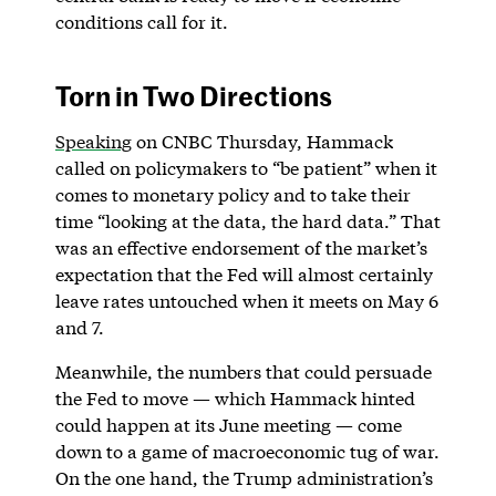
conditions call for it.
Torn in Two Directions
Speaking
on CNBC Thursday, Hammack
called on policymakers to “be patient” when it
comes to monetary policy and to take their
time “looking at the data, the hard data.” That
was an effective endorsement of the market’s
expectation that the Fed will almost certainly
leave rates untouched when it meets on May 6
and 7.
Meanwhile, the numbers that could persuade
the Fed to move — which Hammack hinted
could happen at its June meeting — come
down to a game of macroeconomic tug of war.
On the one hand, the Trump administration’s