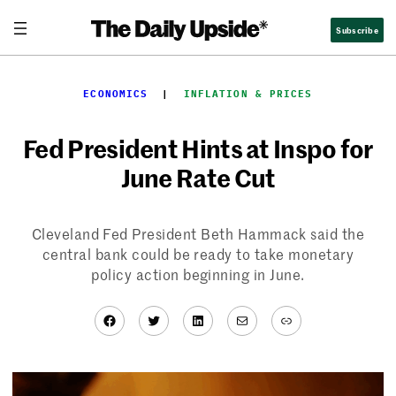
Skip
Subscribe
to
content
ECONOMICS
  |  
INFLATION & PRICES
Fed President Hints at Inspo for
June Rate Cut
Cleveland Fed President Beth Hammack said the
central bank could be ready to take monetary
policy action beginning in June.
Facebook
Twitter
LinkedIn
Mail
Link