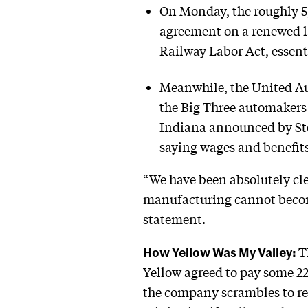
On Monday, the roughly 5,
agreement on a renewed la
Railway Labor Act, essent
Meanwhile, the United Auto
the Big Three automakers 
Indiana announced by Ste
saying wages and benefits 
“We have been absolutely cle
manufacturing cannot become
statement.
How Yellow Was My Valley:
T
Yellow agreed to pay some 22
the company scrambles to ref