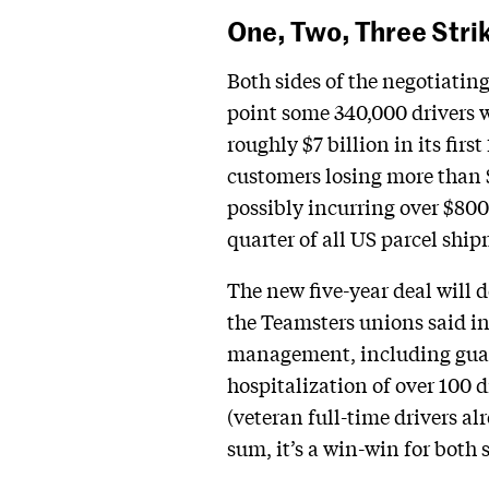
One, Two, Three Stri
Both sides of the negotiatin
point some 340,000 drivers w
roughly $7 billion in its firs
customers losing more than $4
possibly incurring over $800 
quarter of all US parcel shi
The new five-year deal will d
the Teamsters unions said in
management, including guara
hospitalization of over 100 d
(veteran full-time drivers al
sum, it’s a win-win for both