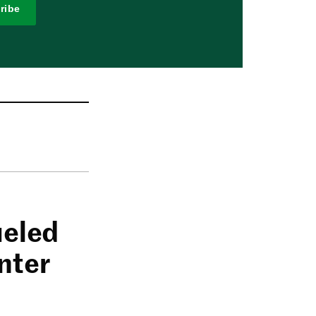
ribe
ueled
nter