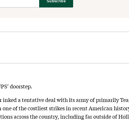
Subscribe
PS’ doorstep.
 inked a tentative deal with its army of primarily Tea
one of the costliest strikes in recent American hist
tions across the country, including far outside of Ho