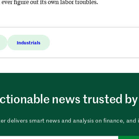
ever figure out its own labor troubles.
Industrials
ctionable news trusted by 
er delivers smart news and analysis on finance, and in