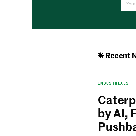
Recent 
INDUSTRIALS
Caterp
by AI,
Pushb