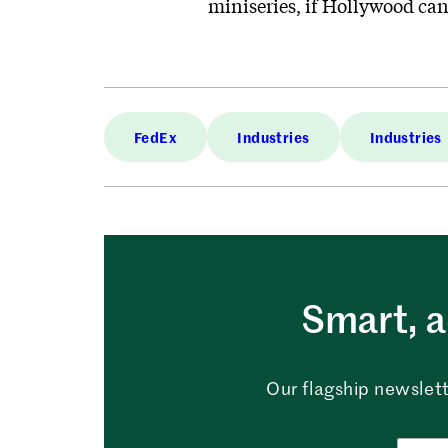
miniseries, if Hollywood can 
FedEx
Industries
Industries
Smart, a
Our flagship newslett