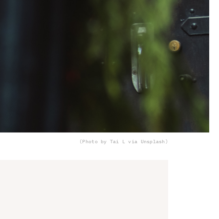
(Photo by Tai L via Unsplash)