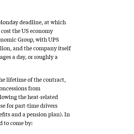
a Monday deadline, at which
e cost the US economy
onomic Group, with UPS
llion, and the company itself
ages a day, or roughly a
e lifetime of the contract,
 concessions from
lowing the heat-related
se for part-time drivers
efits and a pension plan). In
d to come by: