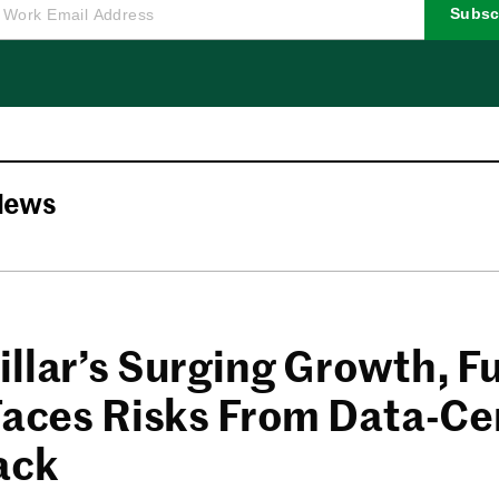
Subsc
News
illar’s Surging Growth, F
 Faces Risks From Data-Ce
ack