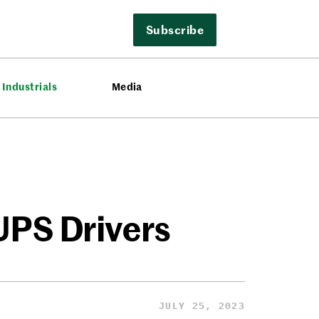
Subscribe
Industrials
Media
 UPS Drivers
JULY 25, 2023