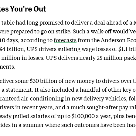
kes You’re Out
g table had long promised to deliver a deal ahead of 
ere prepared to go on strike. Such a walk-off would’v
t 10 days, according to
forecasts
from the Anderson Ec
 billion, UPS drivers suffering wage losses of $1.1 bi
million in losses. UPS delivers nearly 25 million pack
pments.
eliver some $30 billion of new money to drivers over th
 a statement. It also included a handful of other key
nteed air-conditioning in new delivery vehicles, fol
rivers in recent years, and a much sought-after pay rai
ready pulled salaries of up to $100,000 a year, plus ben
 sides in a summer where such outcomes have been har