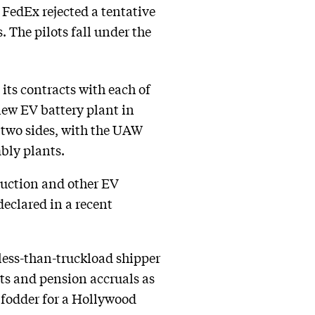
 FedEx rejected a tentative
 The pilots fall under the
its contracts with each of
new EV battery plant in
two sides, with the UAW
mbly plants.
oduction and other EV
eclared in a recent
less-than-truckload shipper
its and pension accruals as
 fodder for a Hollywood