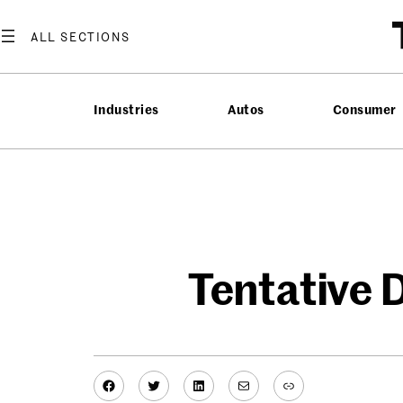
Skip
to
content
Industries
Autos
Consumer
Tentative D
Facebook
Twitter
LinkedIn
Mail
Link