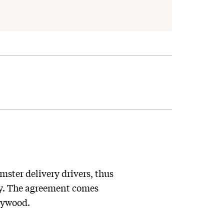
mster delivery drivers, thus
ory. The agreement comes
llywood.