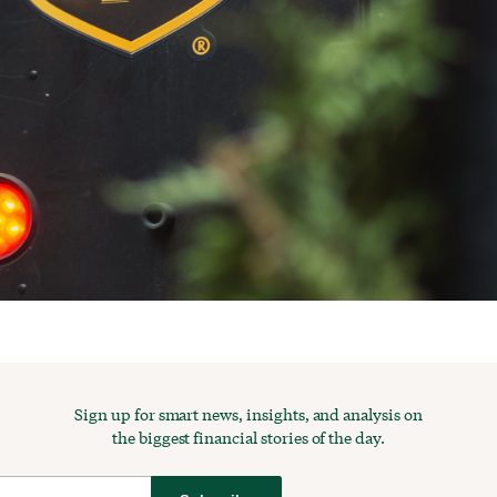
Sign up for smart news, insights, and analysis on
the biggest financial stories of the day.