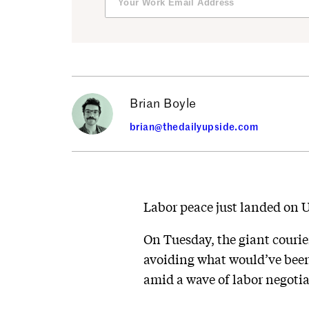
Brian Boyle
brian@thedailyupside.com
Labor peace just landed on U
On Tuesday, the giant courier
avoiding what would’ve been 
amid a wave of labor negotia