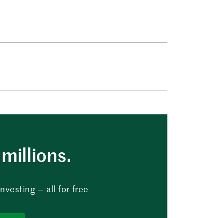
millions.
vesting — all for free