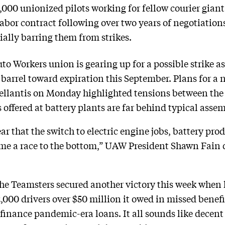
000 unionized pilots working for fellow courier giant
bor contract following over two years of negotiations.
ially barring them from strikes.
 Workers union is gearing up for a possible strike as 
barrel toward expiration this September. Plans for a 
llantis on Monday highlighted tensions between the 
offered at battery plants are far behind typical asse
ar that the switch to electric engine jobs, battery pr
 a race to the bottom,” UAW President Shawn Fain d
he Teamsters secured another victory this week when 
,000 drivers over $50 million it owed in missed benef
inance pandemic-era loans. It all sounds like decent