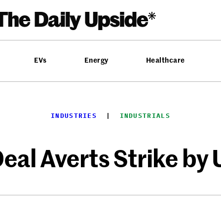
EVs
Energy
Healthcare
INDUSTRIES
  |  
INDUSTRIALS
eal Averts Strike by