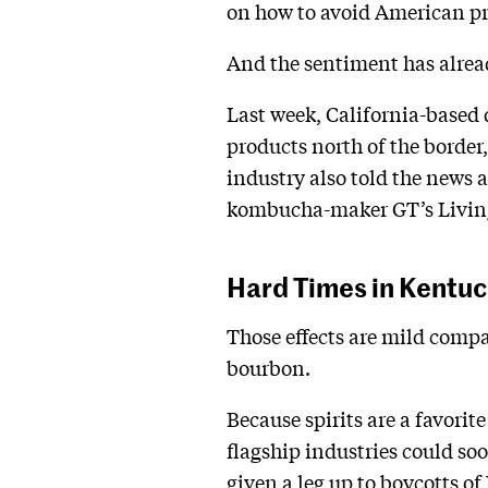
on how to avoid American pr
And the sentiment has alrea
Last week, California-based
products north of the border,
industry also told the news 
kombucha-maker GT’s Living 
Hard Times in Kentu
Those effects are mild compa
bourbon.
Because spirits are a favorite
flagship industries could soo
given a leg up to boycotts of