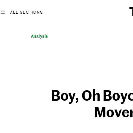
Skip
to
content
Analysis
Boy, Oh Boyc
Movem