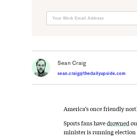
Sean Craig
sean.craig@thedailyupside.com
America’s once friendly nort
Sports fans have
drowned
ou
minister is running election