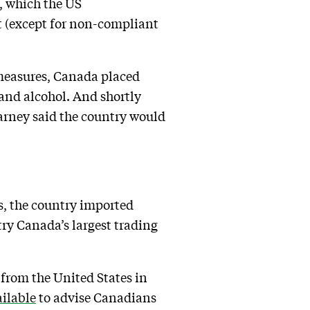
s, which the US
 (except for non-compliant
 measures, Canada placed
 and alcohol. And shortly
rney said the country would
s, the country imported
ry Canada’s largest trading
y from the United States in
ailable
to advise Canadians