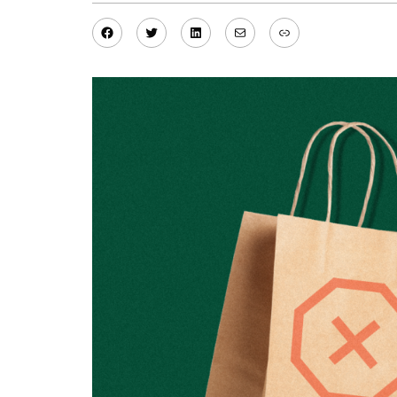
Facebook
Twitter
LinkedIn
Mail
Link