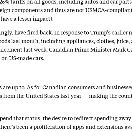
5% tariffs on all goods, including autos and car part
oreign components and thus are not USMCA-compliant
have a lesser impact).
ngly, have fired back. In response to Trump’s earlier
goods last month, including appliances, clothes, juice,
ncement last week, Canadian Prime Minister Mark Ca
s on US-made cars.
s are up to. As for Canadian consumers and businesse
s from the United States last year — making the count
upend that status, the desire to redirect spending awa
 there’s been a proliferation of apps and extensions
av