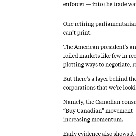
enforcer — into the trade w
One retiring parliamentari
can’t print.
The American president’s an
roiled markets like few in r
plotting ways to negotiate, re
But there’s a layer behind t
corporations that we’re look
Namely, the Canadian consum
“Buy Canadian” movement — 
increasing momentum.
Early evidence also shows it