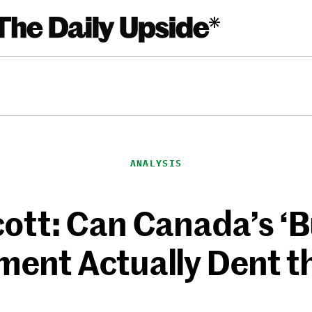
ANALYSIS
ott: Can Canada’s ‘
ent Actually Dent t