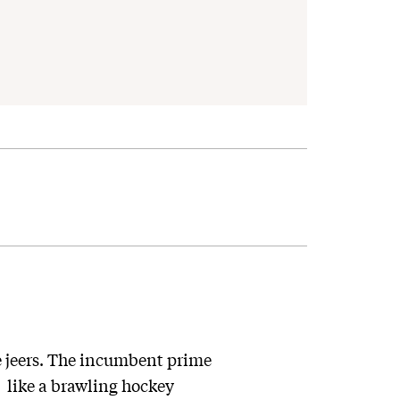
 jeers. The incumbent prime
 like a brawling hockey