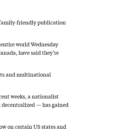
 family-friendly publication
e entire world Wednesday
Canada, have said they’re
ets and multinational
ent weeks, a nationalist
 decentralized — has gained
bow on certain US states and