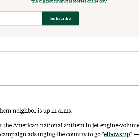
the biggest financial stories of the day.
Subscribe
hern neighbor is up in arms.
t the American national anthem in jet engine-volume
 campaign ads urging the country to go “
elbows up
” —