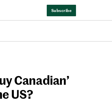
Subscribe
Buy Canadian’
he US?