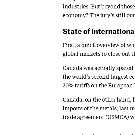
industries. But beyond those 
economy? The jury’s still out
State of Internationa
First, a quick overview of 
global markets to close out 
Canada was actually spared t
the world’s second-largest 
20% tariffs on the European
Canada, on the other hand, h
imports of the metals, last 
trade agreement (USMCA) will