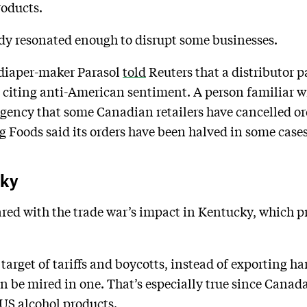
oducts.
dy resonated enough to disrupt some businesses.
 diaper-maker Parasol
told
Reuters that a distributor p
 citing anti-American sentiment. A person familiar wit
agency that some Canadian retailers have cancelled o
Foods said its orders have been halved in some cases
cky
red with the trade war’s impact in Kentucky, which p
 target of tariffs and boycotts, instead of exporting ha
n be mired in one. That’s especially true since Canada
 US alcohol products.