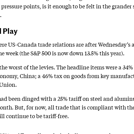
pressure points, is it enough to be felt in the grander
.
l Play
where US-Canada trade relations are after Wednesday’
the week (the S&P 500 is now down 13.5% this year).
he worst of the levies. The headline items were a 34%
economy, China; a 46% tax on goods from key manufa
 Union.
ad been dinged with a 25% tariff on steel and aluminu
month. But, for now, all trade that is compliant with 
 continue to be tariff-free.