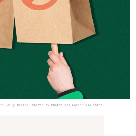
he Daily Upside, Photos by Photka and Koosen via iStock