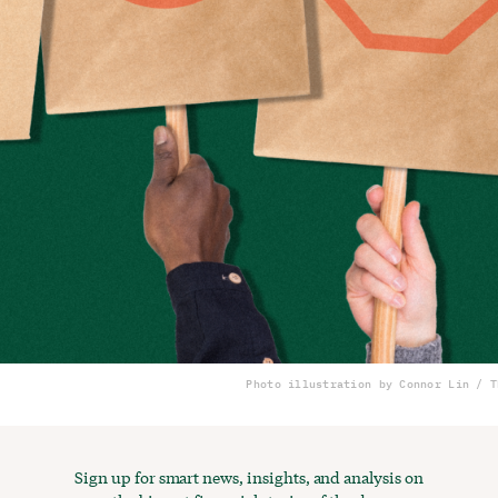
Photo illustration by Connor Lin / T
Sign up for smart news, insights, and analysis on