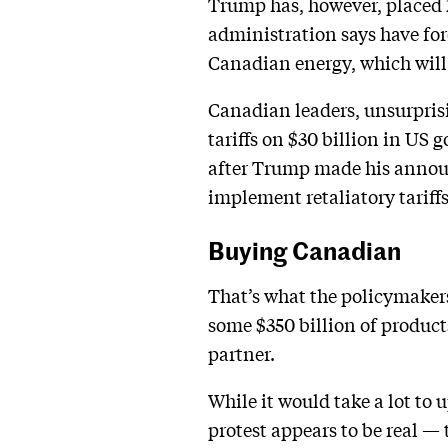
Trump has, however, placed 2
administration says have f
Canadian energy, which will 
Canadian leaders, unsurprisi
tariffs on $30 billion in US 
after Trump made his annou
implement retaliatory tariff
Buying Canadian
That’s what the policymaker
some $350 billion of product
partner.
While it would take a lot to 
protest appears to be real —