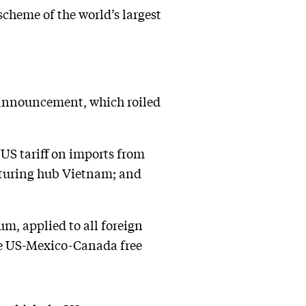
 scheme of the world’s largest
s announcement, which roiled
 US tariff on imports from
cturing hub Vietnam; and
m, applied to all foreign
the US-Mexico-Canada free