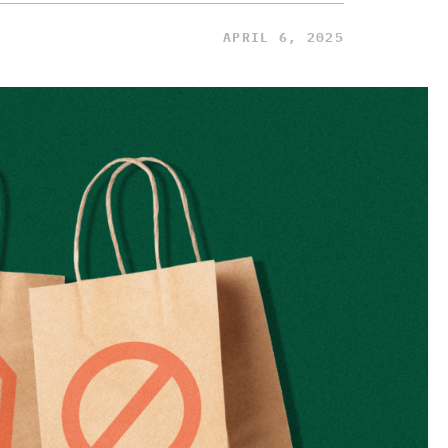
APRIL 6, 2025