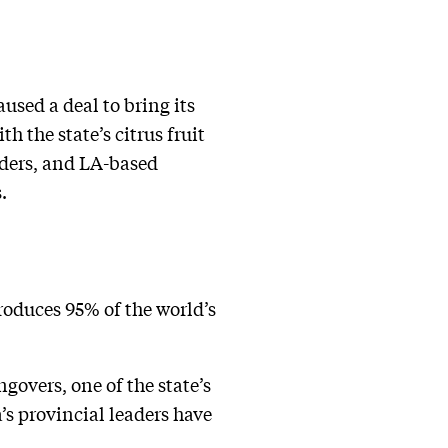
aused a deal to bring its
h the state’s citrus fruit
rders, and LA-based
.
roduces 95% of the world’s
ngovers, one of the state’s
’s provincial leaders have