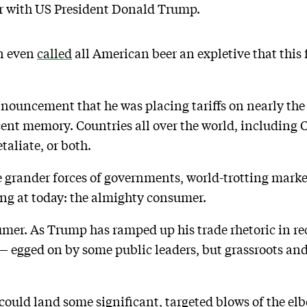
ar with US President Donald Trump.
an even
called
all American beer an expletive that this
nouncement that he was placing tariffs on nearly th
ecent memory. Countries all over the world, including 
taliate, or both.
he grander forces of governments, world-trotting mark
ing at today: the almighty consumer.
er. As Trump has ramped up his trade rhetoric in rec
egged on by some public leaders, but grassroots and
 could land some significant, targeted blows of the el