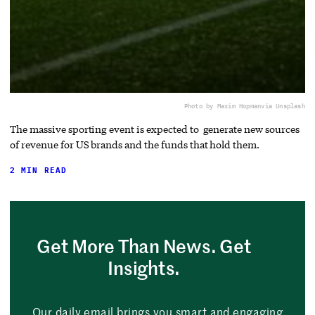
Photo by Maxim Hopman
via Unsplash
The massive sporting event is expected to generate new sources
of revenue for US brands and the funds that hold them.
2 MIN READ
Get More Than News. Get
Insights.
Our daily email brings you smart and engaging