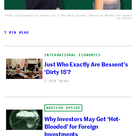
Photo illustration by Connor Lin / The Daily Upside, Photos by Photka and Koosen
via iStock
7 MIN READ
INTERNATIONAL ECONOMICS
Just Who Exactly Are Bessent’s
‘Dirty 15’?
2 MIN READ
ADVISOR UPSIDE
Why Investors May Get ‘Hot-
Blooded’ for Foreign
Investments