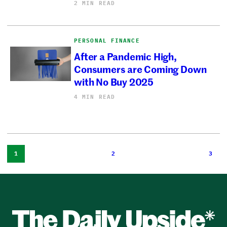
2 MIN READ
PERSONAL FINANCE
After a Pandemic High,
Consumers are Coming Down
with No Buy 2025
4 MIN READ
1
2
3