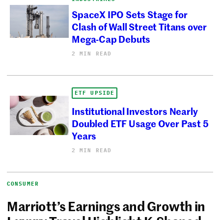
SpaceX IPO Sets Stage for
Clash of Wall Street Titans over
Mega-Cap Debuts
2 MIN READ
ETF UPSIDE
Institutional Investors Nearly
Doubled ETF Usage Over Past 5
Years
2 MIN READ
CONSUMER
Marriott’s Earnings and Growth in