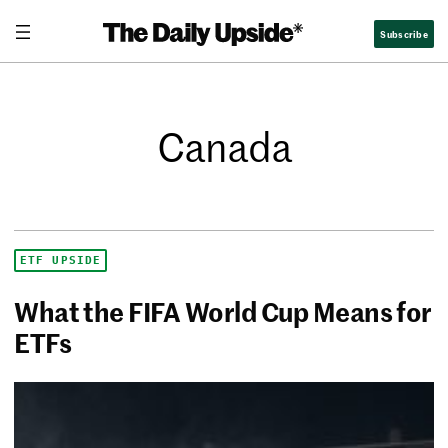
Subscribe
Canada
ETF UPSIDE
What the FIFA World Cup Means for
ETFs