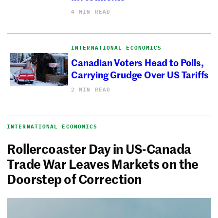
4 MIN READ
INTERNATIONAL ECONOMICS
Canadian Voters Head to Polls,
Carrying Grudge Over US Tariffs
2 MIN READ
INTERNATIONAL ECONOMICS
Rollercoaster Day in US-Canada
Trade War Leaves Markets on the
Doorstep of Correction