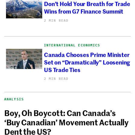
Don’t Hold Your Breath for Trade
Wins from G7 Finance Summit
2 MIN READ
INTERNATIONAL ECONOMICS
Canada Chooses Prime Minister
Set on “Dramatically” Loosening
US Trade Ties
2 MIN READ
ANALYSIS
Boy, Oh Boycott: Can Canada’s
‘Buy Canadian’ Movement Actually
Dent the US?