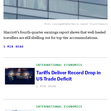
Photo via
imageBROKER/Marvin Samuel Tolent/Newscom
Marriott’s fourth-quarter earnings report shows that well-heeled
travellers are still shelling out for top-tier accommodations.
1 MIN READ
INTERNATIONAL ECONOMICS
Tariffs Deliver Record Drop in
US Trade Deficit
2 MIN READ
INTERNATIONAL ECONOMICS