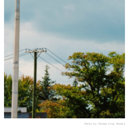
Photo by Thomas K
via Pexels