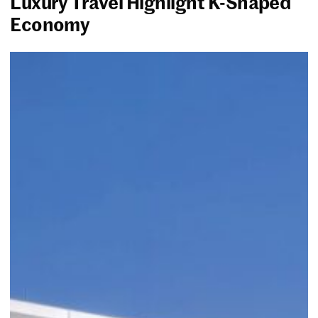
Luxury Travel Highlight K-Shaped
Economy