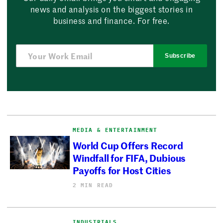
news and analysis on the biggest stories in
business and finance. For free.
Subscribe
MEDIA & ENTERTAINMENT
World Cup Offers Record
Windfall for FIFA, Dubious
Payoffs for Host Cities
2 MIN READ
INDUSTRIALS