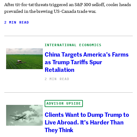
After tit-for-tat threats triggered an S&P 500 selloff, cooler heads
prevailed in the brewing US-Canada trade war.
2 MIN READ
INTERNATIONAL ECONOMICS
China Targets America’s Farms
as Trump Tariffs Spur
Retaliation
2 MIN READ
ADVISOR UPSIDE
Clients Want to Dump Trump to
Live Abroad. It’s Harder Than
They Think