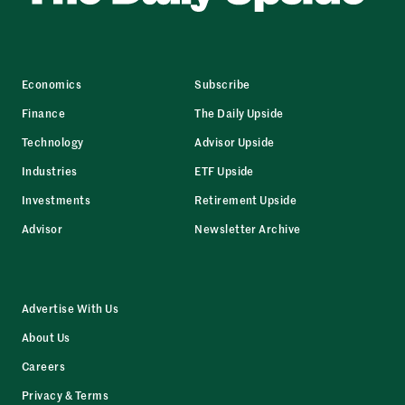
Economics
Subscribe
Finance
The Daily Upside
Technology
Advisor Upside
Industries
ETF Upside
Investments
Retirement Upside
Advisor
Newsletter Archive
Advertise With Us
About Us
Careers
Privacy & Terms