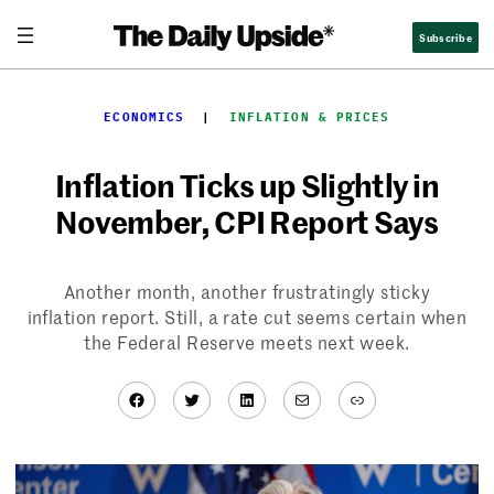
Skip
Subscribe
to
content
ECONOMICS
  |  
INFLATION & PRICES
Inflation Ticks up Slightly in
November, CPI Report Says
Another month, another frustratingly sticky
inflation report. Still, a rate cut seems certain when
the Federal Reserve meets next week.
Facebook
Twitter
LinkedIn
Mail
Link