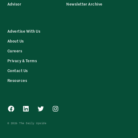
Advisor
Newsletter Archive
Advertise With Us
About Us
Careers
Privacy & Terms
Contact Us
Resources
Facebook
LinkedIn
Twitter
Instagram
© 2026 The Daily Upside