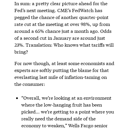
In sum: a pretty clear picture ahead for the
Fed’s next meeting. CME’s FedWatch has
pegged the chance of another quarter-point
rate cut at the meeting at over 98%, up from
around a 65% chance just a month ago. Odds
of a second cut in January are around just
23%. Translation: Who knows what tariffs will
bring?
For now though, at least some economists and
experts are softly putting the blame for that
everlasting last mile of inflation-taming on
the consumer:
“Overall, we’re looking at an environment
where the low-hanging fruit has been
picked… we’re getting to a point where you
really need the demand side of the
economy to weaken,” Wells Fargo senior