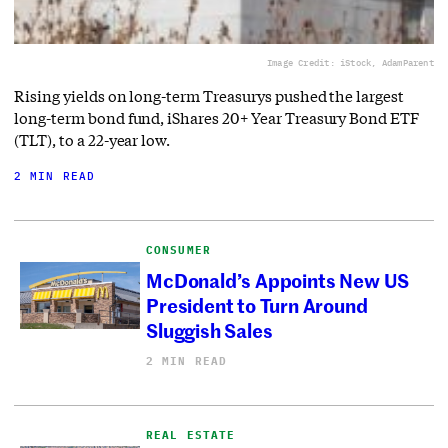
Image Credit: iStock, AdamParent
Rising yields on long-term Treasurys pushed the largest
long-term bond fund, iShares 20+ Year Treasury Bond ETF
(TLT), to a 22-year low.
2 MIN READ
CONSUMER
McDonald’s Appoints New US
President to Turn Around
Sluggish Sales
2 MIN READ
REAL ESTATE