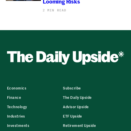
Looming Risks
2 MIN READ
Economics
Subscribe
Finance
The Daily Upside
Technology
Advisor Upside
Industries
ETF Upside
Investments
Retirement Upside