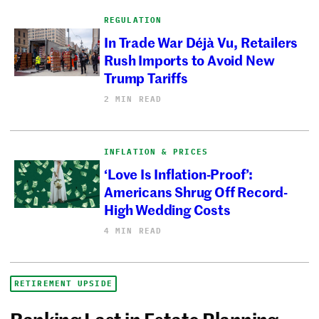
REGULATION
In Trade War Déjà Vu, Retailers
Rush Imports to Avoid New
Trump Tariffs
2 MIN READ
INFLATION & PRICES
‘Love Is Inflation-Proof’:
Americans Shrug Off Record-
High Wedding Costs
4 MIN READ
RETIREMENT UPSIDE
Ranking Last in Estate Planning,