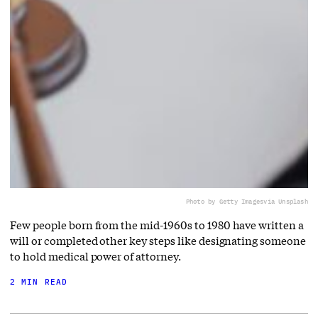
Photo by Getty Images
via Unsplash
Few people born from the mid-1960s to 1980 have written a
will or completed other key steps like designating someone
to hold medical power of attorney.
2 MIN READ