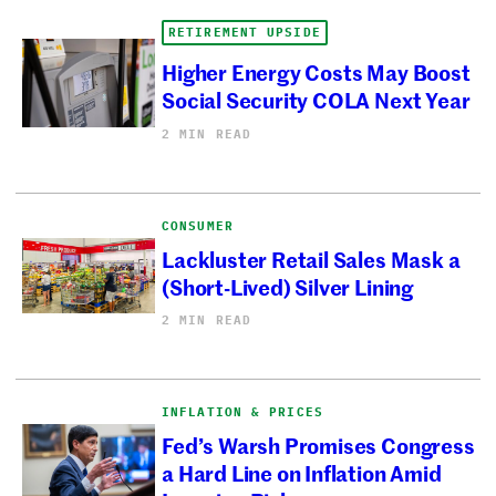
RETIREMENT UPSIDE
Higher Energy Costs May Boost
Social Security COLA Next Year
2 MIN READ
CONSUMER
Lackluster Retail Sales Mask a
(Short-Lived) Silver Lining
2 MIN READ
INFLATION & PRICES
Fed’s Warsh Promises Congress
a Hard Line on Inflation Amid