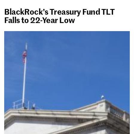
BlackRock’s Treasury Fund TLT
Falls to 22-Year Low