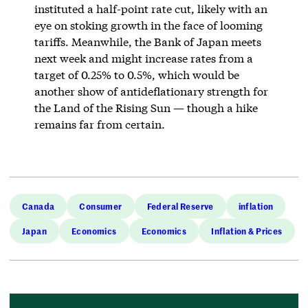
instituted a half-point rate cut, likely with an
eye on stoking growth in the face of looming
tariffs. Meanwhile, the Bank of Japan meets
next week and might increase rates from a
target of 0.25% to 0.5%, which would be
another show of antideflationary strength for
the Land of the Rising Sun — though a hike
remains far from certain.
Canada
Consumer
Federal Reserve
inflation
Japan
Economics
Economics
Inflation & Prices