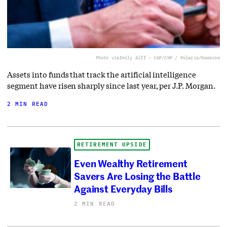
Photo via
Emily Alff – CNP/CNP / Polaris/Newscom
Assets into funds that track the artificial intelligence
segment have risen sharply since last year, per J.P. Morgan.
2 MIN READ
RETIREMENT UPSIDE
Even Wealthy Retirement
Savers Are Losing the Battle
Against Everyday Bills
2 MIN READ