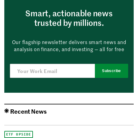
Smart, actionable news
trusted by millions.
Our flagship newsletter delivers smart news and
analysis on finance, and investing — all for free
Subscribe
Recent News
ETF UPSIDE