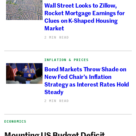
Wall Street Looks to Zillow,
Rocket Mortgage Earnings for
Clues on K-Shaped Housing
Market
2 MIN READ
INFLATION & PRICES
Bond Markets Throw Shade on
New Fed Chair’s Inflation
Strategy as Interest Rates Hold
Steady
2 MIN READ
ECONOMICS
Mounting US Budget Deficit