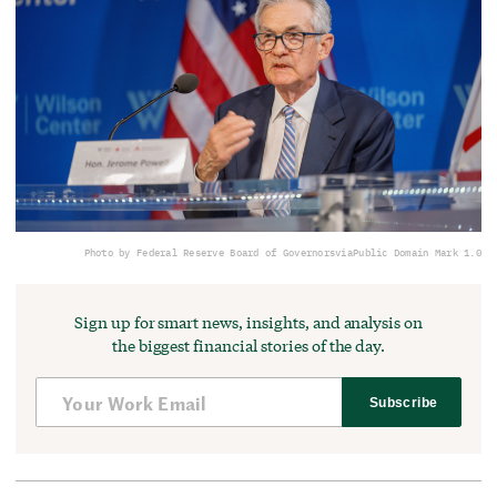
Photo by Federal Reserve Board of Governors
via
Public Domain Mark 1.0
Sign up for smart news, insights, and analysis on
the biggest financial stories of the day.
Subscribe