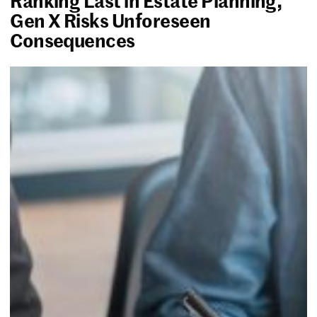
Gen X Risks Unforeseen
Consequences