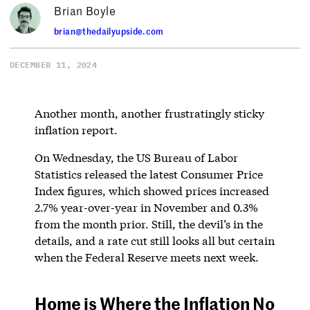
Brian Boyle
brian@thedailyupside.com
DECEMBER 11, 2024
Another month, another frustratingly sticky
inflation report.
On Wednesday, the US Bureau of Labor
Statistics released the latest Consumer Price
Index figures, which showed prices increased
2.7% year-over-year in November and 0.3%
from the month prior. Still, the devil’s in the
details, and a rate cut still looks all but certain
when the Federal Reserve meets next week.
Home is Where the Inflation No