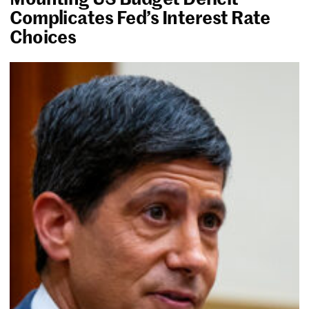
Complicates Fed’s Interest Rate
Choices