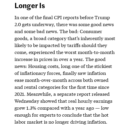
Longer Is
In one of the final CPI reports before Trump
2.0 gets underway, there was some good news
and some bad news. The bad: Consumer
goods, a broad category that’s inherently most
likely to be impacted by tariffs should they
come, experienced the worst month-to-month
increase in prices in over a year. The good
news: Housing costs, long one of the stickiest
of inflationary forces, finally saw inflation
ease month-over-month across both owned
and rental categories for the first time since
2021. Meanwhile, a separate report released
Wednesday showed that real hourly earnings
grew 1.3% compared with a year ago — low
enough for experts to conclude that the hot
labor market is no longer driving inflation.