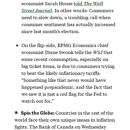
economist Sarah House
told
The Wall
Street Journal
. In other words: Consumers
need to slow down, a troubling call when
consumer sentiment has actually increased
since last month’s election.
On the flip-side, KPMG Economics chief
economist Diane Swonk tells the
WSJ
that
some recent consumption, especially on
big ticket items, is due to consumers trying
to beat the likely-inflationary tariffs:
“Something like that never would have
happened prepandemic, and the fact that
we saw it is just a red flag for the Fed to
watch out for.”
Spin the Globe:
Countries in the rest of the
world face their own unique issues in inflation
fights. The Bank of Canada on Wednesday