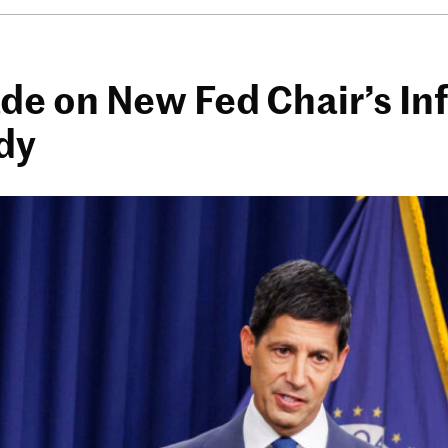
e on New Fed Chair’s Inf
dy