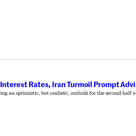
 Interest Rates, Iran Turmoil Prompt Adv
g an optimistic, but realistic, outlook for the second half of