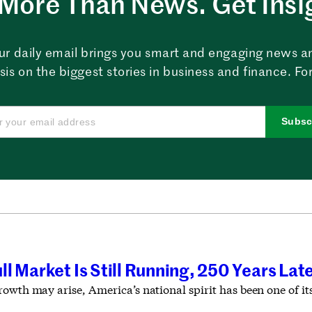
More Than News. Get Insi
ur daily email brings you smart and engaging news a
sis on the biggest stories in business and finance. For
Subsc
l Market Is Still Running, 250 Years Lat
rowth may arise, America’s national spirit has been one of i