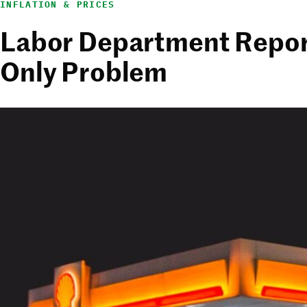
INFLATION & PRICES
Labor Department Reports
Only Problem