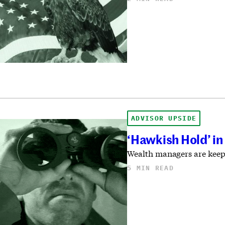
ADVISOR UPSIDE
‘Hawkish Hold’ in
Wealth managers are keepin
5 MIN READ