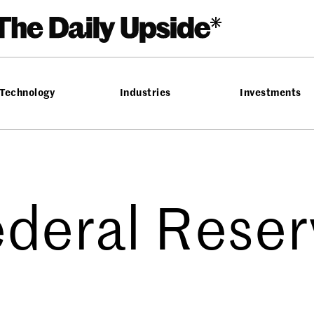
Technology
Industries
Investments
ederal Reser