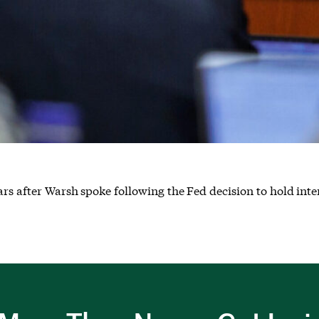
rs after Warsh spoke following the Fed decision to hold inter