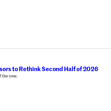
isors to Rethink Second Half of 2026
 the year.