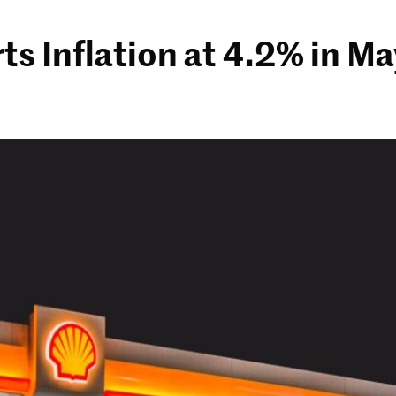
 Inflation at 4.2% in Ma