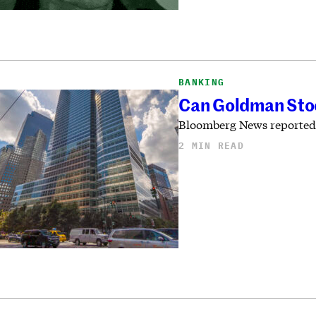
BANKING
Can Goldman Stoc
Bloomberg News reported th
2 MIN READ