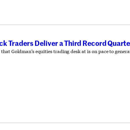
k Traders Deliver a Third Record Quarte
at Goldman’s equities trading desk at is on pace to generate