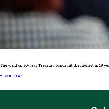
The yield on 30-year Treasury bonds hit the highest in 19 yea
2 MIN READ