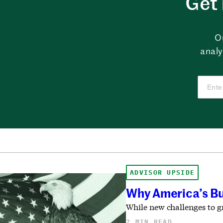
Get 
O
analy
ADVISOR UPSIDE
Why America’s Bul
While new challenges to g
2 MIN READ