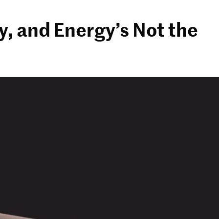
y, and Energy’s Not the