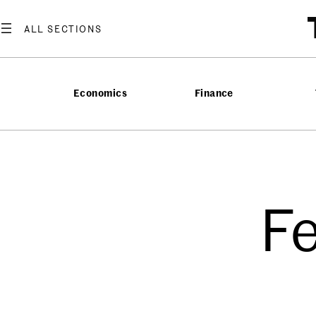
Economics
Finance
F