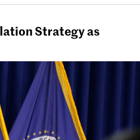
lation Strategy as