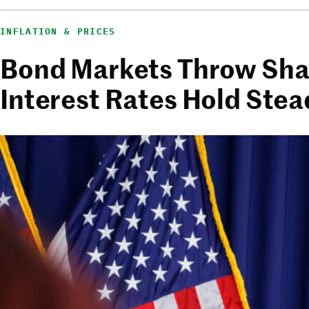
INFLATION & PRICES
Bond Markets Throw Shad
Interest Rates Hold Stea