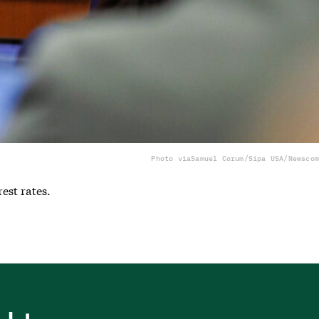
Photo via
Samuel Corum/Sipa USA/Newscom
est rates.