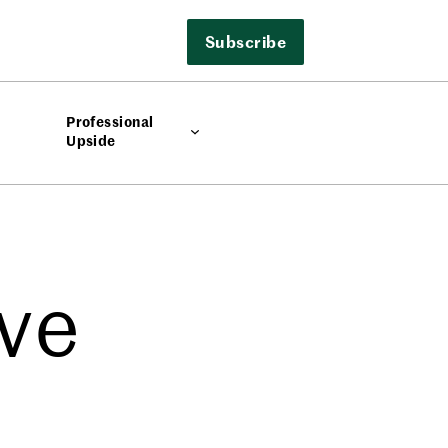
Subscribe
Professional
Upside
ve