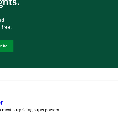
ghts.
nd
 free.
ribe
er
ts most surprising superpowers