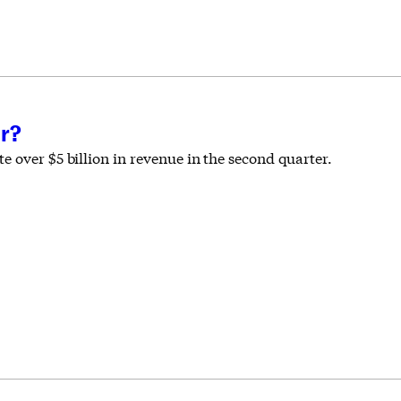
r?
 over $5 billion in revenue in the second quarter.