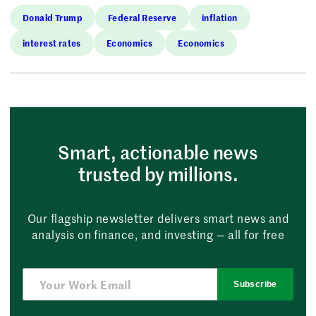
Donald Trump
Federal Reserve
inflation
interest rates
Economics
Economics
Smart, actionable news
trusted by millions.
Our flagship newsletter delivers smart news and
analysis on finance, and investing — all for free
Subscribe