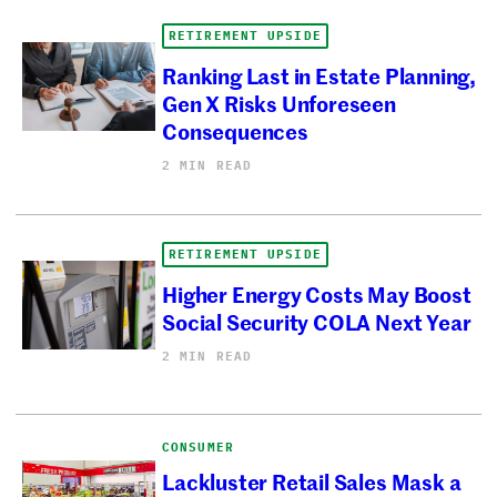
RETIREMENT UPSIDE
Ranking Last in Estate Planning,
Gen X Risks Unforeseen
Consequences
2 MIN READ
RETIREMENT UPSIDE
Higher Energy Costs May Boost
Social Security COLA Next Year
2 MIN READ
CONSUMER
Lackluster Retail Sales Mask a