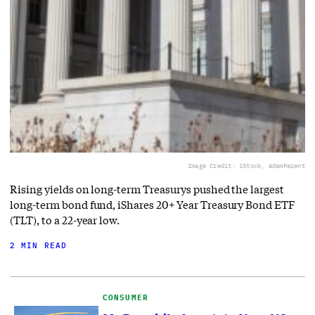
Image Credit: iStock, AdamParent
Rising yields on long-term Treasurys pushed the largest
long-term bond fund, iShares 20+ Year Treasury Bond ETF
(TLT), to a 22-year low.
2 MIN READ
CONSUMER