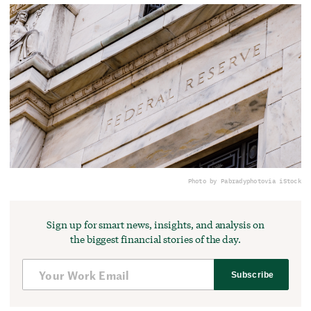
Photo by Pabradyphoto
via iStock
Sign up for smart news, insights, and analysis on
the biggest financial stories of the day.
Subscribe