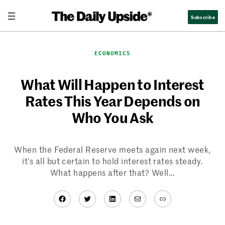
Skip
Subscribe
to
content
ECONOMICS
What Will Happen to Interest
Rates This Year Depends on
Who You Ask
When the Federal Reserve meets again next week,
it’s all but certain to hold interest rates steady.
What happens after that? Well…
Facebook
Twitter
LinkedIn
Mail
Link