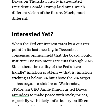
Davos on Thursday, newly inaugurated
President Donald Trump laid out a much
different vision of the future. Much, much
different.
Interested Yet?
When the Fed cut interest rates by a quarter-
point in its last meeting in December,
consensus opinion held that the board would
institute just two more rate cuts through 2025.
Since then, the reality of the Fed’s “two-
handle” inflation problem — that is, inflation
sticking at below 3% but above the 2% target
— has begun to sink in; on Wednesday,
JPMorgan CEO Jamie Dimon urged Davos
attendees
to make peace with sticky prices,
especially with likely-inflationary tariffs en