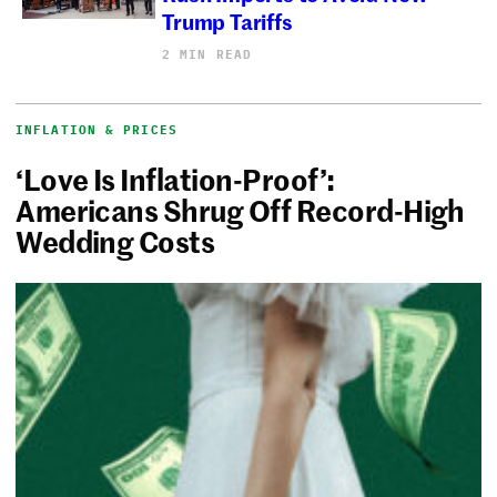
Trump Tariffs
2 MIN READ
INFLATION & PRICES
‘Love Is Inflation-Proof’:
Americans Shrug Off Record-High
Wedding Costs