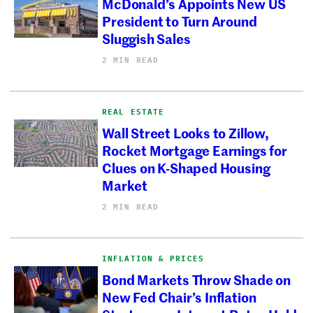
McDonald’s Appoints New US
President to Turn Around
Sluggish Sales
2 MIN READ
REAL ESTATE
Wall Street Looks to Zillow,
Rocket Mortgage Earnings for
Clues on K-Shaped Housing
Market
2 MIN READ
INFLATION & PRICES
Bond Markets Throw Shade on
New Fed Chair’s Inflation