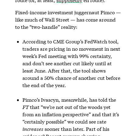
route (or, at least,
supposedly
en route).
Fixed-income investment juggernaut Pimco —
like much of Wall Street — has come around
to the “two-handle” reality:
According to CME Group’s FedWatch tool,
traders are pricing in no movement in next
week’s Fed meeting with 99% certainty,
and don’t see another cut likely until at
least June. After that, the tool shows
around a 50% chance of another cut before
the end of the year.
Pimco’s Ivascyn, meanwhile, has told the
FT
that “we’re not out of the woods yet
from an inflation perspective” and that it’s
“certainly possible” we could see rate
increases
sooner than later. Part of his