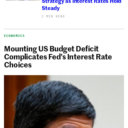
Strategy as Interest Rates Hold
Steady
2 MIN READ
ECONOMICS
Mounting US Budget Deficit
Complicates Fed’s Interest Rate
Choices