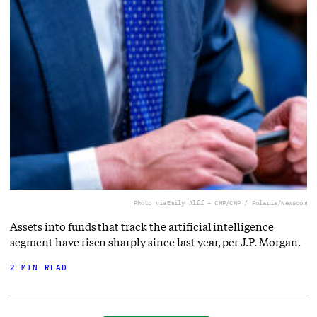
Photo via
Emily Alff – CNP/CNP / Polaris/Newscom
Assets into funds that track the artificial intelligence
segment have risen sharply since last year, per J.P. Morgan.
2 MIN READ