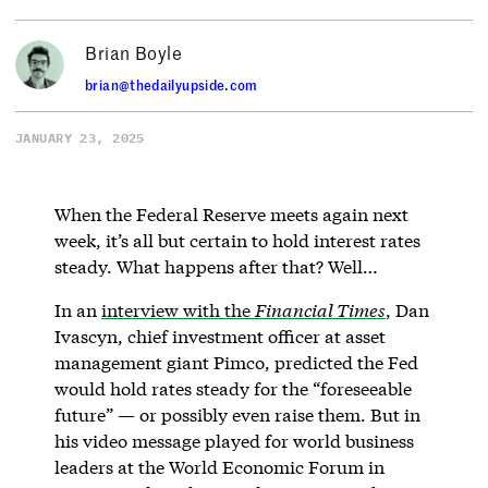
Brian Boyle
brian@thedailyupside.com
JANUARY 23, 2025
When the Federal Reserve meets again next
week, it’s all but certain to hold interest rates
steady. What happens after that? Well…
In an
interview with the
Financial Times
, Dan
Ivascyn, chief investment officer at asset
management giant Pimco, predicted the Fed
would hold rates steady for the “foreseeable
future” — or possibly even raise them. But in
his video message played for world business
leaders at the World Economic Forum in