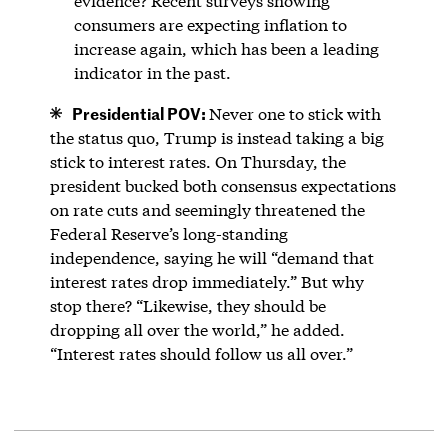
evidence? Recent surveys showing
consumers are expecting inflation to
increase again, which has been a leading
indicator in the past.
Presidential POV:
Never one to stick with
the status quo, Trump is instead taking a big
stick to interest rates. On Thursday, the
president bucked both consensus expectations
on rate cuts and seemingly threatened the
Federal Reserve’s long-standing
independence, saying he will “demand that
interest rates drop immediately.” But why
stop there? “Likewise, they should be
dropping all over the world,” he added.
“Interest rates should follow us all over.”