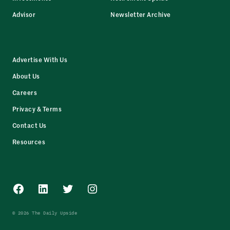
Advisor
Newsletter Archive
Advertise With Us
About Us
Careers
Privacy & Terms
Contact Us
Resources
Facebook
LinkedIn
Twitter
Instagram
© 2026 The Daily Upside