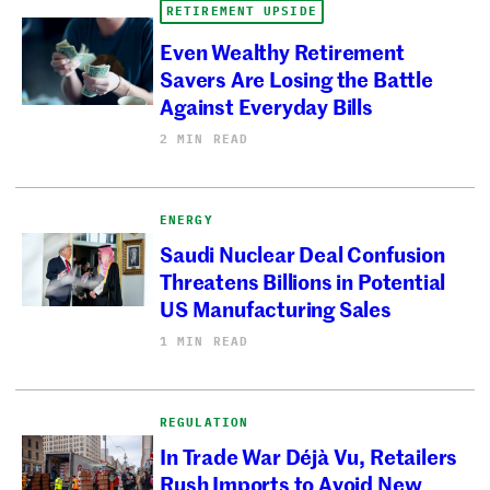
RETIREMENT UPSIDE
Even Wealthy Retirement
Savers Are Losing the Battle
Against Everyday Bills
2 MIN READ
ENERGY
Saudi Nuclear Deal Confusion
Threatens Billions in Potential
US Manufacturing Sales
1 MIN READ
REGULATION
In Trade War Déjà Vu, Retailers
Rush Imports to Avoid New