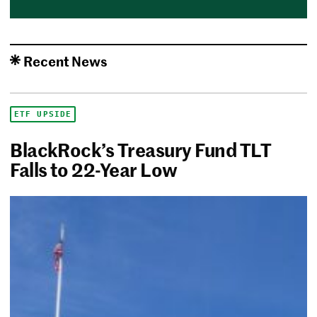
Recent News
ETF UPSIDE
BlackRock’s Treasury Fund TLT
Falls to 22-Year Low