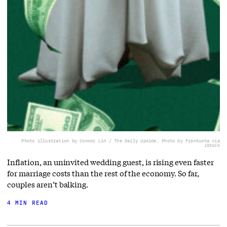
Photo illustration by Connor Lin / The Daily Upside, Photo by Frentusha via
iStock
Inflation, an uninvited wedding guest, is rising even faster
for marriage costs than the rest of the economy. So far,
couples aren’t balking.
4 MIN READ