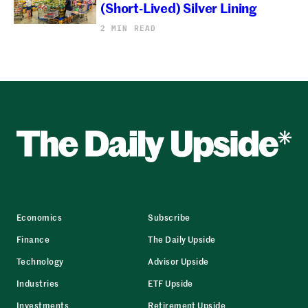
(Short-Lived) Silver Lining
2 MIN READ
Economics
Subscribe
Finance
The Daily Upside
Technology
Advisor Upside
Industries
ETF Upside
Investments
Retirement Upside