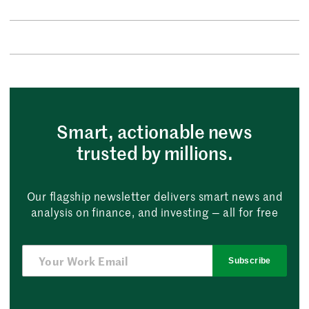
Smart, actionable news
trusted by millions.
Our flagship newsletter delivers smart news and
analysis on finance, and investing — all for free
Subscribe