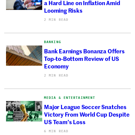
a Hard Line on Inflation Amid
Looming Risks
2 MIN READ
BANKING
Bank Earnings Bonanza Offers
Top-to-Bottom Review of US
Economy
2 MIN READ
MEDIA & ENTERTAINMENT
Major League Soccer Snatches
Victory From World Cup Despite
US Team’s Loss
6 MIN READ