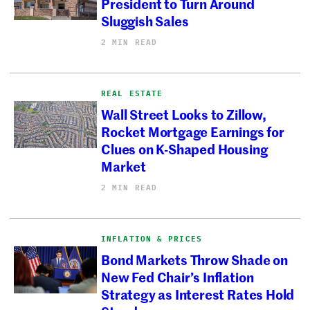
President to Turn Around
Sluggish Sales
2 MIN READ
REAL ESTATE
Wall Street Looks to Zillow,
Rocket Mortgage Earnings for
Clues on K-Shaped Housing
Market
2 MIN READ
INFLATION & PRICES
Bond Markets Throw Shade on
New Fed Chair’s Inflation
Strategy as Interest Rates Hold