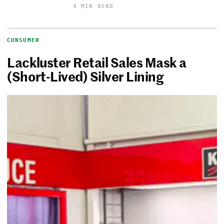
4 MIN READ
CONSUMER
Lackluster Retail Sales Mask a
(Short-Lived) Silver Lining