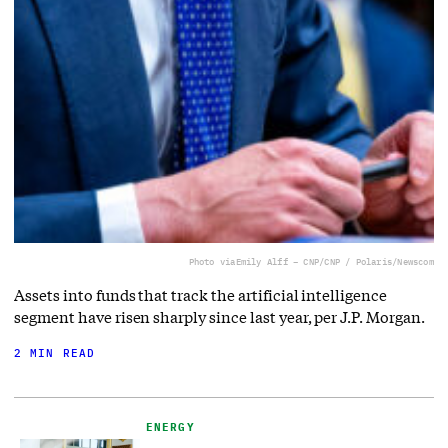
Photo via
Emily Alff – CNP/CNP / Polaris/Newscom
Assets into funds that track the artificial intelligence
segment have risen sharply since last year, per J.P. Morgan.
2 MIN READ
ENERGY