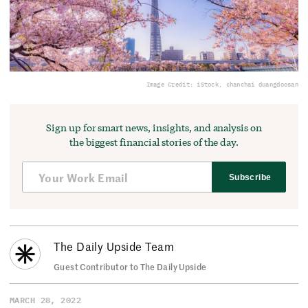
Image Credit: iStock, chanchai duangdoosan
Sign up for smart news, insights, and analysis on
the biggest financial stories of the day.
Subscribe
The Daily Upside Team
Guest Contributor to The Daily Upside
MARCH 28, 2022