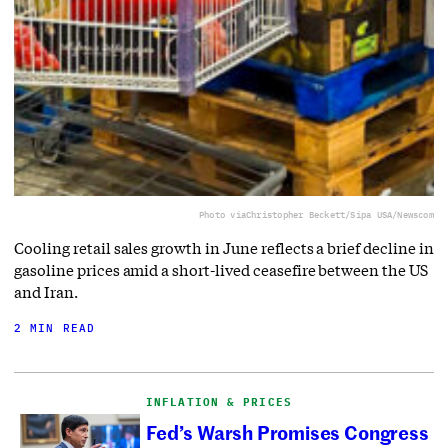
Photo via
Christopher Beckett/Sipa USA/Newscom
Cooling retail sales growth in June reflects a brief decline in
gasoline prices amid a short-lived ceasefire between the US
and Iran.
2 MIN READ
INFLATION & PRICES
Fed’s Warsh Promises Congress