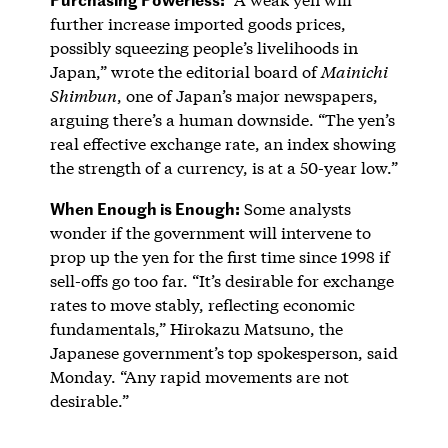
further increase imported goods prices,
possibly squeezing people’s livelihoods in
Japan,” wrote the editorial board of
Mainichi
Shimbun
, one of Japan’s major newspapers,
arguing there’s a human downside. “The yen’s
real effective exchange rate, an index showing
the strength of a currency, is at a 50-year low.”
When Enough is Enough:
Some analysts
wonder if the government will intervene to
prop up the yen for the first time since 1998 if
sell-offs go too far. “It’s desirable for exchange
rates to move stably, reflecting economic
fundamentals,” Hirokazu Matsuno, the
Japanese government’s top spokesperson, said
Monday. “Any rapid movements are not
desirable.”