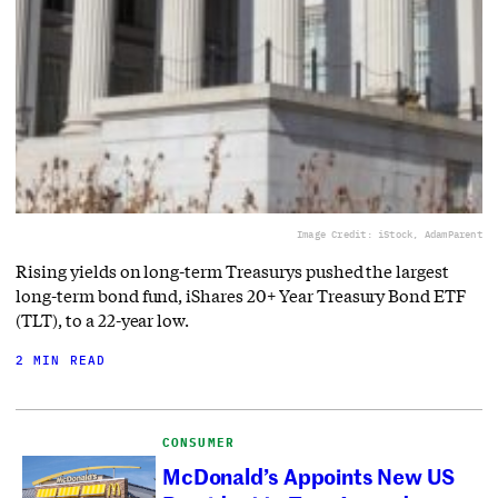
Image Credit: iStock, AdamParent
Rising yields on long-term Treasurys pushed the largest
long-term bond fund, iShares 20+ Year Treasury Bond ETF
(TLT), to a 22-year low.
2 MIN READ
CONSUMER
McDonald’s Appoints New US