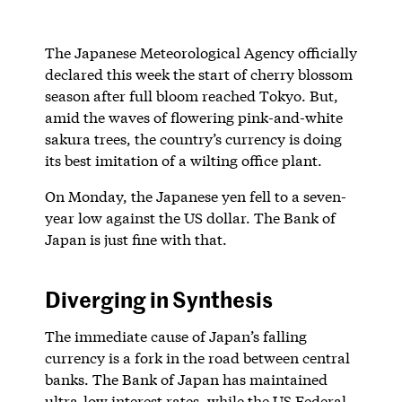
The Japanese Meteorological Agency officially
declared this week the start of cherry blossom
season after full bloom reached Tokyo. But,
amid the waves of flowering pink-and-white
sakura trees, the country’s currency is doing
its best imitation of a wilting office plant.
On Monday, the Japanese yen fell to a seven-
year low against the US dollar. The Bank of
Japan is just fine with that.
Diverging in Synthesis
The immediate cause of Japan’s falling
currency is a fork in the road between central
banks. The Bank of Japan has maintained
ultra-low interest rates, while the US Federal