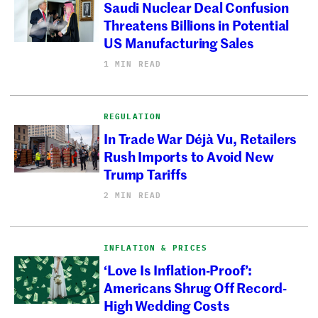
Saudi Nuclear Deal Confusion
Threatens Billions in Potential
US Manufacturing Sales
1 MIN READ
REGULATION
In Trade War Déjà Vu, Retailers
Rush Imports to Avoid New
Trump Tariffs
2 MIN READ
INFLATION & PRICES
‘Love Is Inflation-Proof’:
Americans Shrug Off Record-
High Wedding Costs