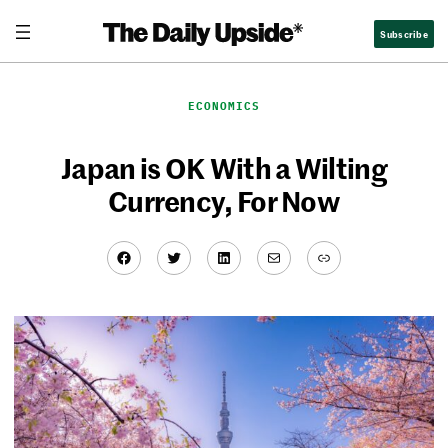
Skip
Subscribe
to
content
ECONOMICS
Japan is OK With a Wilting
Currency, For Now
Facebook
Twitter
LinkedIn
Mail
Link