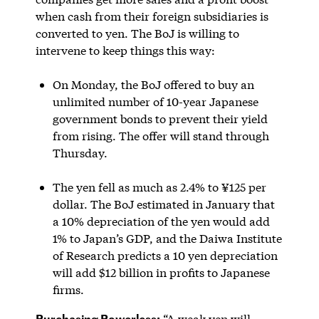
when cash from their foreign subsidiaries is
converted to yen. The BoJ is willing to
intervene to keep things this way:
On Monday, the BoJ offered to buy an
unlimited number of 10-year Japanese
government bonds to prevent their yield
from rising. The offer will stand through
Thursday.
The yen fell as much as 2.4% to ¥125 per
dollar. The BoJ estimated in January that
a 10% depreciation of the yen would add
1% to Japan’s GDP, and the Daiwa Institute
of Research predicts a 10 yen depreciation
will add $12 billion in profits to Japanese
firms.
Purchasing Powerless:
“A weak yen will