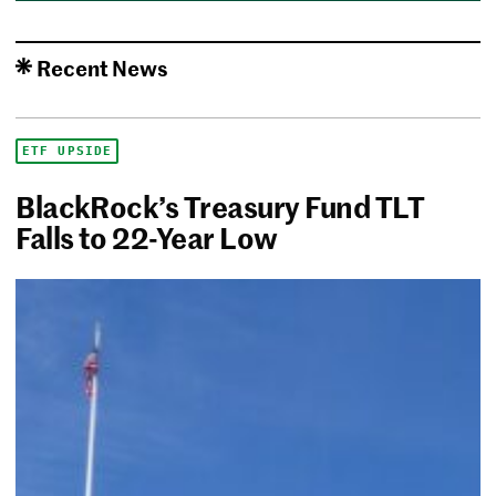
Recent News
ETF UPSIDE
BlackRock’s Treasury Fund TLT
Falls to 22-Year Low