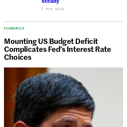
Steady
2 MIN READ
ECONOMICS
Mounting US Budget Deficit
Complicates Fed’s Interest Rate
Choices