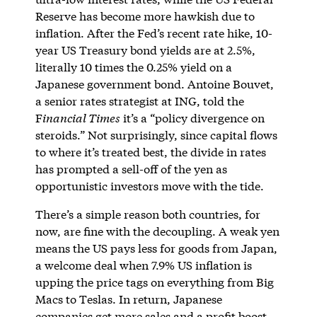
Reserve has become more hawkish due to
inflation. After the Fed’s recent rate hike, 10-
year US Treasury bond yields are at 2.5%,
literally 10 times the 0.25% yield on a
Japanese government bond. Antoine Bouvet,
a senior rates strategist at ING, told the
F
inancial Times
it’s a “policy divergence on
steroids.” Not surprisingly, since capital flows
to where it’s treated best, the divide in rates
has prompted a sell-off of the yen as
opportunistic investors move with the tide.
There’s a simple reason both countries, for
now, are fine with the decoupling. A weak yen
means the US pays less for goods from Japan,
a welcome deal when 7.9% US inflation is
upping the price tags on everything from Big
Macs to Teslas. In return, Japanese
companies get more sales and a profit boost