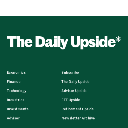
Economics
Subscribe
Finance
The Daily Upside
Technology
Advisor Upside
Industries
ETF Upside
Investments
Retirement Upside
Advisor
Newsletter Archive