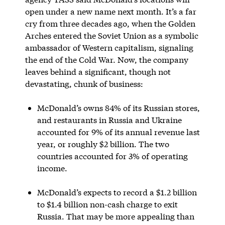
open under a new name next month. It’s a far
cry from three decades ago, when the Golden
Arches entered the Soviet Union as a symbolic
ambassador of Western capitalism, signaling
the end of the Cold War. Now, the company
leaves behind a significant, though not
devastating, chunk of business:
McDonald’s owns 84% of its Russian stores,
and restaurants in Russia and Ukraine
accounted for 9% of its annual revenue last
year, or roughly $2 billion. The two
countries accounted for 3% of operating
income.
McDonald’s expects to record a $1.2 billion
to $1.4 billion non-cash charge to exit
Russia. That may be more appealing than