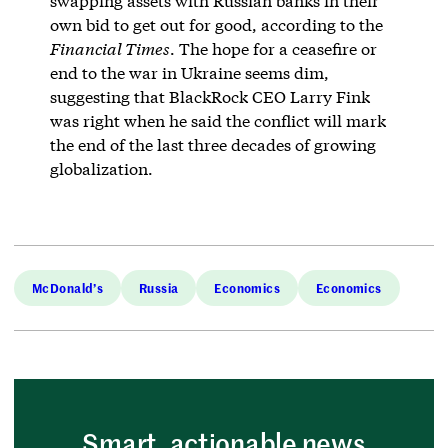
swapping assets with Russian banks in their
own bid to get out for good, according to the
Financial Times
. The hope for a ceasefire or
end to the war in Ukraine seems dim,
suggesting that BlackRock CEO Larry Fink
was right when he said the conflict will mark
the end of the last three decades of growing
globalization.
McDonald’s
Russia
Economics
Economics
Smart, actionable news