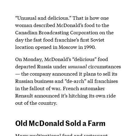
“Unusual and delicious.” That is how one
woman described McDonald’s food to the
Canadian Broadcasting Corporation on the
day the fast food franchise’s first Soviet
location opened in Moscow in 1990.
On Monday, McDonald’s “delicious” food
departed Russia under
unusual
circumstances
— the company announced it plans to sell its
Russian business and “de-arch” all franchises
in the fallout of war. French automaker
Renault announced it’s hitching its own ride
out of the country.
Old McDonald Sold a Farm
Many multinational food and restaurant