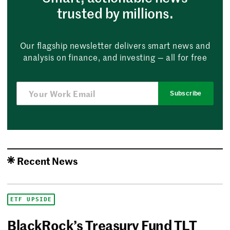
trusted by millions.
Our flagship newsletter delivers smart news and
analysis on finance, and investing — all for free
Subscribe
Recent News
ETF UPSIDE
BlackRock’s Treasury Fund TLT