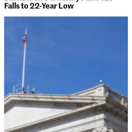
Falls to 22-Year Low