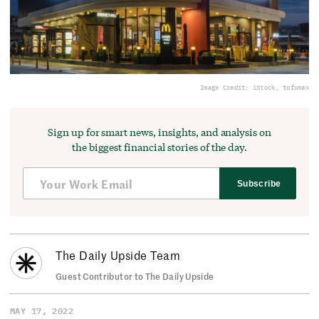
Image Credit: iStock, tofumax
Sign up for smart news, insights, and analysis on
the biggest financial stories of the day.
Subscribe
The Daily Upside Team
Guest Contributor to The Daily Upside
MAY 17, 2022