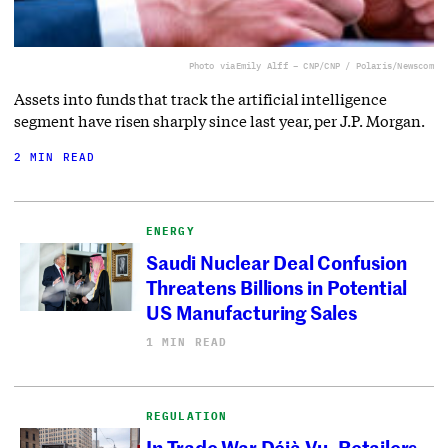
Photo via
Emily Alff – CNP/CNP / Polaris/Newscom
Assets into funds that track the artificial intelligence
segment have risen sharply since last year, per J.P. Morgan.
2 MIN READ
ENERGY
Saudi Nuclear Deal Confusion
Threatens Billions in Potential
US Manufacturing Sales
1 MIN READ
REGULATION
In Trade War Déjà Vu, Retailers