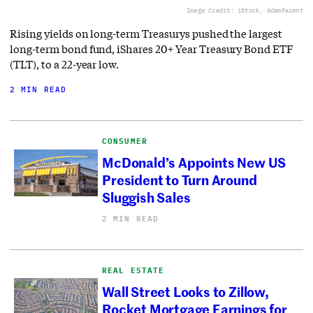
Image Credit: iStock, AdamParent
Rising yields on long-term Treasurys pushed the largest
long-term bond fund, iShares 20+ Year Treasury Bond ETF
(TLT), to a 22-year low.
2 MIN READ
CONSUMER
McDonald’s Appoints New US
President to Turn Around
Sluggish Sales
2 MIN READ
REAL ESTATE
Wall Street Looks to Zillow,
Rocket Mortgage Earnings for