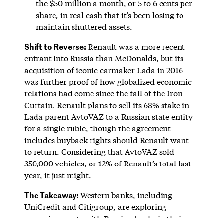
the $50 million a month, or 5 to 6 cents per
share, in real cash that it’s been losing to
maintain shuttered assets.
Shift to Reverse:
Renault was a more recent
entrant into Russia than McDonalds, but its
acquisition of iconic carmaker Lada in 2016
was further proof of how globalized economic
relations had come since the fall of the Iron
Curtain. Renault plans to sell its 68% stake in
Lada parent AvtoVAZ to a Russian state entity
for a single ruble, though the agreement
includes buyback rights should Renault want
to return. Considering that AvtoVAZ sold
350,000 vehicles, or 12% of Renault’s total last
year, it just might.
The Takeaway:
Western banks, including
UniCredit and Citigroup, are exploring