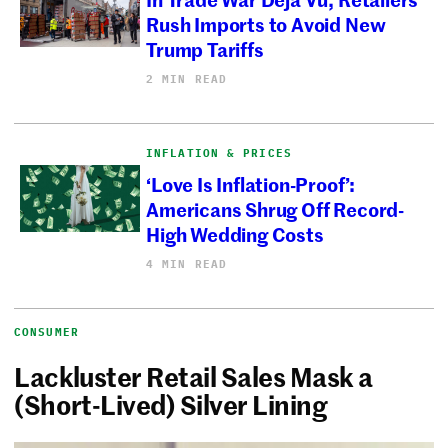
Rush Imports to Avoid New
Trump Tariffs
2 MIN READ
INFLATION & PRICES
‘Love Is Inflation-Proof’:
Americans Shrug Off Record-
High Wedding Costs
4 MIN READ
CONSUMER
Lackluster Retail Sales Mask a
(Short-Lived) Silver Lining