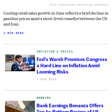
Photo via
Christopher Beckett/Sipa USA/Newscom
Cooling retail sales growth in June reflects a brief decline in
gasoline prices amid a short-lived ceasefire between the US
and Iran.
2 MIN READ
INFLATION & PRICES
Fed’s Warsh Promises Congress
a Hard Line on Inflation Amid
Looming Risks
2 MIN READ
BANKING
Bank Earnings Bonanza Offers
Top-to-Bottom Review of US