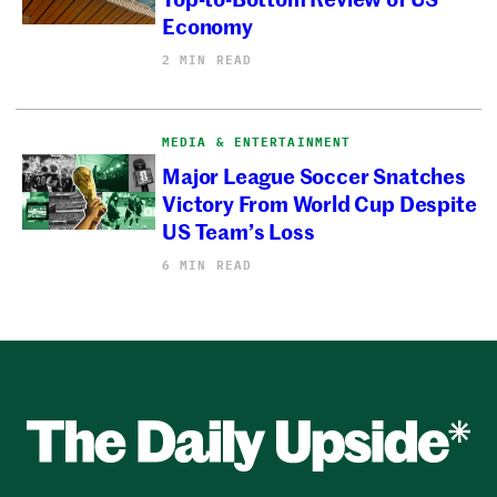
Economy
2 MIN READ
MEDIA & ENTERTAINMENT
Major League Soccer Snatches
Victory From World Cup Despite
US Team’s Loss
6 MIN READ