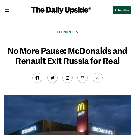
Skip
Subscribe
to
content
ECONOMICS
No More Pause: McDonalds and
Renault Exit Russia for Real
Facebook
Twitter
LinkedIn
Mail
Link