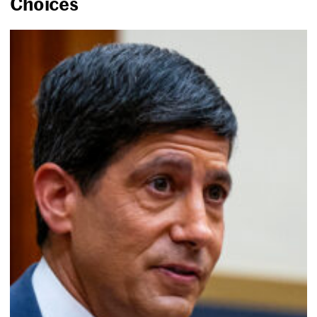
Choices