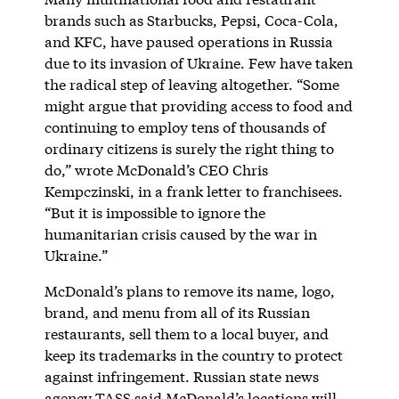
brands such as Starbucks, Pepsi, Coca-Cola,
and KFC, have paused operations in Russia
due to its invasion of Ukraine. Few have taken
the radical step of leaving altogether. “Some
might argue that providing access to food and
continuing to employ tens of thousands of
ordinary citizens is surely the right thing to
do,” wrote McDonald’s CEO Chris
Kempczinski, in a frank letter to franchisees.
“But it is impossible to ignore the
humanitarian crisis caused by the war in
Ukraine.”
McDonald’s plans to remove its name, logo,
brand, and menu from all of its Russian
restaurants, sell them to a local buyer, and
keep its trademarks in the country to protect
against infringement. Russian state news
agency TASS said McDonald’s locations will