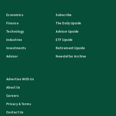
Economics
Subscribe
Finance
The Daily Upside
Technology
Advisor Upside
Industries
ETF Upside
Investments
Retirement Upside
Advisor
Newsletter Archive
Advertise With Us
About Us
Careers
Privacy & Terms
Contact Us