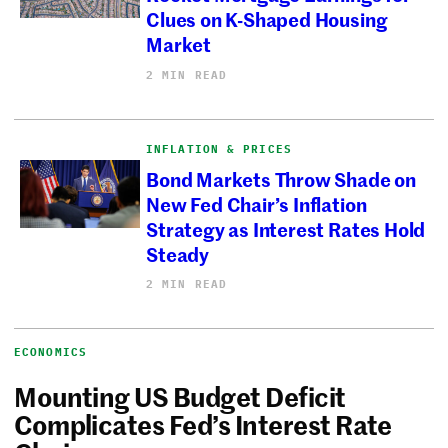
Clues on K-Shaped Housing
Market
2 MIN READ
INFLATION & PRICES
Bond Markets Throw Shade on
New Fed Chair’s Inflation
Strategy as Interest Rates Hold
Steady
2 MIN READ
ECONOMICS
Mounting US Budget Deficit
Complicates Fed’s Interest Rate