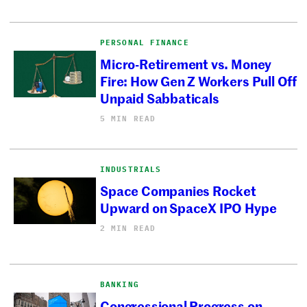
PERSONAL FINANCE
Micro-Retirement vs. Money
Fire: How Gen Z Workers Pull Off
Unpaid Sabbaticals
5 MIN READ
INDUSTRIALS
Space Companies Rocket
Upward on SpaceX IPO Hype
2 MIN READ
BANKING
Congressional Progress on