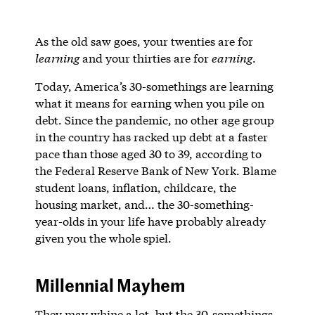
As the old saw goes, your twenties are for
learning
and your thirties are for
earning
.
Today, America’s 30-somethings are learning
what it means for earning when you pile on
debt. Since the pandemic, no other age group
in the country has racked up debt at a faster
pace than those aged 30 to 39, according to
the Federal Reserve Bank of New York. Blame
student loans, inflation, childcare, the
housing market, and… the 30-something-
year-olds in your life have probably already
given you the whole spiel.
Millennial Mayhem
They may whine a lot, but the 30-somethings