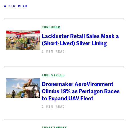
4 MIN READ
CONSUMER
Lackluster Retail Sales Mask a
(Short-Lived) Silver Lining
2 MIN READ
INDUSTRIES
Dronemaker AeroVironment
Climbs 19% as Pentagon Races
to Expand UAV Fleet
2 MIN READ
INVESTMENTS