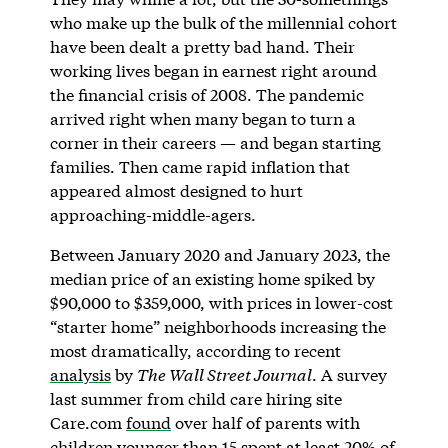
who make up the bulk of the millennial cohort
have been dealt a pretty bad hand. Their
working lives began in earnest right around
the financial crisis of 2008. The pandemic
arrived right when many began to turn a
corner in their careers — and began starting
families. Then came rapid inflation that
appeared almost designed to hurt
approaching-middle-agers.
Between January 2020 and January 2023, the
median price of an existing home spiked by
$90,000 to $359,000, with prices in lower-cost
“starter home” neighborhoods increasing the
most dramatically, according to recent
analysis
by
The Wall Street Journal
. A survey
last summer from child care hiring site
Care.com
found
over half of parents with
children younger than 15 spent at least 20% of