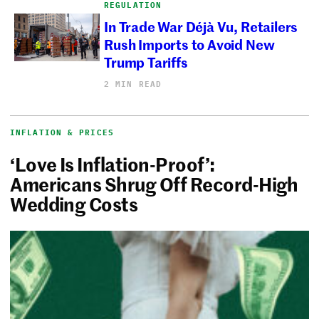
REGULATION
In Trade War Déjà Vu, Retailers
Rush Imports to Avoid New
Trump Tariffs
2 MIN READ
INFLATION & PRICES
‘Love Is Inflation-Proof’:
Americans Shrug Off Record-High
Wedding Costs