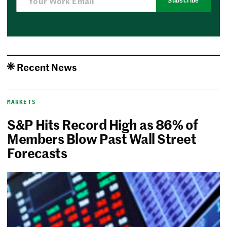
Subscribe
Recent News
MARKETS
S&P Hits Record High as 86% of
Members Blow Past Wall Street
Forecasts