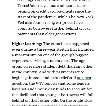
TransUnion says, more millennials are
behind on credit card payments since the
start of the pandemic, while The New York
Fed also found rising car prices have
younger borrowers further behind on car
payments than older generations.
Higher Learning:
The crunch has happened
even during a three-year stretch that included
a moratorium on one of the group’s biggest
expenses: servicing student debt. The age
group owes more student debt than any other
in the country. And with payments set to
begin again soon and debt relief still
an open
question
, the
WSJ
reports that some lenders
have set aside rainy-day funds to account for
the likelihood that younger borrowers will fall
behind on their other bills. On the bright side,
they’ll be battle-hardened by the time their