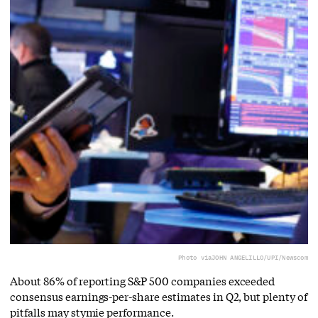
Photo via
JOHN ANGELILLO/UPI/Newscom
About 86% of reporting S&P 500 companies exceeded
consensus earnings-per-share estimates in Q2, but plenty of
pitfalls may stymie performance.