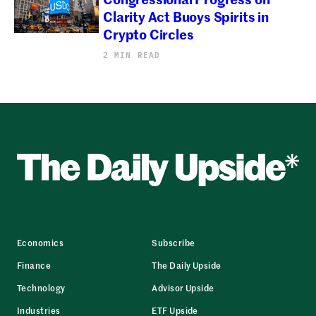
Clarity Act Buoys Spirits in
Crypto Circles
2 MIN READ
Economics
Subscribe
Finance
The Daily Upside
Technology
Advisor Upside
Industries
ETF Upside