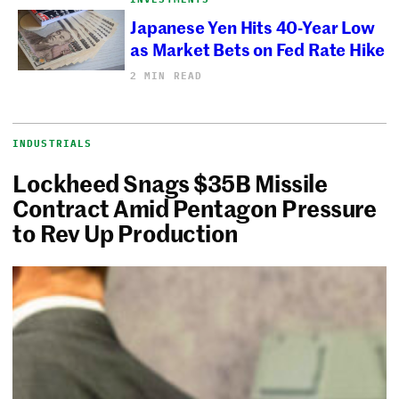
Japanese Yen Hits 40-Year Low
as Market Bets on Fed Rate Hike
2 MIN READ
INDUSTRIALS
Lockheed Snags $35B Missile
Contract Amid Pentagon Pressure
to Rev Up Production