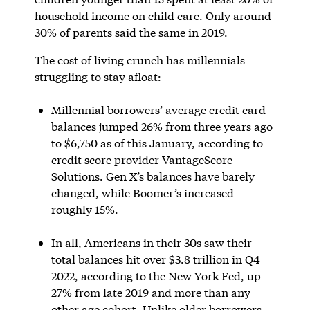
household income on child care. Only around
30% of parents said the same in 2019.
The cost of living crunch has millennials
struggling to stay afloat:
Millennial borrowers’ average credit card
balances jumped 26% from three years ago
to $6,750 as of this January, according to
credit score provider VantageScore
Solutions. Gen X’s balances have barely
changed, while Boomer’s increased
roughly 15%.
In all, Americans in their 30s saw their
total balances hit over $3.8 trillion in Q4
2022, according to the New York Fed, up
27% from late 2019 and more than any
other age cohort. Unlike older borrowers,