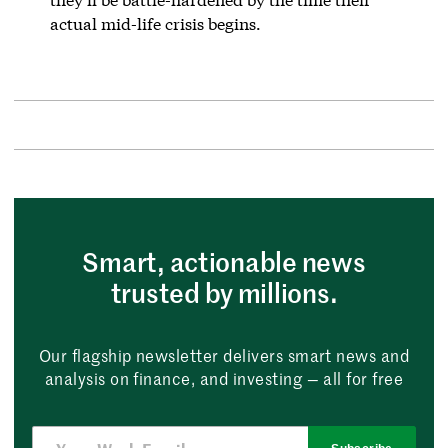
actual mid-life crisis begins.
Smart, actionable news
trusted by millions.
Our flagship newsletter delivers smart news and
analysis on finance, and investing — all for free