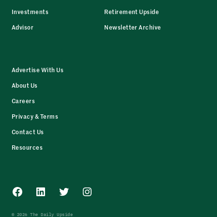
Investments
Retirement Upside
Advisor
Newsletter Archive
Advertise With Us
About Us
Careers
Privacy & Terms
Contact Us
Resources
Facebook
LinkedIn
Twitter
Instagram
© 2026 The Daily Upside