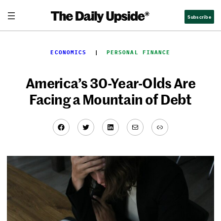
Skip
Subscribe
to
content
ECONOMICS
  |  
PERSONAL FINANCE
America’s 30-Year-Olds Are
Facing a Mountain of Debt
Facebook
Twitter
LinkedIn
Mail
Link