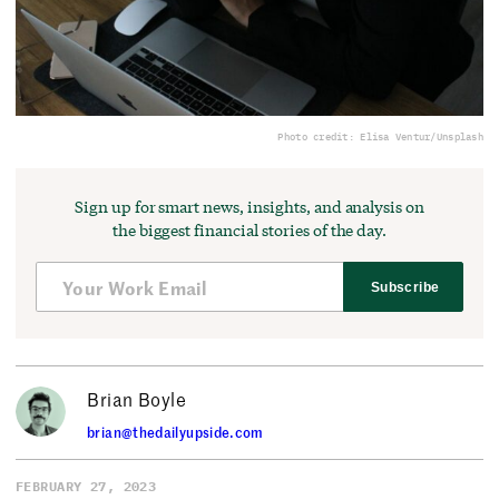
Photo credit: Elisa Ventur/Unsplash
Sign up for smart news, insights, and analysis on
the biggest financial stories of the day.
Subscribe
Brian Boyle
brian@thedailyupside.com
FEBRUARY 27, 2023