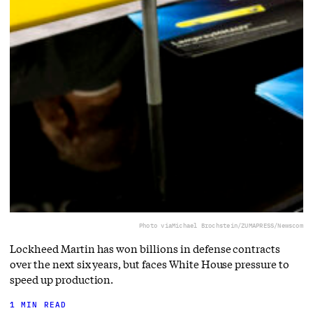
Photo via
Michael Brochstein/ZUMAPRESS/Newscom
Lockheed Martin has won billions in defense contracts
over the next six years, but faces White House pressure to
speed up production.
1 MIN READ