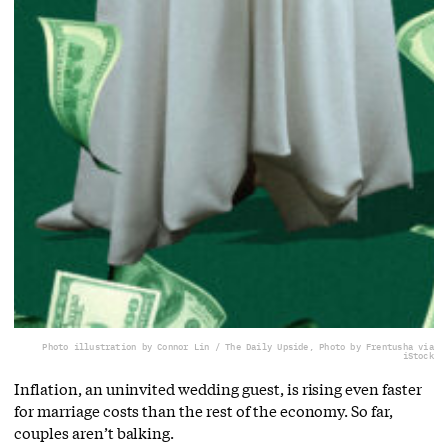
Photo illustration by Connor Lin / The Daily Upside, Photo by Frentusha via
iStock
Inflation, an uninvited wedding guest, is rising even faster
for marriage costs than the rest of the economy. So far,
couples aren’t balking.