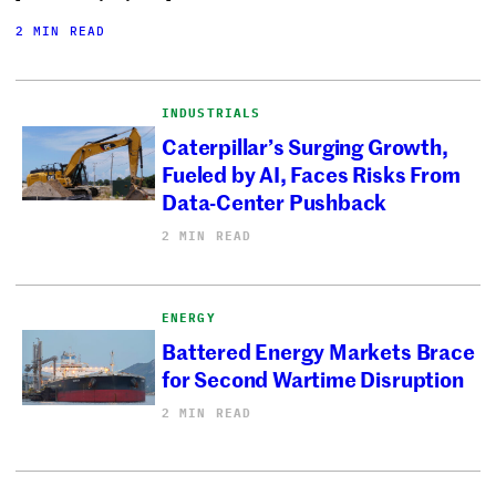
2 MIN READ
INDUSTRIALS
Caterpillar’s Surging Growth,
Fueled by AI, Faces Risks From
Data-Center Pushback
2 MIN READ
ENERGY
Battered Energy Markets Brace
for Second Wartime Disruption
2 MIN READ