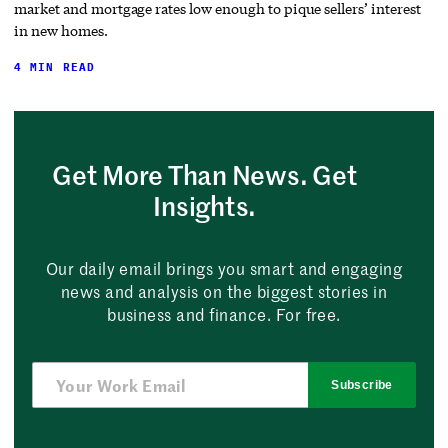
market and mortgage rates low enough to pique sellers’ interest
in new homes.
4 MIN READ
Get More Than News. Get
Insights.
Our daily email brings you smart and engaging
news and analysis on the biggest stories in
business and finance. For free.
Subscribe