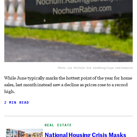
Photo via Michele Eve Sandberg/Sipa USA/Newscom
While June typically marks the hottest point of the year for home
sales, last month instead saw a decline as prices rose to a record
high.
2 MIN READ
REAL ESTATE
National Housing Crisis Masks