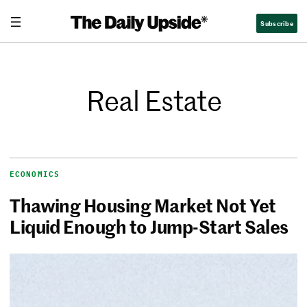
Subscribe
Real Estate
ECONOMICS
Thawing Housing Market Not Yet
Liquid Enough to Jump-Start Sales