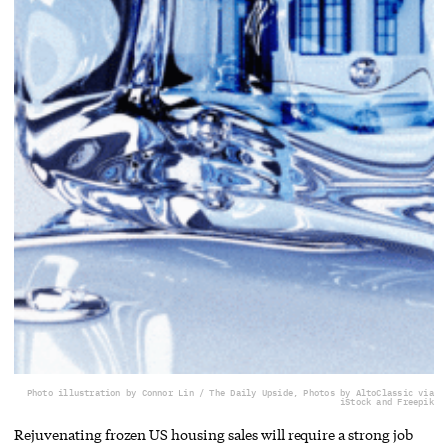
Photo illustration by Connor Lin / The Daily Upside, Photos by AltoClassic via
iStock and Freepik
Rejuvenating frozen US housing sales will require a strong job