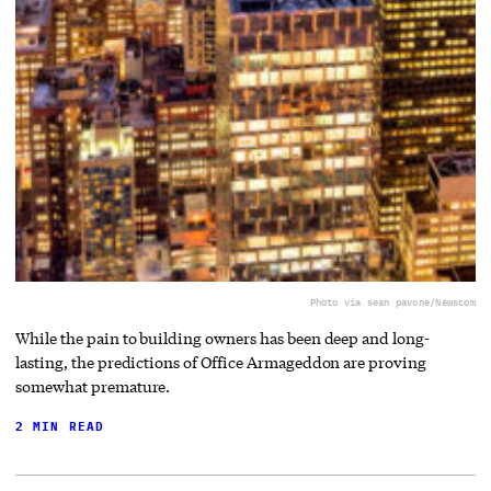
Photo via sean pavone/Newscom
While the pain to building owners has been deep and long-
lasting, the predictions of Office Armageddon are proving
somewhat premature.
2 MIN READ