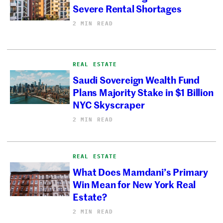
Severe Rental Shortages
2 MIN READ
REAL ESTATE
Saudi Sovereign Wealth Fund
Plans Majority Stake in $1 Billion
NYC Skyscraper
2 MIN READ
REAL ESTATE
What Does Mamdani’s Primary
Win Mean for New York Real
Estate?
2 MIN READ