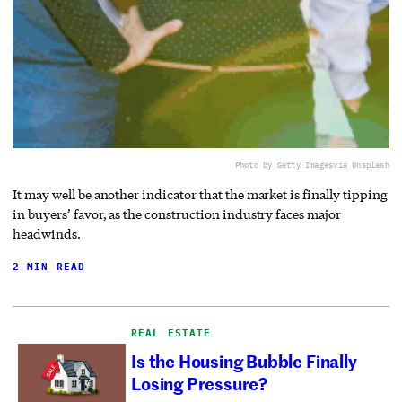
Photo by Getty Images
via Unsplash
It may well be another indicator that the market is finally tipping
in buyers’ favor, as the construction industry faces major
headwinds.
2 MIN READ
REAL ESTATE
Is the Housing Bubble Finally
Losing Pressure?