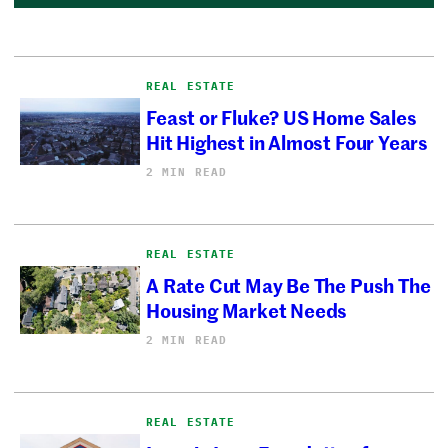
REAL ESTATE
Feast or Fluke? US Home Sales
Hit Highest in Almost Four Years
2 MIN READ
REAL ESTATE
A Rate Cut May Be The Push The
Housing Market Needs
2 MIN READ
REAL ESTATE