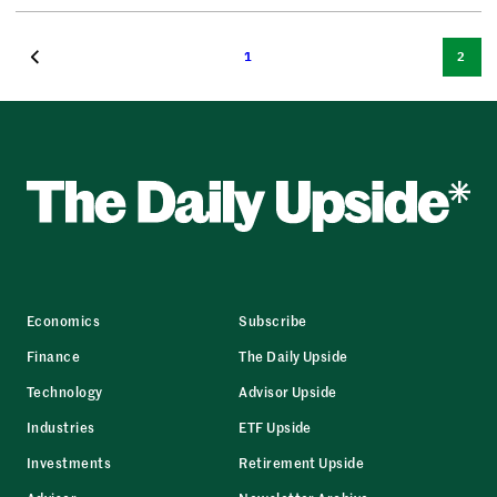
1
2
Economics
Subscribe
Finance
The Daily Upside
Technology
Advisor Upside
Industries
ETF Upside
Investments
Retirement Upside