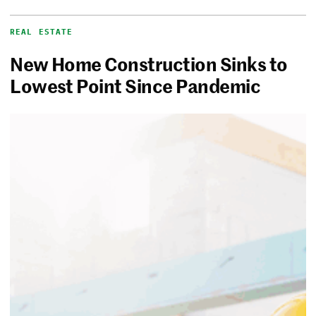
REAL ESTATE
New Home Construction Sinks to
Lowest Point Since Pandemic