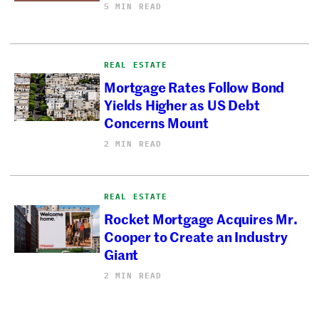
5 MIN READ
REAL ESTATE
Mortgage Rates Follow Bond
Yields Higher as US Debt
Concerns Mount
2 MIN READ
REAL ESTATE
Rocket Mortgage Acquires Mr.
Cooper to Create an Industry
Giant
2 MIN READ