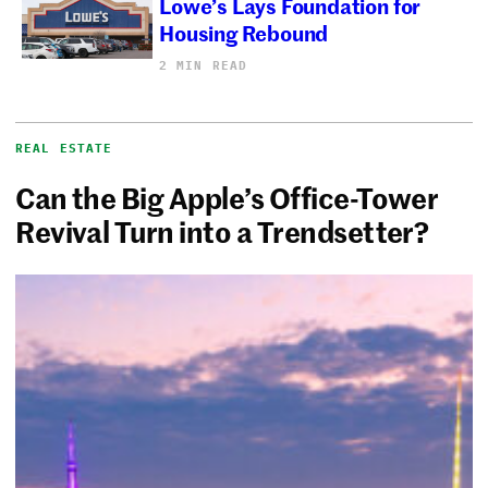
Lowe’s Lays Foundation for
Housing Rebound
2 MIN READ
REAL ESTATE
Can the Big Apple’s Office-Tower
Revival Turn into a Trendsetter?