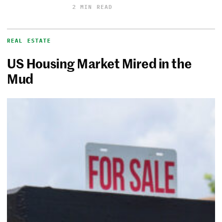
2 MIN READ
REAL ESTATE
US Housing Market Mired in the
Mud