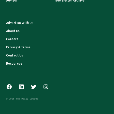
Advisor
Newsletter Archive
Advertise With Us
About Us
Careers
Privacy & Terms
Contact Us
Resources
Facebook
LinkedIn
Twitter
Instagram
© 2026 The Daily Upside