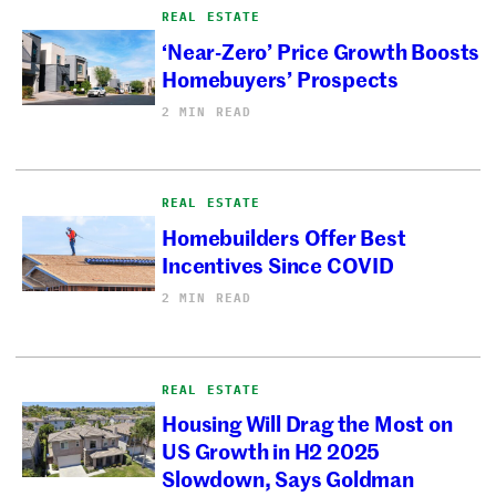
REAL ESTATE
‘Near-Zero’ Price Growth Boosts
Homebuyers’ Prospects
2 MIN READ
REAL ESTATE
Homebuilders Offer Best
Incentives Since COVID
2 MIN READ
REAL ESTATE
Housing Will Drag the Most on
US Growth in H2 2025
Slowdown, Says Goldman