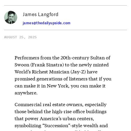
James Langford
james@thedailyupside.com
AUGUST 25, 2025
Performers from the 20th-century Sultan of
Swoon (Frank Sinatra) to the newly minted
World’s Richest Musician (Jay-Z) have
promised generations of listeners that if you
can make it in New York, you can make it
anywhere.
Commercial real estate owners, especially
those behind the high-rise office buildings
that power America’s urban centers,
symbolizing “Succession”-style wealth and