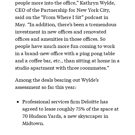
people more into the office,” Kathryn Wylde,
CEO of the Partnership for New York City,
said on the “From Where I Sit” podcast in
May. “In addition, there’s been a tremendous
investment in new offices and renovated
offices and amenities in those offices. So
people have much more fun coming to work
in a brand-new office with a ping pong table
and a coffee bar, etc., than sitting at home in a
studio apartment with three roommates.”
Among the deals bearing out Wylde’s
assessment so far this year:
Professional services firm Deloitte has
agreed to lease roughly 75% of the space at
70 Hudson Yards, a new skyscraper in
Midtown.