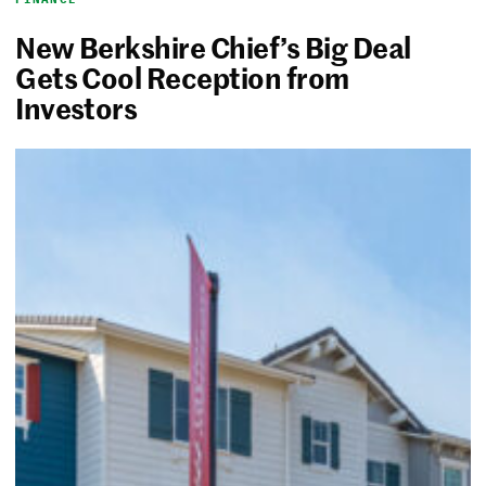
New Berkshire Chief’s Big Deal
Gets Cool Reception from
Investors