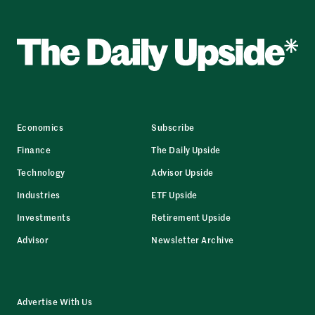
Economics
Subscribe
Finance
The Daily Upside
Technology
Advisor Upside
Industries
ETF Upside
Investments
Retirement Upside
Advisor
Newsletter Archive
Advertise With Us