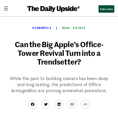
Skip
Subscribe
to
content
ECONOMICS
  |  
REAL ESTATE
Can the Big Apple’s Office-
Tower Revival Turn into a
Trendsetter?
While the pain to building owners has been deep
and long-lasting, the predictions of Office
Armageddon are proving somewhat premature.
Facebook
Twitter
LinkedIn
Mail
Link