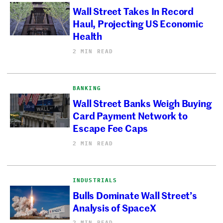
Wall Street Takes In Record
Haul, Projecting US Economic
Health
2 MIN READ
BANKING
Wall Street Banks Weigh Buying
Card Payment Network to
Escape Fee Caps
2 MIN READ
INDUSTRIALS
Bulls Dominate Wall Street’s
Analysis of SpaceX
2 MIN READ