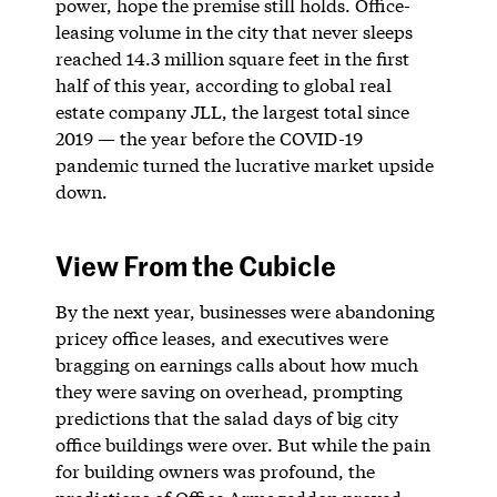
power, hope the premise still holds. Office-
leasing volume in the city that never sleeps
reached 14.3 million square feet in the first
half of this year, according to global real
estate company JLL, the largest total since
2019 — the year before the COVID-19
pandemic turned the lucrative market upside
down.
View From the Cubicle
By the next year, businesses were abandoning
pricey office leases, and executives were
bragging on earnings calls about how much
they were saving on overhead, prompting
predictions that the salad days of big city
office buildings were over. But while the pain
for building owners was profound, the