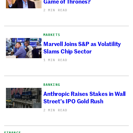
Game of Thrones?
2 MIN READ
MARKETS
Marvell Joins S&P as Volatility
Slams Chip Sector
1 MIN READ
BANKING
Anthropic Raises Stakes in Wall
Street’s IPO Gold Rush
2 MIN READ
FINANCE