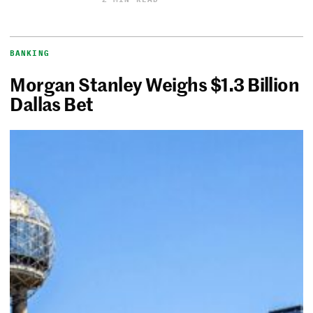
BANKING
Morgan Stanley Weighs $1.3 Billion
Dallas Bet