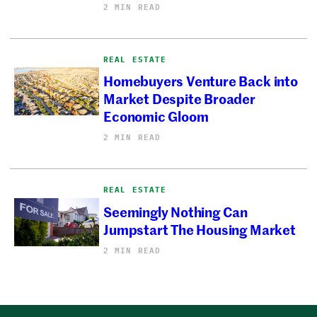
2 MIN READ
REAL ESTATE
Homebuyers Venture Back into
Market Despite Broader
Economic Gloom
2 MIN READ
REAL ESTATE
Seemingly Nothing Can
Jumpstart The Housing Market
2 MIN READ