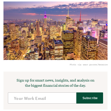
Photo via sean pavone/Newscom
Sign up for smart news, insights, and analysis on
the biggest financial stories of the day.
Subscribe