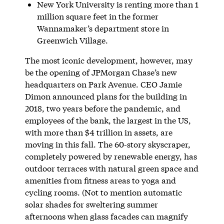
New York University is renting more than 1
million square feet in the former
Wannamaker’s department store in
Greenwich Village.
The most iconic development, however, may
be the opening of JPMorgan Chase’s new
headquarters on Park Avenue. CEO Jamie
Dimon announced plans for the building in
2018, two years before the pandemic, and
employees of the bank, the largest in the US,
with more than $4 trillion in assets, are
moving in this fall. The 60-story skyscraper,
completely powered by renewable energy, has
outdoor terraces with natural green space and
amenities from fitness areas to yoga and
cycling rooms. (Not to mention automatic
solar shades for sweltering summer
afternoons when glass facades can magnify