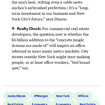
the sun’s heat, wilting even a cable news
anchor’s airbrushed perfection.) It’s a “long-
term investment in our business and New
York City’s future,” says Dimon.
Realty Check:
For commercial real estate
developers, the question now is whether the
$3 billion addition to the “concrete jungle
dreams are made of” will inspire an office
rebound in more major metro markets. City
streets outside New York might start making
people, or at least office workers, “feel brand
new,” too.
Jamie Dimon
JPMorgan
New York
Offices
Real Estate
Economics
Economics
Real Estate