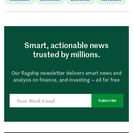
Smart, actionable news
trusted by millions.
Our flagship newsletter delivers smart news and
analysis on finance, and investing — all for free
Subscribe