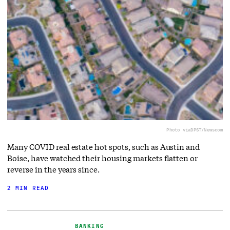
Photo via
DPST/Newscom
Many COVID real estate hot spots, such as Austin and
Boise, have watched their housing markets flatten or
reverse in the years since.
2 MIN READ
BANKING