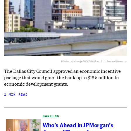
Photo via
imageBROKER/Alex Grichenko/Newscom
The Dallas City Council approved an economic incentive
package that would grant the bank up to $18.5 million in
economic development grants.
1 MIN READ
BANKING
Who’s Ahead in JPMorgan’s