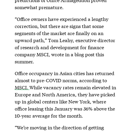
predictions of Office Armageddon proved
somewhat premature.
“Office owners have experienced a lengthy
correction, but there are signs that some
segments of the market are finally on an
upward path,” Tom Leahy, executive director
of research and development for finance
company MSCI, wrote in a blog post this
summer.
Office occupancy in Asian cities has returned
almost to pre-COVID norms, according to
MSCI.
While vacancy rates remain elevated in
Europe and North America, they have picked
up in global centers like New York, where
office leasing this January was 36% above the
10-year average for the month.
“We’re moving in the direction of getting