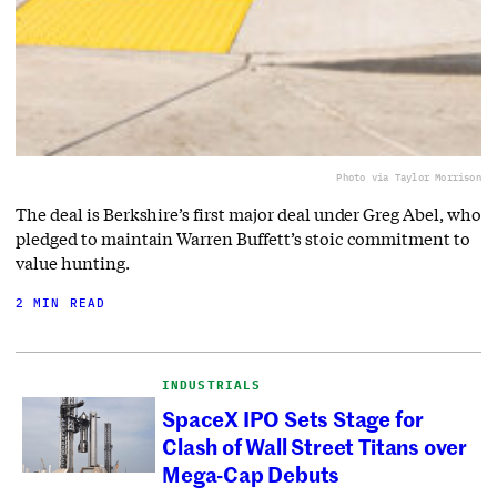
Photo via Taylor Morrison
The deal is Berkshire’s first major deal under Greg Abel, who
pledged to maintain Warren Buffett’s stoic commitment to
value hunting.
2 MIN READ
INDUSTRIALS
SpaceX IPO Sets Stage for
Clash of Wall Street Titans over
Mega-Cap Debuts