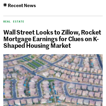
Recent News
REAL ESTATE
Wall Street Looks to Zillow, Rocket
Mortgage Earnings for Clues on K-
Shaped Housing Market