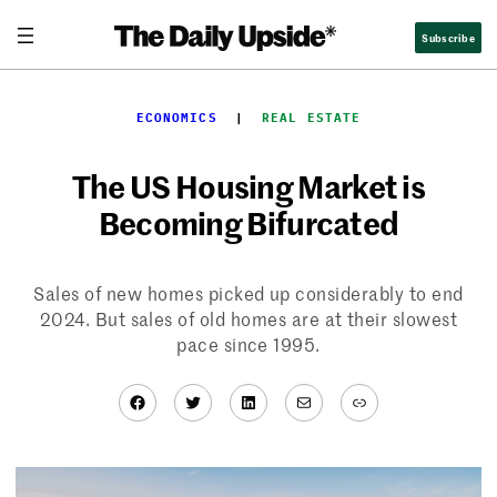
Skip
Subscribe
to
content
ECONOMICS
  |  
REAL ESTATE
The US Housing Market is
Becoming Bifurcated
Sales of new homes picked up considerably to end
2024. But sales of old homes are at their slowest
pace since 1995.
Facebook
Twitter
LinkedIn
Mail
Link