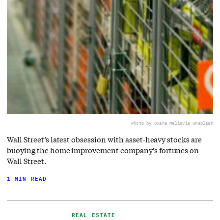
Photo by Oxana Melis
via Unsplash
Wall Street’s latest obsession with asset-heavy stocks are
buoying the home improvement company’s fortunes on
Wall Street.
1 MIN READ
REAL ESTATE