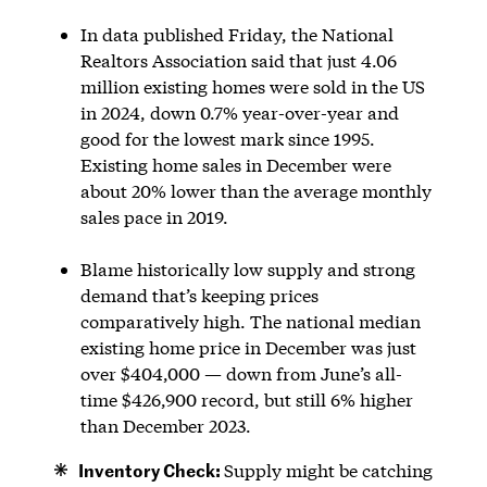
In data published Friday, the National
Realtors Association said that just 4.06
million existing homes were sold in the US
in 2024, down 0.7% year-over-year and
good for the lowest mark since 1995.
Existing home sales in December were
about 20% lower than the average monthly
sales pace in 2019.
Blame historically low supply and strong
demand that’s keeping prices
comparatively high. The national median
existing home price in December was just
over $404,000 — down from June’s all-
time $426,900 record, but still 6% higher
than December 2023.
Inventory Check:
Supply might be catching