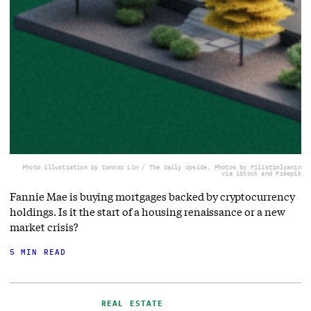
Photo illustration by Connor Lin / The Daily Upside, Photos by Filistimlyanin
via iStock and Freepik
Fannie Mae is buying mortgages backed by cryptocurrency
holdings. Is it the start of a housing renaissance or a new
market crisis?
5 MIN READ
REAL ESTATE