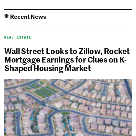
Recent News
REAL ESTATE
Wall Street Looks to Zillow, Rocket
Mortgage Earnings for Clues on K-
Shaped Housing Market