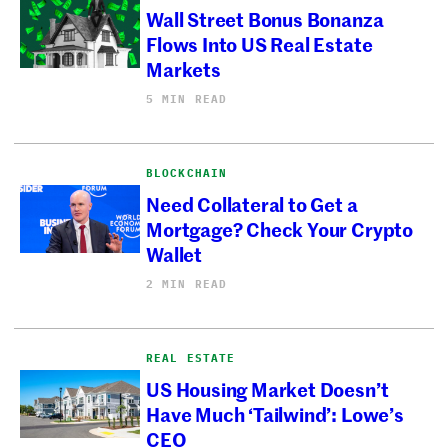
Wall Street Bonus Bonanza
Flows Into US Real Estate
Markets
5 MIN READ
BLOCKCHAIN
Need Collateral to Get a
Mortgage? Check Your Crypto
Wallet
2 MIN READ
REAL ESTATE
US Housing Market Doesn’t
Have Much ‘Tailwind’: Lowe’s
CEO