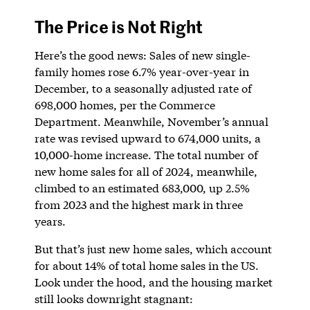
The Price is Not Right
Here’s the good news: Sales of new single-
family homes rose 6.7% year-over-year in
December, to a seasonally adjusted rate of
698,000 homes, per the Commerce
Department. Meanwhile, November’s annual
rate was revised upward to 674,000 units, a
10,000-home increase. The total number of
new home sales for all of 2024, meanwhile,
climbed to an estimated 683,000, up 2.5%
from 2023 and the highest mark in three
years.
But that’s just new home sales, which account
for about 14% of total home sales in the US.
Look under the hood, and the housing market
still looks downright stagnant: