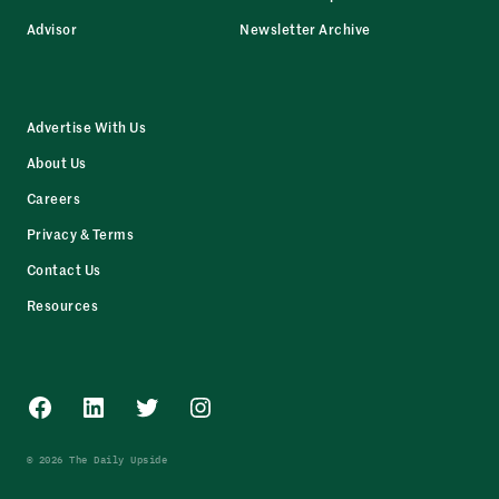
Advisor
Newsletter Archive
Advertise With Us
About Us
Careers
Privacy & Terms
Contact Us
Resources
Facebook
LinkedIn
Twitter
Instagram
© 2026 The Daily Upside