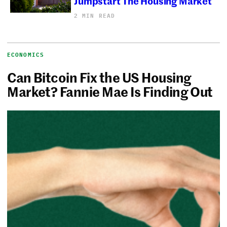
Jumpstart The Housing Market
2 MIN READ
ECONOMICS
Can Bitcoin Fix the US Housing
Market? Fannie Mae Is Finding Out