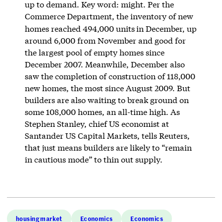
up to demand. Key word: might. Per the
Commerce Department, the inventory of new
homes reached 494,000 units
in December, up
around 6,000 from November and good for
the largest pool of empty homes since
December 2007. Meanwhile, December also
saw the completion of construction of 118,000
new homes, the most since August 2009. But
builders are also waiting to break ground on
some 108,000 homes, an all-time high. As
Stephen Stanley, chief US economist at
Santander US Capital Markets, tells Reuters,
that just means builders are likely to “remain
in cautious mode” to thin out supply.
housing market
Economics
Economics