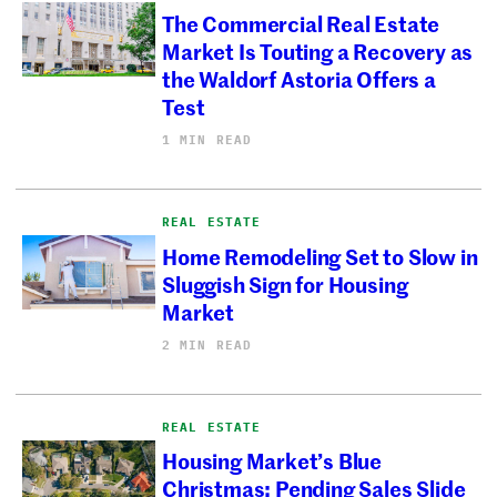
The Commercial Real Estate
Market Is Touting a Recovery as
the Waldorf Astoria Offers a
Test
1 MIN READ
REAL ESTATE
Home Remodeling Set to Slow in
Sluggish Sign for Housing
Market
2 MIN READ
REAL ESTATE
Housing Market’s Blue
Christmas: Pending Sales Slide