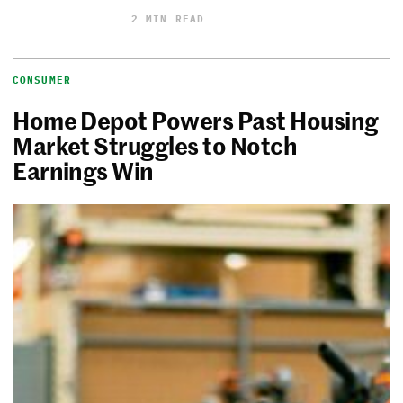
2 MIN READ
CONSUMER
Home Depot Powers Past Housing
Market Struggles to Notch
Earnings Win