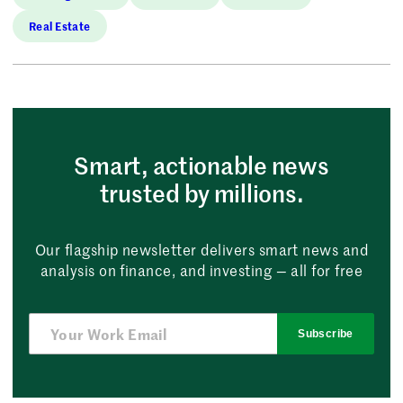
Real Estate
Smart, actionable news
trusted by millions.
Our flagship newsletter delivers smart news and
analysis on finance, and investing — all for free
Subscribe