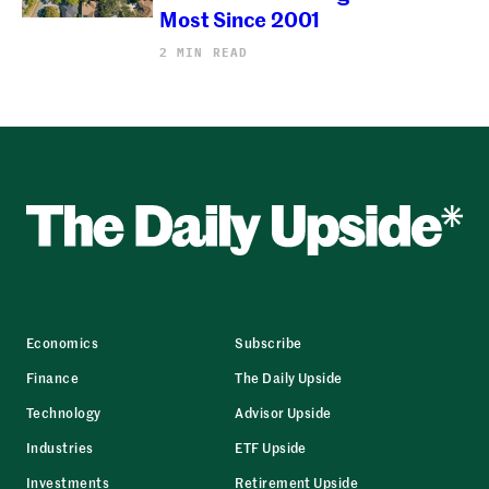
Most Since 2001
2 MIN READ
Economics
Subscribe
Finance
The Daily Upside
Technology
Advisor Upside
Industries
ETF Upside
Investments
Retirement Upside