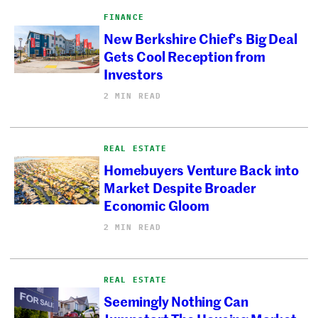
FINANCE
New Berkshire Chief’s Big Deal
Gets Cool Reception from
Investors
2 MIN READ
REAL ESTATE
Homebuyers Venture Back into
Market Despite Broader
Economic Gloom
2 MIN READ
REAL ESTATE
Seemingly Nothing Can