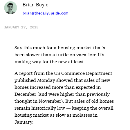
Brian Boyle
brian@thedailyupside.com
JANUARY 27, 2025
Say this much for a housing market that’s
been slower than a turtle on vacation: It’s
making way for the new at least.
A report from the US Commerce Department
published Monday showed that sales of new
homes increased more than expected in
December (and were higher than previously
thought in November). But sales of old homes
remain historically low — keeping the overall
housing market as slow as molasses in
January.