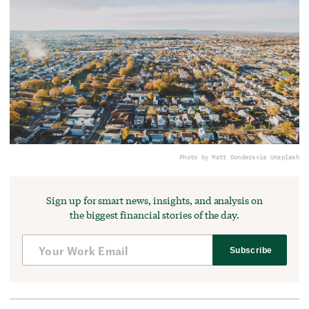
Photo by Matt Donders
via Unsplash
Sign up for smart news, insights, and analysis on
the biggest financial stories of the day.
Subscribe