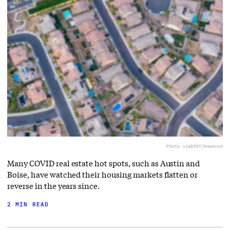
Photo via
DPST/Newscom
Many COVID real estate hot spots, such as Austin and
Boise, have watched their housing markets flatten or
reverse in the years since.
2 MIN READ