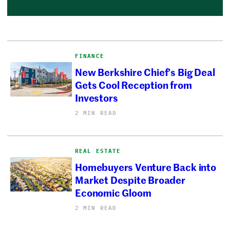
FINANCE
New Berkshire Chief’s Big Deal
Gets Cool Reception from
Investors
2 MIN READ
REAL ESTATE
Homebuyers Venture Back into
Market Despite Broader
Economic Gloom
2 MIN READ