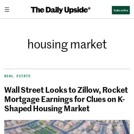
Subscribe
housing market
REAL ESTATE
Wall Street Looks to Zillow, Rocket
Mortgage Earnings for Clues on K-
Shaped Housing Market