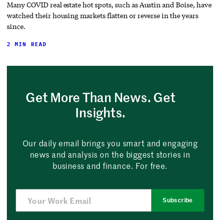
Many COVID real estate hot spots, such as Austin and Boise, have
watched their housing markets flatten or reverse in the years
since.
2 MIN READ
Get More Than News. Get
Insights.
Our daily email brings you smart and engaging
news and analysis on the biggest stories in
business and finance. For free.
Subscribe