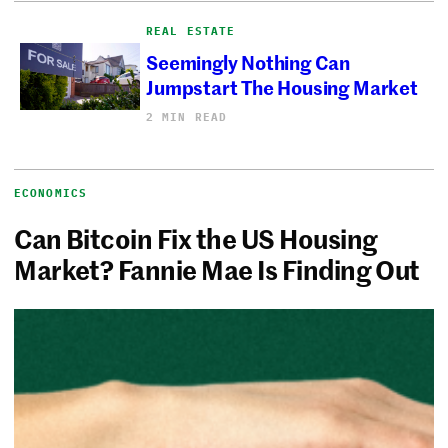
REAL ESTATE
Seemingly Nothing Can
Jumpstart The Housing Market
2 MIN READ
ECONOMICS
Can Bitcoin Fix the US Housing
Market? Fannie Mae Is Finding Out