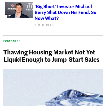
‘Big Short’ Investor Michael
Burry Shut Down His Fund. So
Now What?
2 MIN READ
ECONOMICS
Thawing Housing Market Not Yet
Liquid Enough to Jump-Start Sales