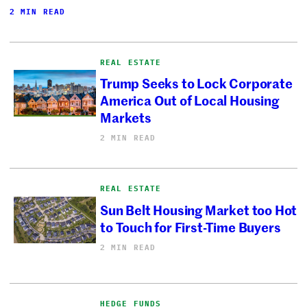
2 MIN READ
REAL ESTATE
Trump Seeks to Lock Corporate
America Out of Local Housing
Markets
2 MIN READ
REAL ESTATE
Sun Belt Housing Market too Hot
to Touch for First-Time Buyers
2 MIN READ
HEDGE FUNDS