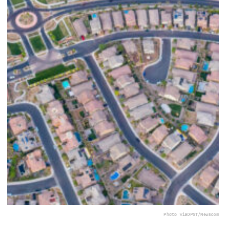
Photo via
DPST/Newscom