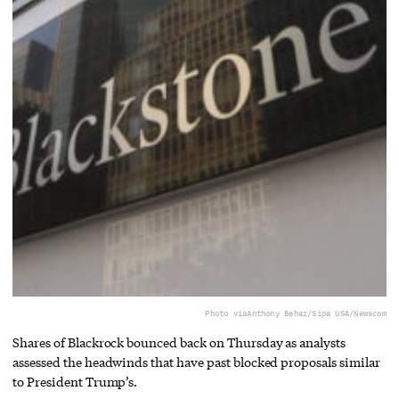
Photo via
Anthony Behar/Sipa USA/Newscom
Shares of Blackrock bounced back on Thursday as analysts
assessed the headwinds that have past blocked proposals similar
to President Trump’s.