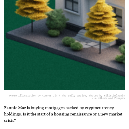
Photo illustration by Connor Lin / The Daily Upside, Photos by Filistimlyanin
via iStock and Freepik
Fannie Mae is buying mortgages backed by cryptocurrency
holdings. Is it the start of a housing renaissance or a new market
crisis?