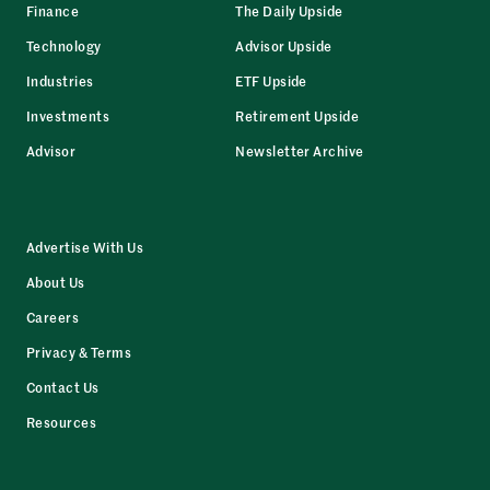
Finance
The Daily Upside
Technology
Advisor Upside
Industries
ETF Upside
Investments
Retirement Upside
Advisor
Newsletter Archive
Advertise With Us
About Us
Careers
Privacy & Terms
Contact Us
Resources