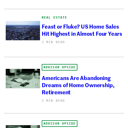
REAL ESTATE
Feast or Fluke? US Home Sales
Hit Highest in Almost Four Years
2 MIN READ
ADVISOR UPSIDE
Americans Are Abandoning
Dreams of Home Ownership,
Retirement
2 MIN READ
ADVISOR UPSIDE