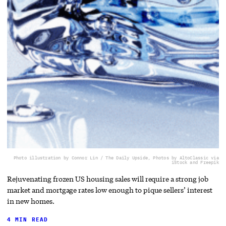
Photo illustration by Connor Lin / The Daily Upside, Photos by AltoClassic via
iStock and Freepik
Rejuvenating frozen US housing sales will require a strong job
market and mortgage rates low enough to pique sellers’ interest
in new homes.
4 MIN READ