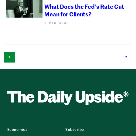
What Does the Fed’s Rate Cut
Mean for Clients?
2 MIN READ
1
2
Economics
Subscribe