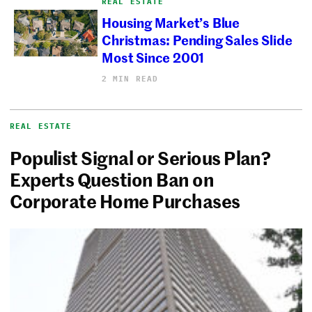
REAL ESTATE
Housing Market’s Blue
Christmas: Pending Sales Slide
Most Since 2001
2 MIN READ
REAL ESTATE
Populist Signal or Serious Plan?
Experts Question Ban on
Corporate Home Purchases