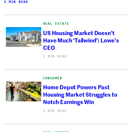
5 MIN READ
REAL ESTATE
US Housing Market Doesn’t
Have Much ‘Tailwind’: Lowe’s
CEO
2 MIN READ
CONSUMER
Home Depot Powers Past
Housing Market Struggles to
Notch Earnings Win
1 MIN READ