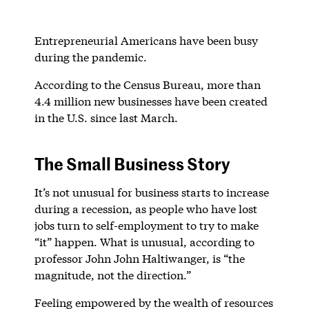
Entrepreneurial Americans have been busy
during the pandemic.
According to the Census Bureau, more than
4.4 million new businesses have been created
in the U.S. since last March.
The Small Business Story
It’s not unusual for business starts to increase
during a recession, as people who have lost
jobs turn to self-employment to try to make
“it” happen. What is unusual, according to
professor John John Haltiwanger, is “the
magnitude, not the direction.”
Feeling empowered by the wealth of resources