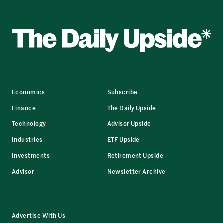
Economics
Subscribe
Finance
The Daily Upside
Technology
Advisor Upside
Industries
ETF Upside
Investments
Retirement Upside
Advisor
Newsletter Archive
Advertise With Us