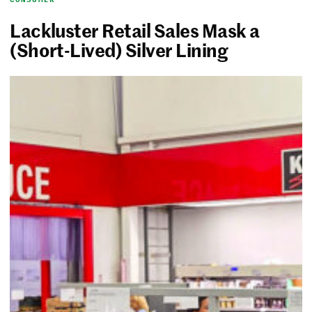
Lackluster Retail Sales Mask a
(Short-Lived) Silver Lining