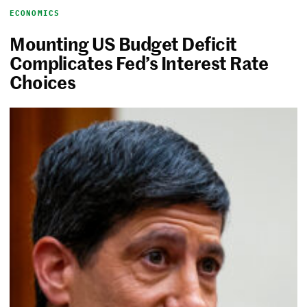
ECONOMICS
Mounting US Budget Deficit
Complicates Fed’s Interest Rate
Choices