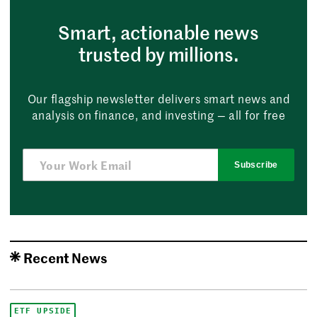
Smart, actionable news
trusted by millions.
Our flagship newsletter delivers smart news and
analysis on finance, and investing — all for free
Subscribe
Recent News
ETF UPSIDE