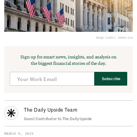
Image Credit: Adobe.com
Sign up for smart news, insights, and analysis on
the biggest financial stories of the day.
Subscribe
The Daily Upside Team
Guest Contributor to The Daily Upside
MARCH 9, 2021