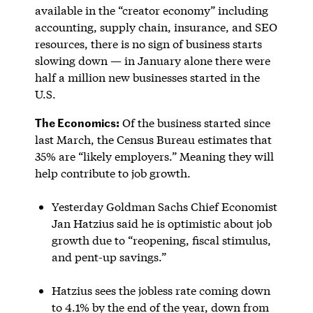
available in the “creator economy” including
accounting, supply chain, insurance, and SEO
resources, there is no sign of business starts
slowing down — in January alone there were
half a million new businesses started in the
U.S.
The Economics:
Of the business started since
last March, the Census Bureau estimates that
35% are “likely employers.” Meaning they will
help contribute to job growth.
Yesterday Goldman Sachs Chief Economist
Jan Hatzius said he is optimistic about job
growth due to “reopening, fiscal stimulus,
and pent-up savings.”
Hatzius sees the jobless rate coming down
to 4.1% by the end of the year, down from