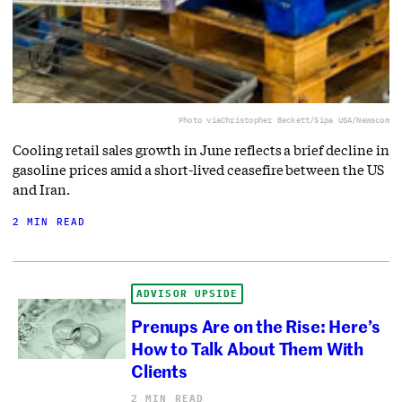
Photo via
Christopher Beckett/Sipa USA/Newscom
Cooling retail sales growth in June reflects a brief decline in
gasoline prices amid a short-lived ceasefire between the US
and Iran.
2 MIN READ
ADVISOR UPSIDE
Prenups Are on the Rise: Here’s
How to Talk About Them With
Clients
2 MIN READ