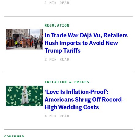
1 MIN READ
REGULATION
In Trade War Déjà Vu, Retailers
Rush Imports to Avoid New
Trump Tariffs
2 MIN READ
INFLATION & PRICES
‘Love Is Inflation-Proof’:
Americans Shrug Off Record-
High Wedding Costs
4 MIN READ
CONSUMER