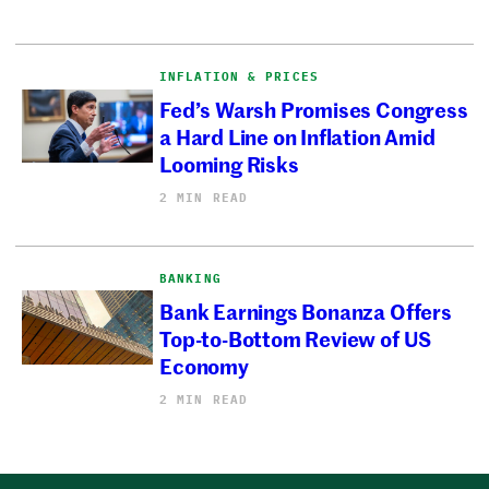
INFLATION & PRICES
Fed’s Warsh Promises Congress
a Hard Line on Inflation Amid
Looming Risks
2 MIN READ
BANKING
Bank Earnings Bonanza Offers
Top-to-Bottom Review of US
Economy
2 MIN READ