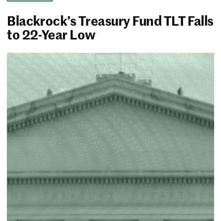
Blackrock’s Treasury Fund TLT Falls
to 22-Year Low