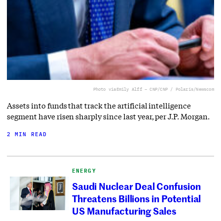
Photo via
Emily Alff – CNP/CNP / Polaris/Newscom
Assets into funds that track the artificial intelligence
segment have risen sharply since last year, per J.P. Morgan.
2 MIN READ
ENERGY
Saudi Nuclear Deal Confusion
Threatens Billions in Potential
US Manufacturing Sales