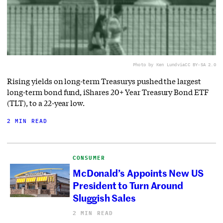
Photo by Ken Lund
via
CC BY-SA 2.0
Rising yields on long-term Treasurys pushed the largest
long-term bond fund, iShares 20+ Year Treasury Bond ETF
(TLT), to a 22-year low.
2 MIN READ
CONSUMER
McDonald’s Appoints New US
President to Turn Around
Sluggish Sales
2 MIN READ