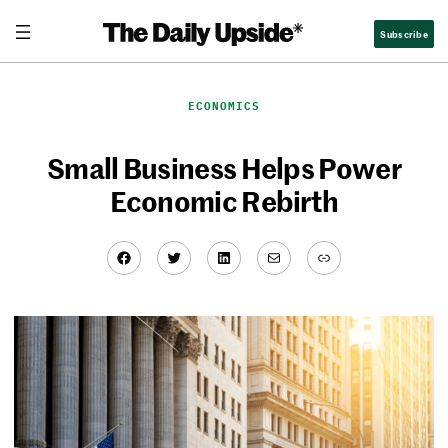
Skip
Subscribe
to
content
ECONOMICS
Small Business Helps Power
Economic Rebirth
Facebook
Twitter
LinkedIn
Mail
Link