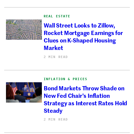
REAL ESTATE
Wall Street Looks to Zillow,
Rocket Mortgage Earnings for
Clues on K-Shaped Housing
Market
2 MIN READ
INFLATION & PRICES
Bond Markets Throw Shade on
New Fed Chair’s Inflation
Strategy as Interest Rates Hold
Steady
2 MIN READ