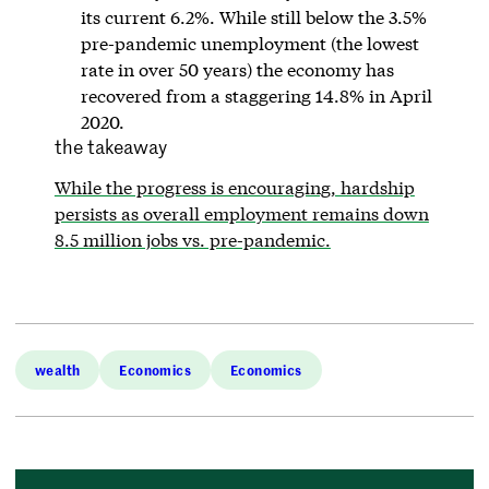
its current 6.2%. While still below the 3.5%
pre-pandemic unemployment (the lowest
rate in over 50 years) the economy has
recovered from a staggering 14.8% in April
2020.
the takeaway
While the progress is encouraging, hardship
persists as overall employment remains down
8.5 million jobs vs. pre-pandemic.
wealth
Economics
Economics