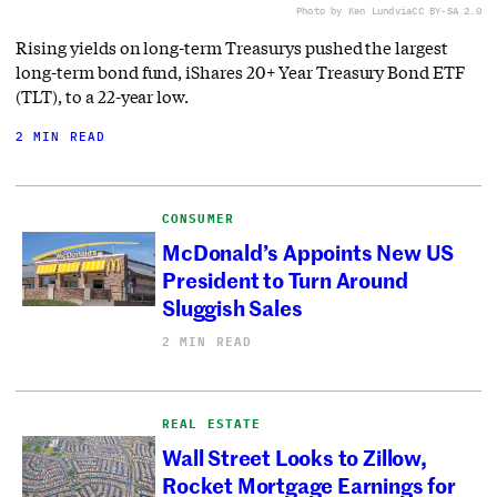
Photo by Ken Lund
via
CC BY-SA 2.0
Rising yields on long-term Treasurys pushed the largest
long-term bond fund, iShares 20+ Year Treasury Bond ETF
(TLT), to a 22-year low.
2 MIN READ
CONSUMER
McDonald’s Appoints New US
President to Turn Around
Sluggish Sales
2 MIN READ
REAL ESTATE
Wall Street Looks to Zillow,
Rocket Mortgage Earnings for