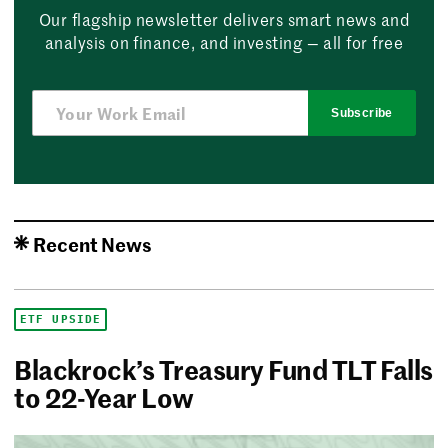
Our flagship newsletter delivers smart news and
analysis on finance, and investing — all for free
Subscribe
Recent News
ETF UPSIDE
Blackrock’s Treasury Fund TLT Falls
to 22-Year Low