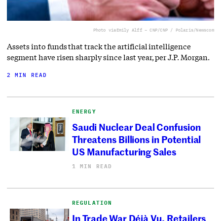
Photo via
Emily Alff – CNP/CNP / Polaris/Newscom
Assets into funds that track the artificial intelligence
segment have risen sharply since last year, per J.P. Morgan.
2 MIN READ
ENERGY
Saudi Nuclear Deal Confusion
Threatens Billions in Potential
US Manufacturing Sales
1 MIN READ
REGULATION
In Trade War Déjà Vu, Retailers