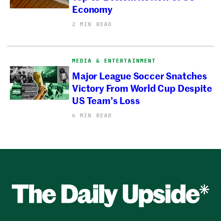
Economy
2 MIN READ
MEDIA & ENTERTAINMENT
Major League Soccer Snatches
Victory From World Cup Despite
US Team’s Loss
6 MIN READ