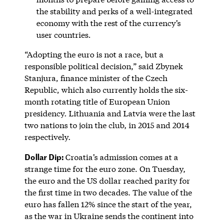
the stability and perks of a well-integrated
economy with the rest of the currency’s
user countries.
“Adopting the euro is not a race, but a
responsible political decision,” said Zbynek
Stanjura, finance minister of the Czech
Republic, which also currently holds the six-
month rotating title of European Union
presidency. Lithuania and Latvia were the last
two nations to join the club, in 2015 and 2014
respectively.
Dollar Dip:
Croatia’s admission comes at a
strange time for the euro zone. On Tuesday,
the euro and the US dollar reached parity for
the first time in two decades. The value of the
euro has fallen 12% since the start of the year,
as the war in Ukraine sends the continent into