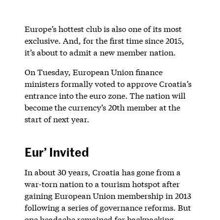
Europe’s hottest club is also one of its most
exclusive. And, for the first time since 2015,
it’s about to admit a new member nation.
On Tuesday, European Union finance
ministers formally voted to approve Croatia’s
entrance into the euro zone. The nation will
become the currency’s 20th member at the
start of next year.
Eur’ Invited
In about 30 years, Croatia has gone from a
war-torn nation to a tourism hotspot after
gaining European Union membership in 2013
following a series of governance reforms. But
one headache remained for backpacking