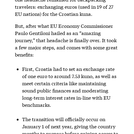
travelers: exchanging euros (used in 19 of 27
EU nations) for the Croatian kuna.
But, after what EU Economy Commissioner
Paulo Gentiloni hailed as an “amazing
journey,” that headache is finally over. It took
a few major steps, and comes with some great
benefits:
First, Croatia had to set an exchange rate
of one euro to around 7.53 kuno, as well as
meet certain criteria like maintaining
sound public finances and moderating
long-term interest rates in-line with EU
benchmarks.
The transition will officially occur on
January 1 of next year, giving the country
months to prepare before gaining access to