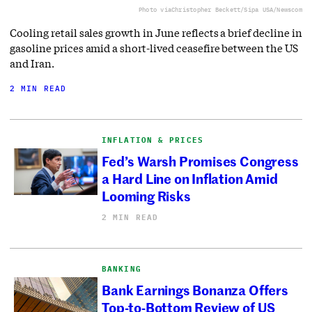
Photo via
Christopher Beckett/Sipa USA/Newscom
Cooling retail sales growth in June reflects a brief decline in
gasoline prices amid a short-lived ceasefire between the US
and Iran.
2 MIN READ
INFLATION & PRICES
Fed’s Warsh Promises Congress
a Hard Line on Inflation Amid
Looming Risks
2 MIN READ
BANKING
Bank Earnings Bonanza Offers
Top-to-Bottom Review of US