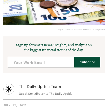
Image Credit: iStock Images, filipfoto
Sign up for smart news, insights, and analysis on
the biggest financial stories of the day.
Subscribe
The Daily Upside Team
Guest Contributor to The Daily Upside
JULY 12, 2022