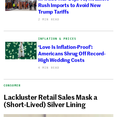
Rush Imports to Avoid New
Trump Tariffs
2 MIN READ
INFLATION & PRICES
‘Love Is Inflation-Proof’:
Americans Shrug Off Record-
High Wedding Costs
4 MIN READ
CONSUMER
Lackluster Retail Sales Mask a
(Short-Lived) Silver Lining