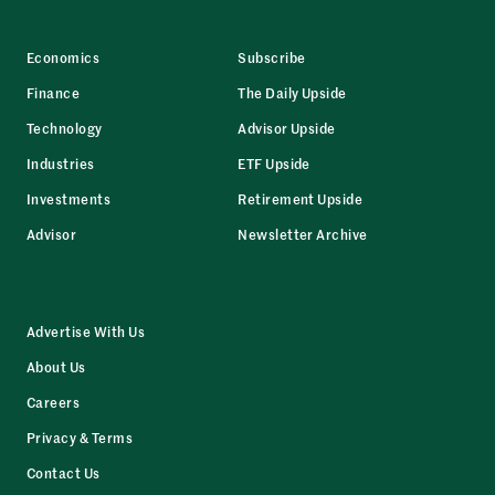
Economics
Subscribe
Finance
The Daily Upside
Technology
Advisor Upside
Industries
ETF Upside
Investments
Retirement Upside
Advisor
Newsletter Archive
Advertise With Us
About Us
Careers
Privacy & Terms
Contact Us