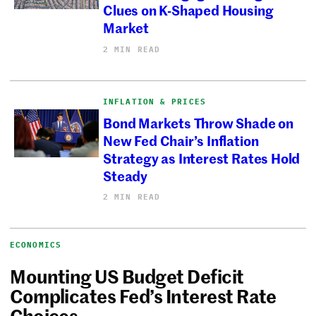
Clues on K-Shaped Housing
Market
2 MIN READ
INFLATION & PRICES
Bond Markets Throw Shade on
New Fed Chair’s Inflation
Strategy as Interest Rates Hold
Steady
2 MIN READ
ECONOMICS
Mounting US Budget Deficit
Complicates Fed’s Interest Rate
Choices