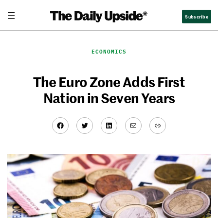
Skip
Subscribe
to
content
ECONOMICS
The Euro Zone Adds First
Nation in Seven Years
Facebook
Twitter
LinkedIn
Mail
Link