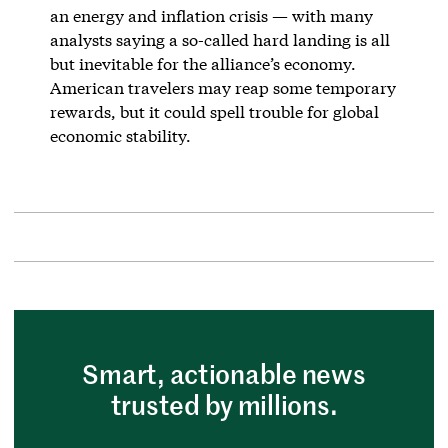
an energy and inflation crisis — with many
analysts saying a so-called hard landing is all
but inevitable for the alliance’s economy.
American travelers may reap some temporary
rewards, but it could spell trouble for global
economic stability.
Smart, actionable news
trusted by millions.