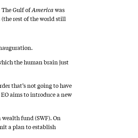
. The Gulf of
America
was
he rest of the world still
 inauguration.
 which the human brain just
rder that’s not going to have
 EO aims to introduce a new
gn wealth fund (SWF). On
it a plan to establish