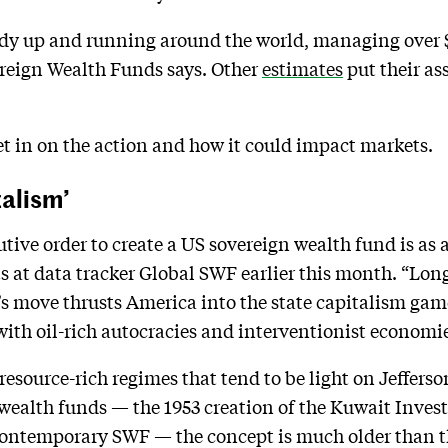
y up and running around the world, managing over $8 
reign Wealth Funds says. Other
estimates
put their a
t in on the action and how it could impact markets.
talism’
ive order to create a US sovereign wealth fund is as a
ts at data tracker Global SWF earlier this month. “Lo
 move thrusts America into the state capitalism ga
th oil-rich autocracies and interventionist economie
t resource-rich regimes that tend to be light on Jeffe
wealth funds — the 1953 creation of the Kuwait Inves
contemporary SWF — the concept is much older than t