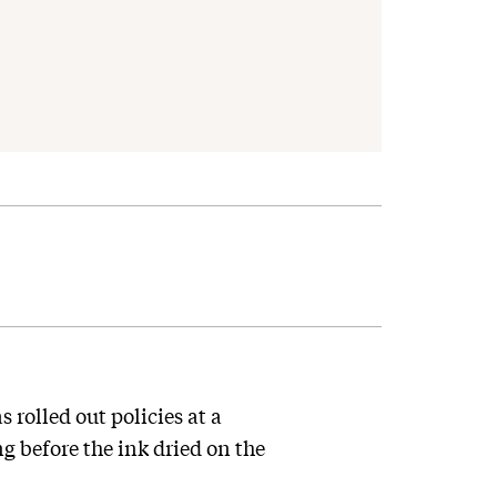
rolled out policies at a
 before the ink dried on the