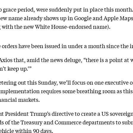
o grace period, were suddenly put in place this month
new name already shows up in Google and Apple Maps (t
 with the new White House-endorsed name).
ve orders have been issued in under a month since the
xios that, amid the news deluge, “there is a point at
n’t keep up.’”
tering out this Sunday, we’ll focus on one executive o
implementation requires some breathing room as this
nancial markets.
out President Trump’s directive to create a US soverei
ads of the Treasury and Commerce departments to subm
hicle within 90 days.