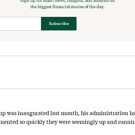
Sign up for smart news, insights, and analysis on
the biggest financial stories of the day.
Subscribe
 was inaugurated last month, his administration has 
ented so quickly they were seemingly up and running