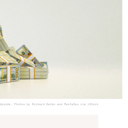
Upside, Photos by Richard Darko and Mustafau via iStock