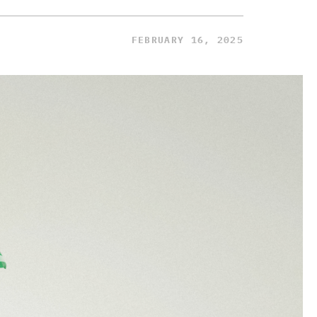
FEBRUARY 16, 2025