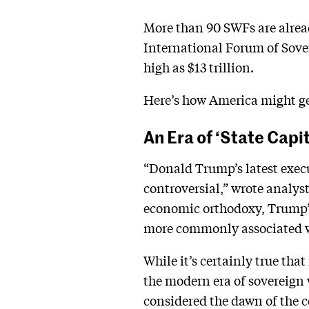
More than 90 SWFs are alread
International Forum of Sove
high as $13 trillion.
Here’s how America might ge
An Era of ‘State Capi
“Donald Trump’s latest execut
controversial,” wrote analys
economic orthodoxy, Trump’s
more commonly associated wi
While it’s certainly true tha
the modern era of sovereign 
considered the dawn of the 