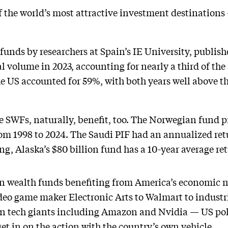
f the world’s most attractive investment destinations
funds by researchers at Spain’s IE University, publis
olume in 2023, accounting for nearly a third of the s
he US accounted for 59%, with both years well above th
e SWFs, naturally, benefit, too. The Norwegian fund 
om 1998 to 2024. The Saudi PIF had an annualized ret
ng, Alaska’s $80 billion fund has a 10-year average ret
gn wealth funds benefiting from America’s economic 
ideo game maker Electronic Arts to Walmart to indust
in tech giants including Amazon and Nvidia — US pol
 get in on the action with the country’s own vehicle.