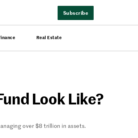
Subscribe
Finance
Real Estate
Fund Look Like?
aging over $8 trillion in assets.