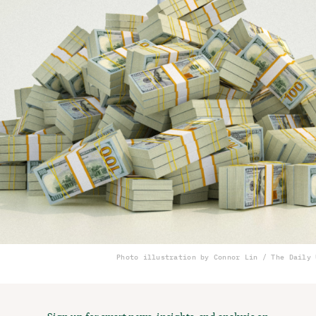
Photo illustration by Connor Lin / The Daily 