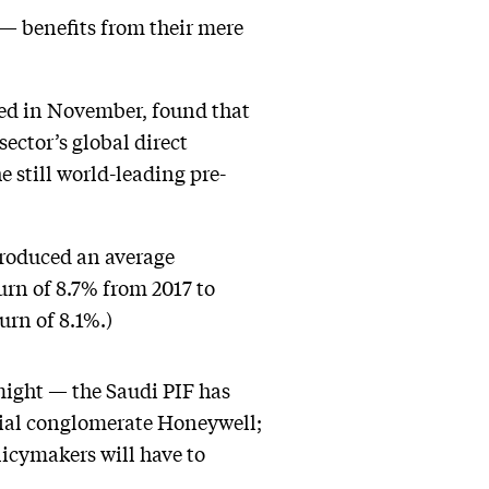
 — benefits from their mere
hed in November, found that
ector’s global direct
e still world-leading pre-
produced an average
urn of 8.7% from 2017 to
urn of 8.1%.)
might — the Saudi PIF has
rial conglomerate Honeywell;
icymakers will have to