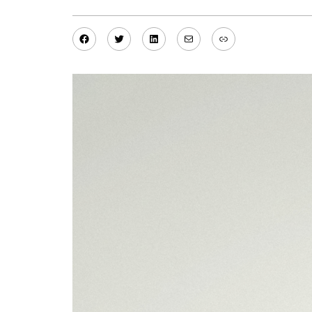
Facebook
Twitter
LinkedIn
Mail
Link