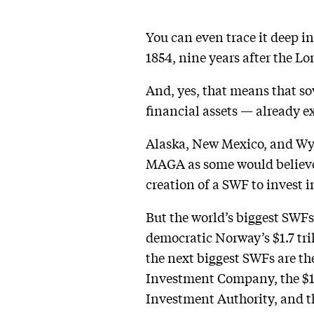
You can even trace it deep i
1854, nine years after the Lo
And, yes, that means that so
financial assets — already exi
Alaska, New Mexico, and Wyo
MAGA as some would believe.
creation of a SWF to invest 
But the world’s biggest SWFs
democratic Norway’s $1.7 tri
the next biggest SWFs are th
Investment Company, the $1 
Investment Authority, and t