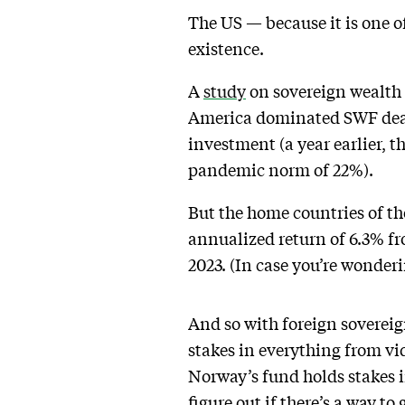
The US — because it is one o
existence.
A
study
on sovereign wealth 
America dominated SWF deal v
investment (a year earlier, t
pandemic norm of 22%).
But the home countries of th
annualized return of 6.3% fr
2023. (In case you’re wonderi
And so with foreign soverei
stakes in everything from v
Norway’s fund holds stakes 
figure out if there’s a way to