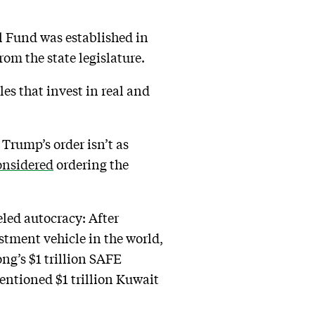
l Fund was established in
rom the state legislature.
es that invest in real and
Trump’s order isn’t as
onsidered
ordering the
led autocracy: After
stment vehicle in the world,
ng’s $1 trillion SAFE
ntioned $1 trillion Kuwait