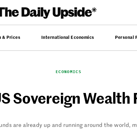
n & Prices
International Economics
Personal 
ECONOMICS
S Sovereign Wealth 
nds are already up and running around the world, man