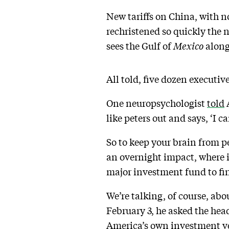
New tariffs on China, with n
rechristened so quickly the 
sees the Gulf of
Mexico
along
All told, five dozen executi
One neuropsychologist
told
A
like peters out and says, ‘I ca
So to keep your brain from pe
an overnight impact, where 
major investment fund to fi
We’re talking, of course, ab
February 3, he asked the he
America’s own investment ve