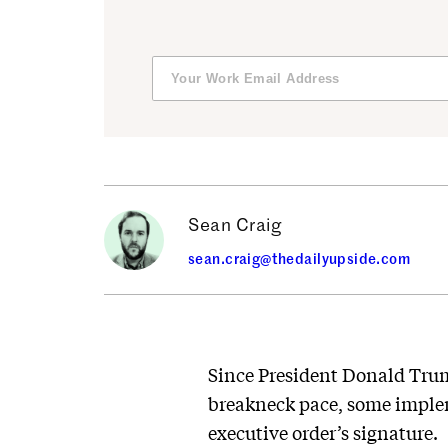
Sean Craig
sean.craig@thedailyupside.com
Since President Donald Trump
breakneck pace, some implem
executive order’s signature.