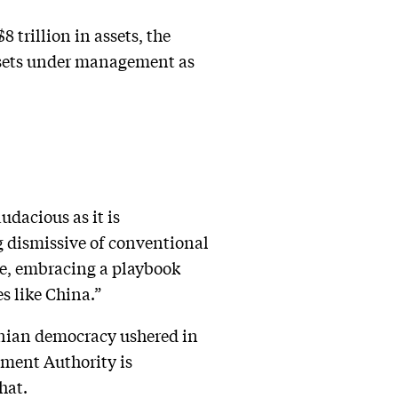
trillion in assets, the
ssets under management as
udacious as it is
ng dismissive of conventional
me, embracing a playbook
s like China.”
rsonian democracy ushered in
tment Authority is
hat.