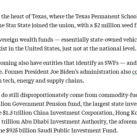
n the heart of Texas, where the Texas Permanent Schoo
ne Star State joined the union, with a $2 million seed f
vereign wealth funds — essentially state-owned vehicl
st in the United States, just not at the national level.
ming also have entities that identify as SWFs — and 
 Former President Joe Biden’s administration also
c
in tech, energy and supply chains.
 do still disproportionately come from commodity-fue
llion Government Pension fund, the largest state inve
e $1.3 trillion China Investment Corporation, Hong Ko
trillion Abu Dhabi Investment Authority, the aforeme
he $925 billion Saudi Public Investment Fund.