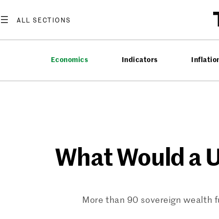
Skip
to
content
Economics
Indicators
Inflatio
What Would a U
More than 90 sovereign wealth fu