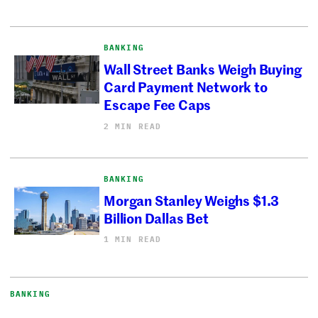
BANKING
Wall Street Banks Weigh Buying
Card Payment Network to
Escape Fee Caps
2 MIN READ
BANKING
Morgan Stanley Weighs $1.3
Billion Dallas Bet
1 MIN READ
BANKING