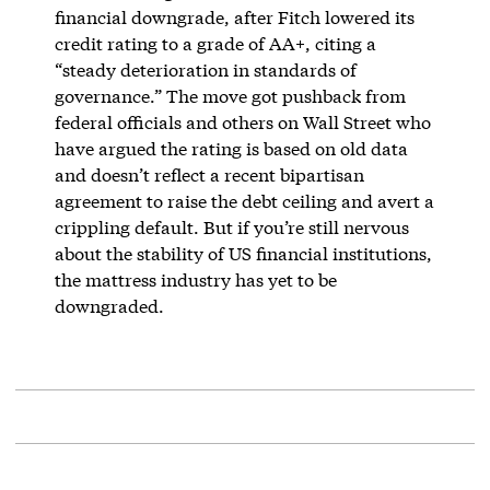
financial downgrade, after Fitch lowered its
credit rating to a grade of AA+, citing a
“steady deterioration in standards of
governance.” The move got pushback from
federal officials and others on Wall Street who
have argued the rating is based on old data
and doesn’t reflect a recent bipartisan
agreement to raise the debt ceiling and avert a
crippling default. But if you’re still nervous
about the stability of US financial institutions,
the mattress industry has yet to be
downgraded.