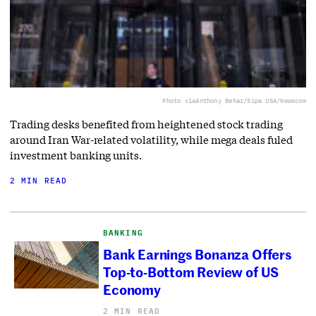
Photo via
Anthony Behar/Sipa USA/Newscom
Trading desks benefited from heightened stock trading
around Iran War-related volatility, while mega deals fuled
investment banking units.
2 MIN READ
BANKING
Bank Earnings Bonanza Offers
Top-to-Bottom Review of US
Economy
2 MIN READ