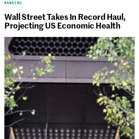
BANKING
Wall Street Takes In Record Haul,
Projecting US Economic Health