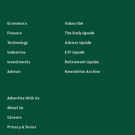
Economics
Subscribe
Finance
The Daily Upside
Technology
Advisor Upside
Industries
ETF Upside
Investments
Retirement Upside
Advisor
Newsletter Archive
Advertise With Us
About Us
Careers
Privacy & Terms