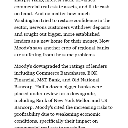
commercial real estate assets, and little cash
on hand. And no matter how much
Washington tried to restore confidence in the
sector, nervous customers withdrew deposits
and sought out bigger, more established
lenders as a new home for their money. Now
Moody’s says another crop of regional banks
are suffering from the same problems.
Moody’s downgraded the ratings of lenders
including Commerce Bancshares, BOK
Financial, M&T Bank, and Old National
Bancorp. Half a dozen bigger banks were
placed under review for a downgrade,
including Bank of New York Mellon and US
Bancorp. Moody’s cited the increasing risks to
profitability due to weakening economic
conditions, specifically their impact on
commercial real estate portfolios.