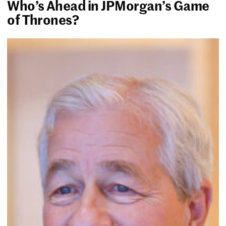
Who’s Ahead in JPMorgan’s Game
of Thrones?