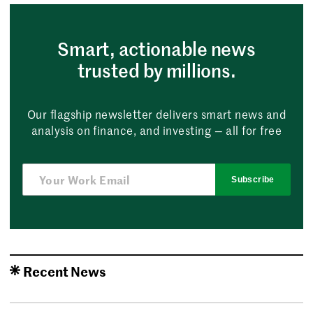
Smart, actionable news
trusted by millions.
Our flagship newsletter delivers smart news and
analysis on finance, and investing — all for free
Subscribe
Recent News