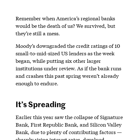
Remember when America’s regional banks
would be the death of us? We survived, but
they’re still a mess.
Moody’s downgraded the credit ratings of 10
small-to-mid-sized US lenders as the week
began, while putting six other larger
institutions under review. As if the bank runs
and crashes this past spring weren’t already
enough to endure.
It’s Spreading
Earlier this year saw the collapse of Signature
Bank, First Republic Bank, and Silicon Valley
Bank, due to plenty of contributing factors —
sharply rising interest rates, devalued