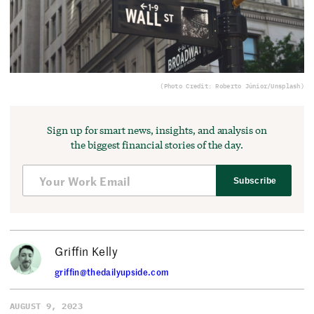
(Photo Credit: Roberto Júnior/Unsplash)
Sign up for smart news, insights, and analysis on
the biggest financial stories of the day.
Subscribe
Griffin Kelly
griffin@thedailyupside.com
AUGUST 9, 2023