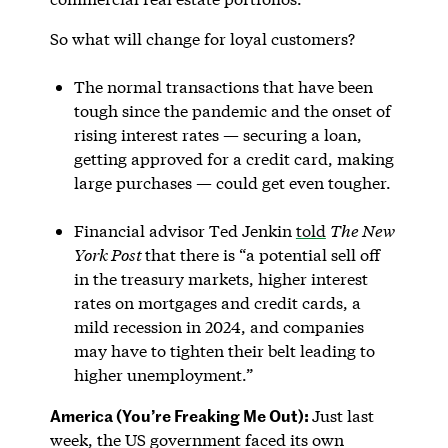
So what will change for loyal customers?
The normal transactions that have been
tough since the pandemic and the onset of
rising interest rates — securing a loan,
getting approved for a credit card, making
large purchases — could get even tougher.
Financial advisor Ted Jenkin
told
The New
York Post
that there is “a potential sell off
in the treasury markets, higher interest
rates on mortgages and credit cards, a
mild recession in 2024, and companies
may have to tighten their belt leading to
higher unemployment.”
America (You’re Freaking Me Out):
Just last
week, the US government faced its own