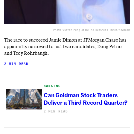
Photo via
Yen Meng Jiin/The Business Times/Newscom
The race to succeeed Jamie Dimon at JPMorgan Chase has
apparently narrowed to just two candidates, Doug Petno
and Troy Rohrbaugh.
2 MIN READ
BANKING
Can Goldman Stock Traders
Deliver a Third Record Quarter?
2 MIN READ