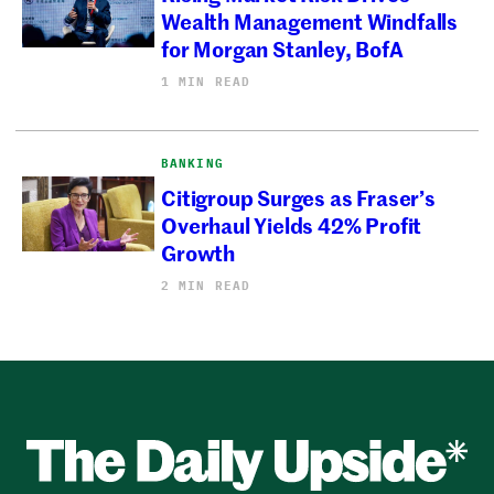
Wealth Management Windfalls
for Morgan Stanley, BofA
1 MIN READ
BANKING
Citigroup Surges as Fraser’s
Overhaul Yields 42% Profit
Growth
2 MIN READ