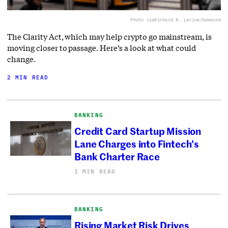
Photo via
Richard B. Levine/Newscom
The Clarity Act, which may help crypto go mainstream, is
moving closer to passage. Here’s a look at what could
change.
2 MIN READ
BANKING
Credit Card Startup Mission
Lane Charges into Fintech’s
Bank Charter Race
1 MIN READ
BANKING
Rising Market Risk Drives