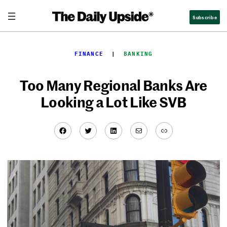
Skip
Subscribe
to
content
FINANCE
  |  
BANKING
Too Many Regional Banks Are
Looking a Lot Like SVB
Facebook
Twitter
LinkedIn
Mail
Link