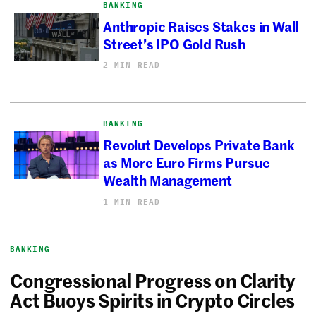
BANKING
Anthropic Raises Stakes in Wall
Street’s IPO Gold Rush
2 MIN READ
BANKING
Revolut Develops Private Bank
as More Euro Firms Pursue
Wealth Management
1 MIN READ
BANKING
Congressional Progress on Clarity
Act Buoys Spirits in Crypto Circles