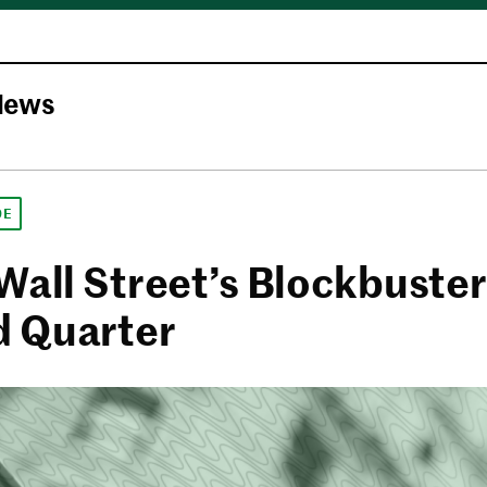
News
DE
Wall Street’s Blockbuster
 Quarter