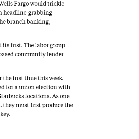
Wells Fargo would trickle
in headline-grabbing
the branch banking,
its first. The labor group
d-based community lender
 the first time this week.
ed for a union election with
Starbucks locations. As one
… they must first produce the
nkey.