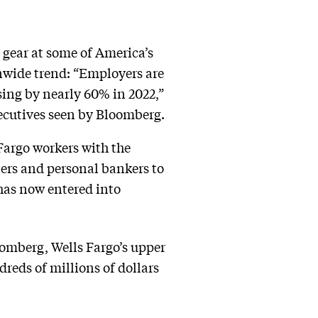
gear at some of America’s
onwide trend: “Employers are
sing by nearly 60% in 2022,”
xecutives seen by Bloomberg.
Fargo workers with the
ers and personal bankers to
 has now entered into
oomberg, Wells Fargo’s upper
reds of millions of dollars