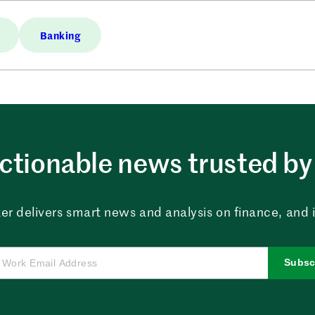
Banking
ctionable news trusted by 
er delivers smart news and analysis on finance, and in
Subsc