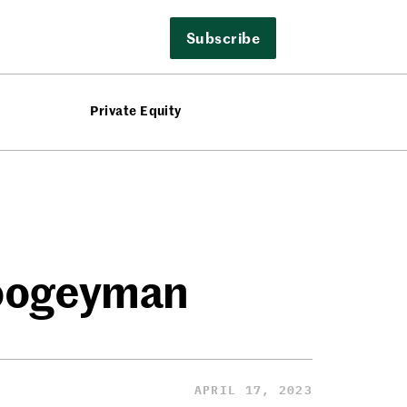
Subscribe
Private Equity
Boogeyman
APRIL 17, 2023