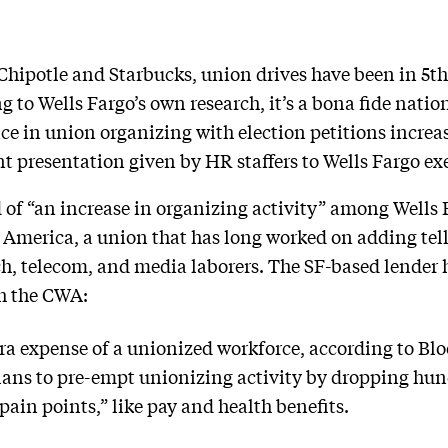
ipotle and Starbucks, union drives have been in 5th 
 to Wells Fargo’s own research, it’s a bona fide nati
nce in union organizing with election petitions increa
nt presentation given by HR staffers to Wells Fargo e
of “an increase in organizing activity” among Wells 
merica, a union that has long worked on adding tell
ch, telecom, and media laborers. The SF-based lender
h the CWA:
ra expense of a unionized workforce, according to Bl
lans to pre-empt unionizing activity by dropping hund
ain points,” like pay and health benefits.