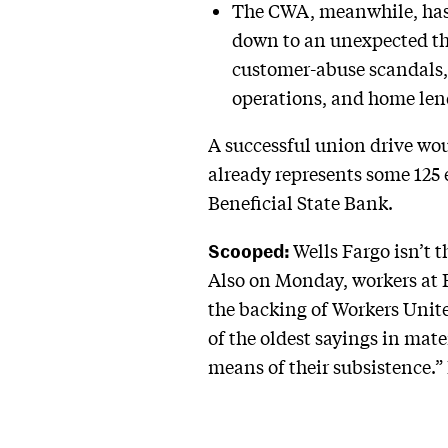
The CWA, meanwhile, has a
down to an unexpected th
customer-abuse scandals,
operations, and home len
A successful union drive woul
already represents some 125
Beneficial State Bank.
Scooped:
Wells Fargo isn’t 
Also on Monday, workers at B
the backing of Workers Unite
of the oldest sayings in mat
means of their subsistence.”