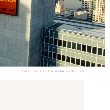
Photo credit: Griffin Wooldridge/Unsplash