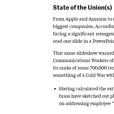
State of the Union(s)
From Apple and Amazon to Ch
biggest companies. According
facing a significant resurge
read one slide in a PowerPoi
That same slideshow warned 
Communications Workers of A
its ranks of some 700,000 te
something of a Cold War wit
Having calculated the ext
brass have sketched out p
on addressing employee “p