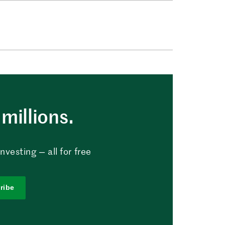
millions.
vesting — all for free
ribe