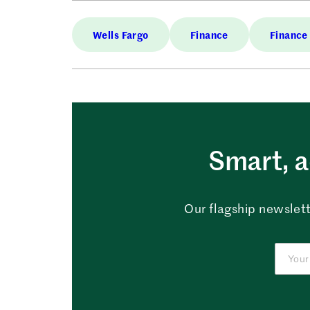
Wells Fargo
Finance
Finance
Smart, a
Our flagship newslett