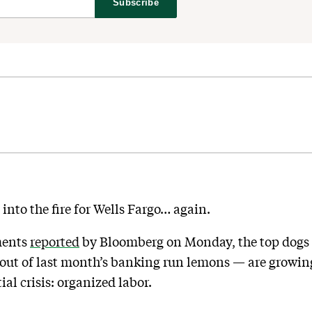
Subscribe
 into the fire for Wells Fargo… again.
ments
reported
by Bloomberg on Monday, the top dogs 
out of last month’s banking run lemons — are growin
al crisis: organized labor.