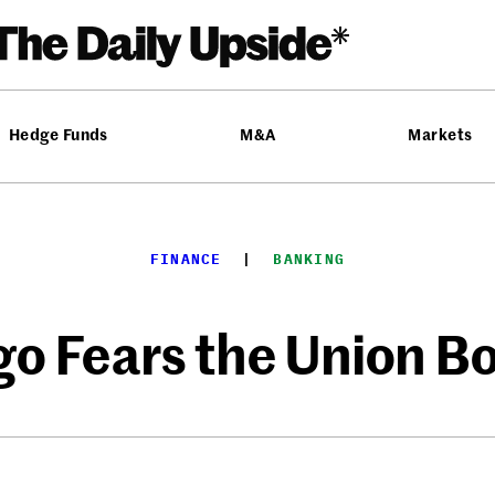
Hedge Funds
M&A
Markets
FINANCE
  |  
BANKING
rgo Fears the Union 