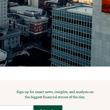
Sign up for smart news, insights, and analysis on
the biggest financial stories of the day.