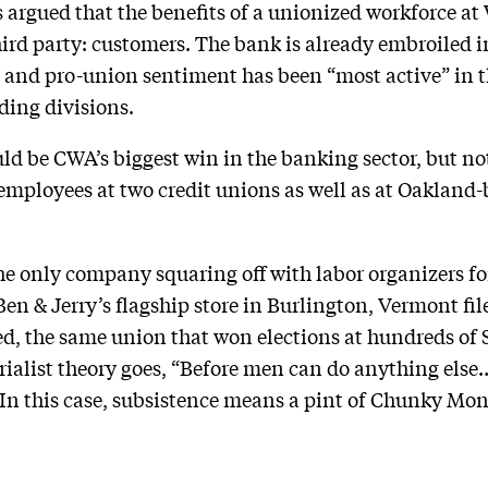
rgued that the benefits of a unionized workforce at 
ird party: customers. The bank is already embroiled 
 and pro-union sentiment has been “most active” in 
ding divisions.
d be CWA’s biggest win in the banking sector, but not 
 employees at two credit unions as well as at Oaklan
the only company squaring off with labor organizers for
en & Jerry’s flagship store in Burlington, Vermont fil
d, the same union that won elections at hundreds of 
erialist theory goes, “Before men can do anything else
 In this case, subsistence means a pint of Chunky Mo