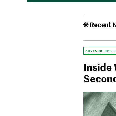
Recent 
ADVISOR UPSI
Inside 
Second