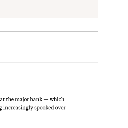
at the major bank — which
g increasingly spooked over