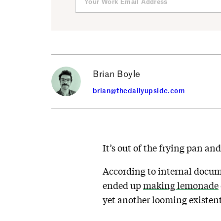
Brian Boyle
brian@thedailyupside.com
It’s out of the frying pan and
According to internal docu
ended up
making lemonade
yet another looming existenti